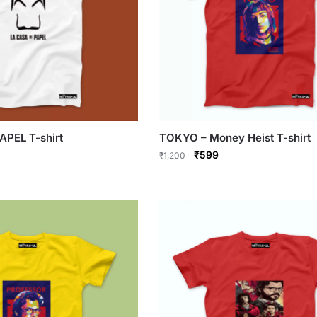
APEL T-shirt
TOKYO – Money Heist T-shirt
rrent
Original
Current
₹
599
₹
1,200
ce
price
price
This
was:
is:
product
99.
₹1,200.
₹599.
has
multiple
variants.
The
options
may