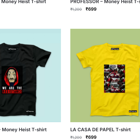
Money Heist T-shirt
PROFESSOR – Money Heist T-s
rrent
Original
Current
₹
699
₹
1,200
ce
price
price
This
was:
is:
product
99.
₹1,200.
₹699.
has
multiple
variants.
The
options
may
be
chosen
on
the
product
page
Money Heist T-shirt
LA CASA DE PAPEL T-shirt
rrent
Original
Current
₹
699
₹
1,200