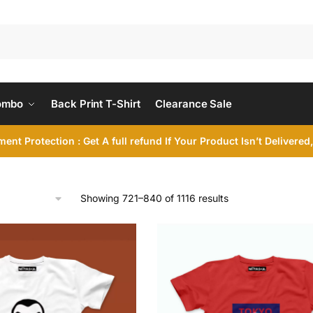
ombo
Back Print T-Shirt
Clearance Sale
ent Protection : Get A full refund If Your Product Isn’t Delivere
Sorted
Showing 721–840 of 1116 results
by
latest