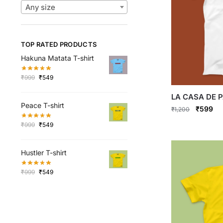
Any size
TOP RATED PRODUCTS
Hakuna Matata T-shirt
Original
Current
₹
999
₹
549
price
price
LA CASA DE P
was:
is:
Peace T-shirt
₹999.
₹549.
Original
Cu
₹
599
₹
1,200
price
pri
Original
Current
This
₹
999
₹
549
was:
is:
price
price
product
₹1,200.
₹5
was:
is:
has
Hustler T-shirt
₹999.
₹549.
multiple
Original
Current
₹
999
₹
549
variants.
price
price
The
was:
is:
options
₹999.
₹549.
may