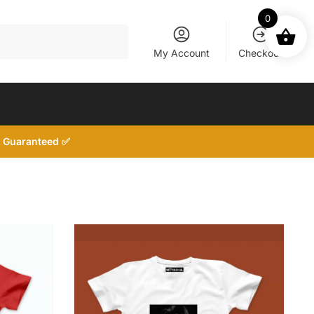
0
My Account
Checkout
d, Guaranteed ✅