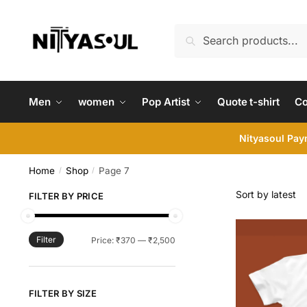
Skip
Skip
to
to
Search
Search
navigation
content
for:
Men
women
Pop Artist
Quote t-shirt
C
Nityasoul Paym
Home
Shop
Page 7
/
/
FILTER BY PRICE
Filter
Min
Max
Price:
₹370
—
₹2,500
price
price
FILTER BY SIZE