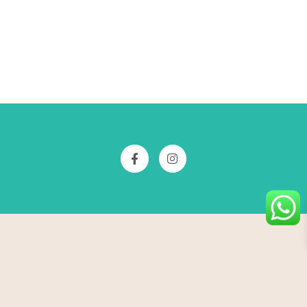
Free shipping all over india