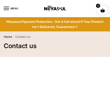
0
MENU
Nityasoul Payment Protection : Get A full refund If Your Product
Isn’t Delivered, Guaranteed ✅
Home
Contact us
/
Contact us