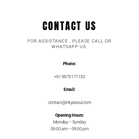
CONTACT US
FOR ASSISTANCE , PLEASE CALL OR
WHATSAPP US.
Phone:
+91 9975171132
Email:
contact@nityasoul.com
Opening Hours:
Monday – Sunday
09:00 am – 09:00 pm