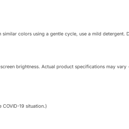
imilar colors using a gentle cycle, use a mild detergent. Do
 screen brightness. Actual product specifications may vary
e COVID-19 situation.)