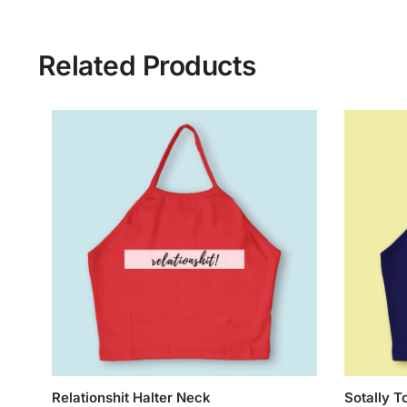
Related Products
Relationshit Halter Neck
Sotally T