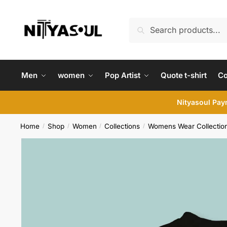
Skip
Skip
to
to
Search
Search
navigation
content
for:
Men
women
Pop Artist
Quote t-shirt
C
Nityasoul Paym
Home
Shop
Women
Collections
Womens Wear Collectio
/
/
/
/