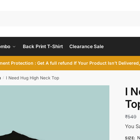
ombo
Back Print T-Shirt
Clearance Sale
ent Protection : Get A full refund If Your Product Isn’t Delivere
n
I Need Hug High Neck Top
/
I 
To
₹
549
You S
N
SIZE
: