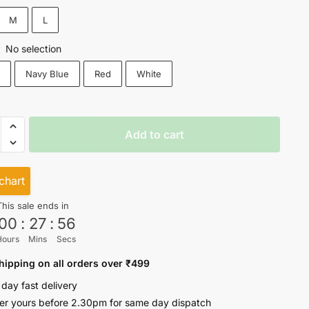
₹549.
₹449.
M
L
No selection
:
k
Navy Blue
Red
White
Add to cart
chart
This sale ends in
00
:
27
:
56
ty
Hours
Mins
Secs
hipping on all orders over ₹499
 day fast delivery
er yours before 2.30pm for same day dispatch