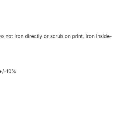
 not iron directly or scrub on print, iron inside-
 +/-10%