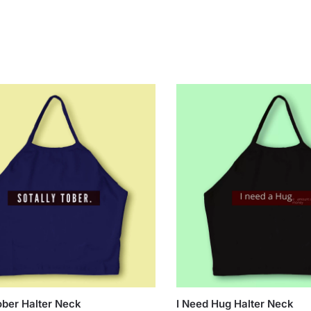
ober Halter Neck
I Need Hug Halter Neck