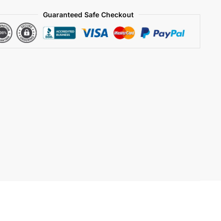
Guaranteed Safe Checkout