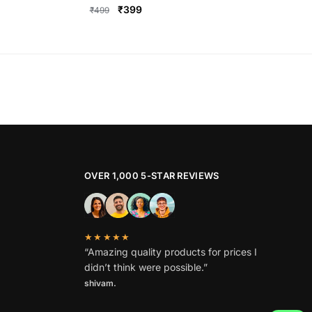
Original
Current
₹
399
₹
499
price
price
This
was:
is:
product
₹499.
₹399.
has
multiple
variants.
The
options
may
be
OVER 1,000 5-STAR REVIEWS
chosen
on
the
★★★★★
product
“Amazing quality products for prices I
page
didn’t think were possible.”
shivam.