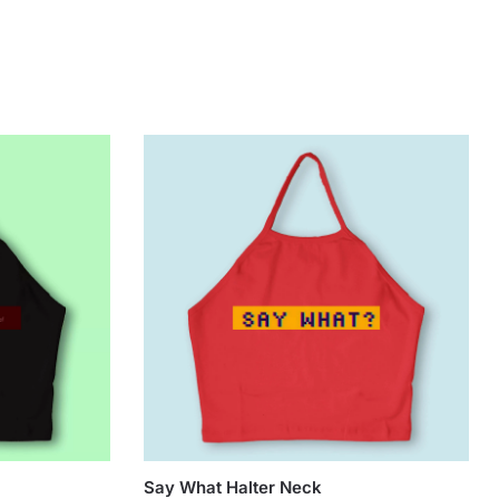
Say What Halter Neck