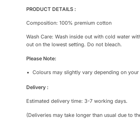
PRODUCT DETAILS :
Composition: 100% premium cotton
Wash Care: Wash inside out with cold water with s
out on the lowest setting. Do not bleach.
Please Note:
Colours may slightly vary depending on your
Delivery :
Estimated delivery time: 3-7 working days.
(Deliveries may take longer than usual due to th