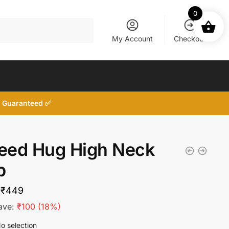
0
My Account
Checkout
d, Guaranteed ✅
Need Hug High Neck
p
Original
Current
₹
449
price
price
ave:
₹
100
(18%)
was:
is:
o selection