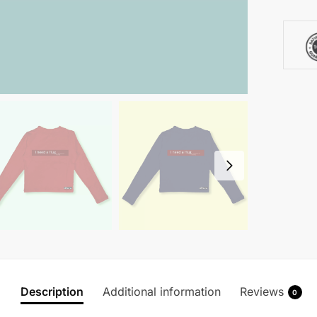
Description
Additional information
Reviews
0