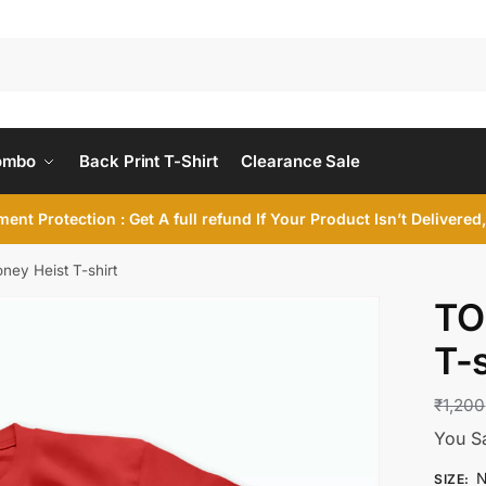
ombo
Back Print T-Shirt
Clearance Sale
ent Protection : Get A full refund If Your Product Isn’t Delivere
ey Heist T-shirt
TO
T-s
₹
1,200
You S
N
SIZE
: