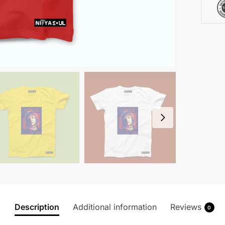
Description
Additional information
Reviews
0