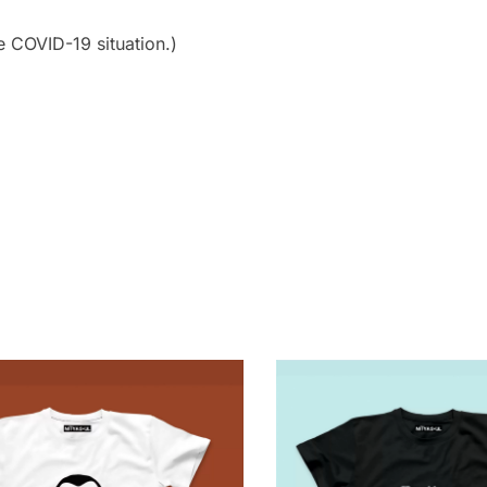
e COVID-19 situation.)