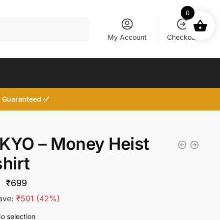
0
My Account
Checkout
d, Guaranteed ✅
KYO – Money Heist
hirt
Original
Current
₹
699
price
price
ave:
₹
501
(42%)
was:
is:
o selection