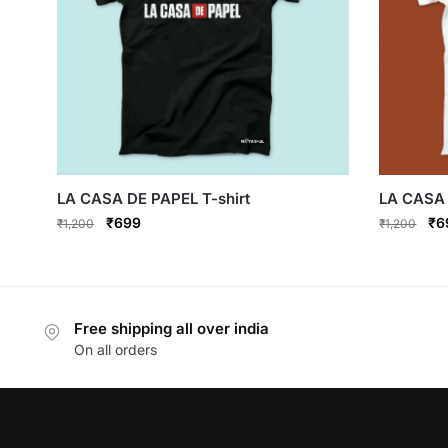
LA CASA DE PAPEL T-shirt
LA CASA 
Original
Current
Ori
₹
699
₹
6
₹
1,200
₹
1,200
price
price
pri
This
This
was:
is:
wa
product
product
₹1,200.
₹699.
₹1
has
has
Free shipping all over india
multiple
multiple
On all orders
variants.
variants.
The
The
options
options
may
may