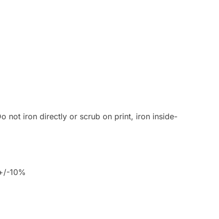
 not iron directly or scrub on print, iron inside-
 +/-10%