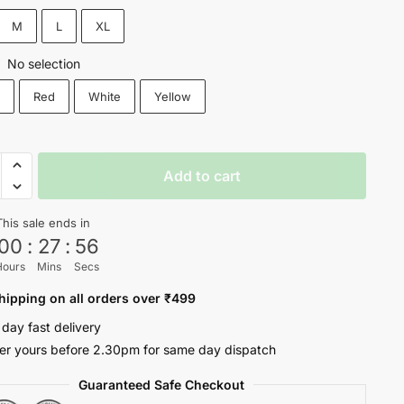
₹1,200.
₹699.
M
L
XL
No selection
:
k
Red
White
Yellow
O
Add to cart
y
This sale ends in
00
:
27
:
56
Hours
Mins
Secs
ty
hipping on all orders over ₹499
 day fast delivery
er yours before 2.30pm for same day dispatch
Guaranteed Safe Checkout