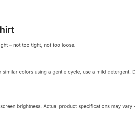
hirt
ight – not too tight, not too loose.
imilar colors using a gentle cycle, use a mild detergent. Do
 screen brightness. Actual product specifications may vary