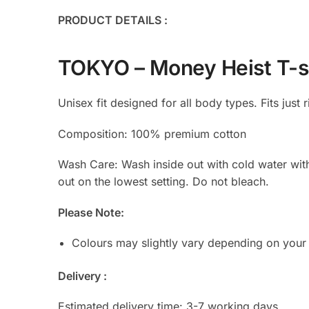
PRODUCT DETAILS :
TOKYO – Money Heist T-s
Unisex fit designed for all body types. Fits just r
Composition: 100% premium cotton
Wash Care: Wash inside out with cold water with s
out on the lowest setting. Do not bleach.
Please Note:
Colours may slightly vary depending on your
Delivery :
Estimated delivery time: 3-7 working days.