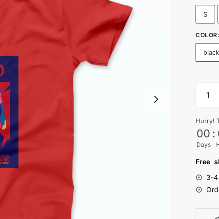
S
COLOR
blac
TOKY
-
Mone
Hurry! 
Heist
00
:
T-
Days
shirt
quanti
Free s
3-4
Ord