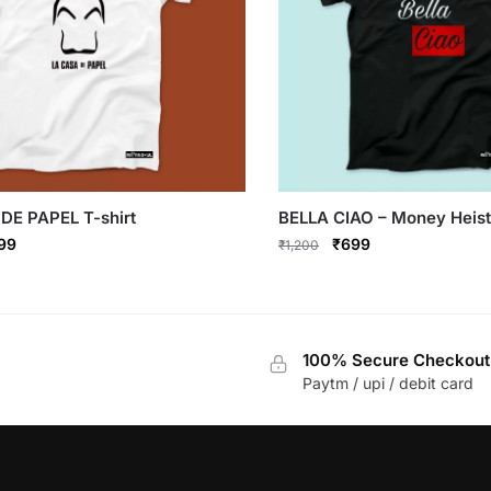
DE PAPEL T-shirt
BELLA CIAO – Money Heist 
ginal
Current
Original
Current
99
₹
699
₹
1,200
ce
price
price
price
This
s:
is:
was:
is:
product
,200.
₹699.
₹1,200.
₹699.
has
100% Secure Checkout
multiple
Paytm / upi / debit card
variants.
The
options
may