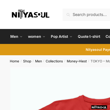
Skip
Skip
to
to
Search
Search
navigation
content
for:
Men
women
Pop Artist
Quote t-shirt
C
Nityasoul Paym
Home
Shop
Men
Collections
Money-Hiest
TOKYO – Mon
/
/
/
/
/