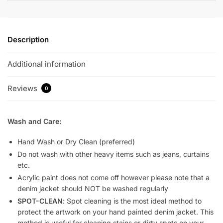
Description
Additional information
Reviews
0
Wash and Care:
Hand Wash or Dry Clean (preferred)
Do not wash with other heavy items such as jeans, curtains
etc.
Acrylic paint does not come off however please note that a
denim jacket should NOT be washed regularly
SPOT-CLEAN
: Spot cleaning is the most ideal method to
protect the artwork on your hand painted denim jacket. This
method is useful for cleaning stains or dirty spots on your