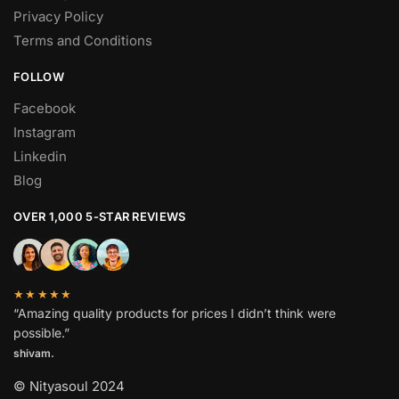
Privacy Policy
Terms and Conditions
FOLLOW
Facebook
Instagram
Linkedin
Blog
OVER 1,000 5-STAR REVIEWS
★★★★★
“Amazing quality products for prices I didn’t think were
possible.”
shivam.
© Nityasoul 2024