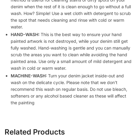
denim when the rest of it is clean enough to go without a full
wash. How? Simple! Use a wet cloth with detergent to scrub
the spot that needs cleaning and rinse with cold or warm
water.
HAND-WASH:
This is the best way to ensure your hand
painted artwork is not destroyed, while your denim still get
fully washed. Hand-washing is gentle and you can manually
scrub the areas you want to clean while avoiding the hand
painted area. Use only a small amount of mild detergent and
wash in cold or warm water.
MACHINE-WASH:
Turn your denim jacket inside-out and
wash on the delicate cycle. Please note that we don’t
recommend this wash on regular basis. Do not use bleach,
softeners or any alcohol based cleaner as these will affect
the painting
Related Products