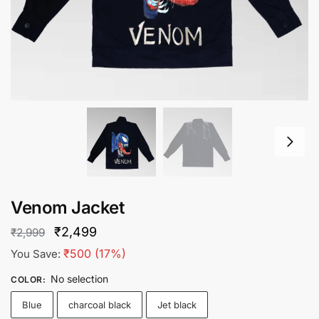
Venom Jacket
Original
Current
₹
2,499
₹
2,999
price
price
₹
500
(17%)
You Save:
was:
is:
No selection
COLOR
:
₹2,999.
₹2,499.
Blue
charcoal black
Jet black