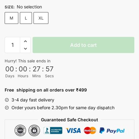
No selection
SIZE
:
M
L
XL
Venom
Add to cart
Jacket
quantity
Hurry! This sale ends in
00
:
00
:
27
:
57
Days
Hours
Mins
Secs
Free shipping on all orders over ₹499
3-4 day fast delivery
Order yours before 2.30pm for same day dispatch
Guaranteed Safe Checkout