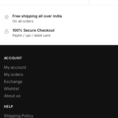
variants.
The
Free shipping all over india
options
On all orders
may
be
100% Secure Checkout
Paytm / upi / debit card
chosen
on
the
product
ACCOUNT
page
My account
My orders
Exchange
Wishlist
About us
HELP
Shipping Policy