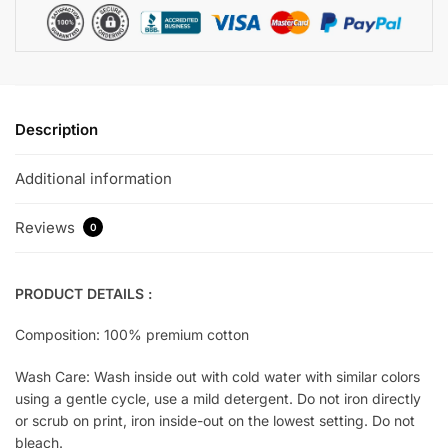
Description
Additional information
Reviews
0
PRODUCT DETAILS :
Composition: 100% premium cotton
Wash Care: Wash inside out with cold water with similar colors
using a gentle cycle, use a mild detergent. Do not iron directly
or scrub on print, iron inside-out on the lowest setting. Do not
bleach.