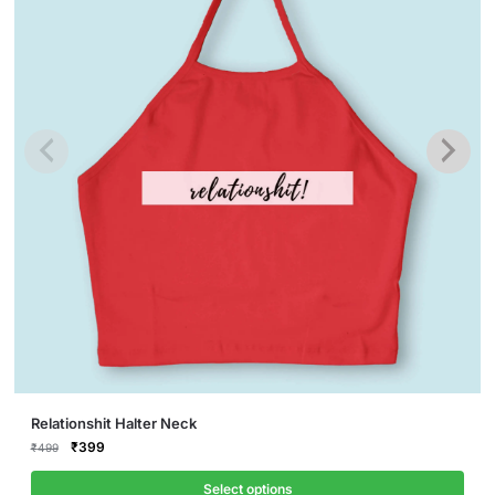
This
Relationshit Halter Neck
product
Original
Current
₹
399
₹
499
price
price
has
was:
is:
Select options