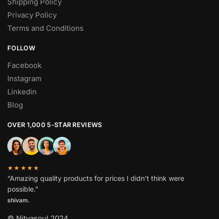
Shipping Policy
Privacy Policy
Terms and Conditions
FOLLOW
Facebook
Instagram
Linkedin
Blog
OVER 1,000 5-STAR REVIEWS
★★★★★
“Amazing quality products for prices I didn’t think were
possible.”
shivam.
© Nityasoul 2024