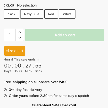
No selection
COLOR
:
black
Navy Blue
Red
White
Rise
Add to cart
And
Shine
High
size chart
Neck
Hurry! This sale ends in
Top
00
:
00
:
27
:
55
quantity
Days
Hours
Mins
Secs
Free shipping on all orders over ₹499
3-4 day fast delivery
Order yours before 2.30pm for same day dispatch
Guaranteed Safe Checkout