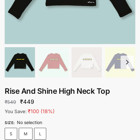
Rise And Shine High Neck Top
Original
Current
₹
449
₹
549
price
price
₹
100
(18%)
You Save:
was:
is:
No selection
SIZE
:
₹549.
₹449.
S
M
L