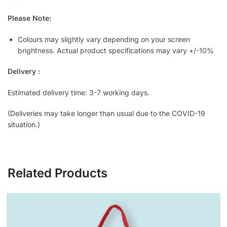
Please Note:
Colours may slightly vary depending on your screen
brightness. Actual product specifications may vary +/-10%
Delivery :
Estimated delivery time: 3-7 working days.
(Deliveries may take longer than usual due to the COVID-19
situation.)
Related Products