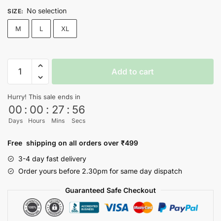
No selection
SIZE
:
M
L
XL
Power
Add to cart
Young
Jacket
Hurry! This sale ends in
quantity
00
:
00
:
27
:
56
Days
Hours
Mins
Secs
Free shipping on all orders over ₹499
3-4 day fast delivery
Order yours before 2.30pm for same day dispatch
Guaranteed Safe Checkout