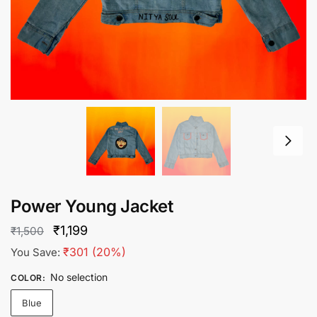
Power Young Jacket
Original
Current
₹
1,199
₹
1,500
price
price
₹
301
(20%)
You Save:
was:
is:
No selection
COLOR
:
₹1,500.
₹1,199.
Blue