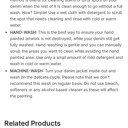
denim when the rest of it is clean enough to go without a full
wash. How? Simple! Use a wet cloth with detergent to scrub
the spot that needs cleaning and rinse with cold or warm
water.
HAND-WASH:
This is the best way to ensure your hand
painted artwork is not destroyed, while your denim still get
fully washed. Hand-washing is gentle and you can manually
scrub the areas you want to clean while avoiding the hand
painted area. Use only a small amount of mild detergent and
wash in cold or warm water.
MACHINE-WASH:
Turn your denim jacket inside-out and
wash on the delicate cycle. Please note that we don’t
recommend this wash on regular basis. Do not use bleach,
softeners or any alcohol based cleaner as these will affect
the painting
Related Products