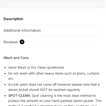
Description
Additional information
Reviews
0
Wash and Care:
Hand Wash or Dry Clean (preferred)
Do not wash with other heavy items such as jeans, curtains
etc.
Acrylic paint does not come off however please note that a
denim jacket should NOT be washed regularly
SPOT-CLEAN
: Spot cleaning is the most ideal method to
protect the artwork on your hand painted denim jacket. This
method is useful for cleaning stains or dirty spots on your