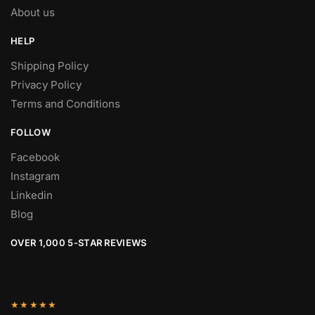
About us
HELP
Shipping Policy
Privacy Policy
Terms and Conditions
FOLLOW
Facebook
Instagram
Linkedin
Blog
OVER 1,000 5-STAR REVIEWS
★★★★★