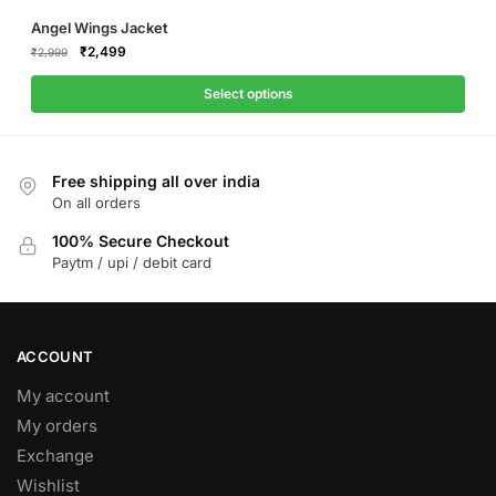
This
Angel Wings Jacket
product
Original
Current
₹
2,499
₹
2,999
price
price
has
was:
is:
Select options
multiple
₹2,999.
₹2,499.
variants.
The
Free shipping all over india
options
On all orders
may
be
100% Secure Checkout
Paytm / upi / debit card
chosen
on
the
product
ACCOUNT
page
My account
My orders
Exchange
Wishlist