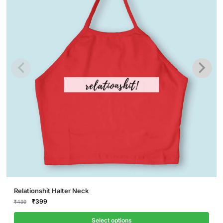
This
Relationshit Halter Neck
product
Original
Current
₹
399
₹
499
price
price
has
was:
is:
Select options