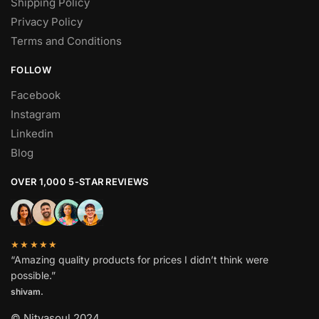
Shipping Policy
Privacy Policy
Terms and Conditions
FOLLOW
Facebook
Instagram
Linkedin
Blog
OVER 1,000 5-STAR REVIEWS
★★★★★
“Amazing quality products for prices I didn’t think were
possible.”
shivam.
© Nityasoul 2024