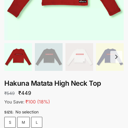
Hakuna Matata High Neck Top
Original
Current
₹
449
₹
549
price
price
₹
100
(18%)
You Save:
was:
is:
No selection
SIZE
:
₹549.
₹449.
S
M
L