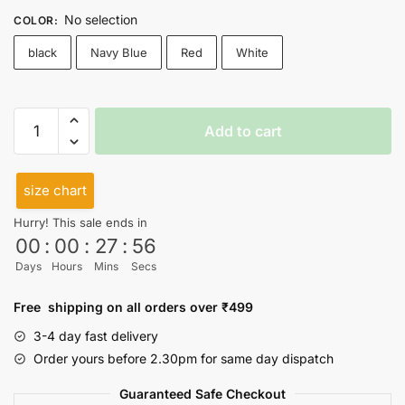
No selection
COLOR
:
black
Navy Blue
Red
White
Hakuna
Add to cart
Matata
High
Neck
size chart
Top
Hurry! This sale ends in
quantity
00
:
00
:
27
:
56
Days
Hours
Mins
Secs
Free shipping on all orders over ₹499
3-4 day fast delivery
Order yours before 2.30pm for same day dispatch
Guaranteed Safe Checkout