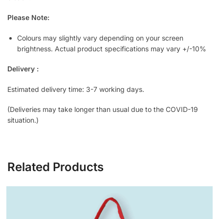
Please Note:
Colours may slightly vary depending on your screen
brightness. Actual product specifications may vary +/-10%
Delivery :
Estimated delivery time: 3-7 working days.
(Deliveries may take longer than usual due to the COVID-19
situation.)
Related Products