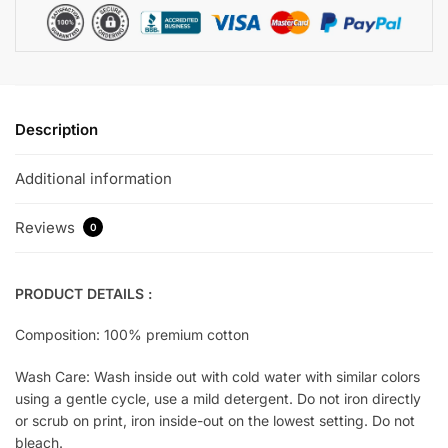
Description
Additional information
Reviews
0
PRODUCT DETAILS :
Composition: 100% premium cotton
Wash Care: Wash inside out with cold water with similar colors
using a gentle cycle, use a mild detergent. Do not iron directly
or scrub on print, iron inside-out on the lowest setting. Do not
bleach.