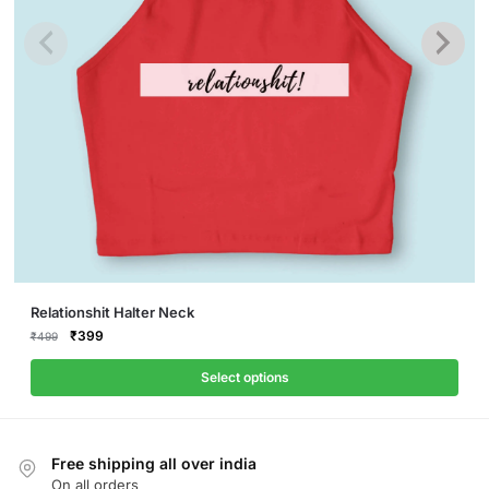
This
Relationshit Halter Neck
product
Original
Current
₹
399
₹
499
price
price
has
was:
is:
Select options
multiple
₹499.
₹399.
variants.
The
Free shipping all over india
options
On all orders