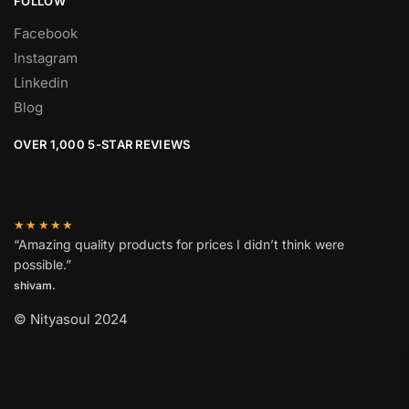
FOLLOW
Facebook
Instagram
Linkedin
Blog
OVER 1,000 5-STAR REVIEWS
★★★★★
“Amazing quality products for prices I didn’t think were
possible.”
shivam.
© Nityasoul 2024