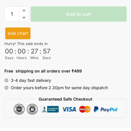
I
Add to cart
really
need
a
size chart
day
Hurry! This sale ends in
Halter
00
:
00
:
27
:
57
Neck
Days
Hours
Mins
Secs
quantity
Free shipping on all orders over ₹499
3-4 day fast delivery
Order yours before 2.30pm for same day dispatch
Guaranteed Safe Checkout