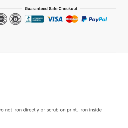
Guaranteed Safe Checkout
 not iron directly or scrub on print, iron inside-