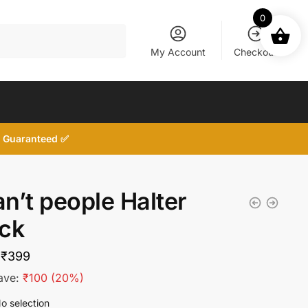
0
My Account
Checkout
d, Guaranteed ✅
an’t people Halter
ck
Original
Current
₹
399
price
price
ave:
₹
100
(20%)
was:
is:
o selection