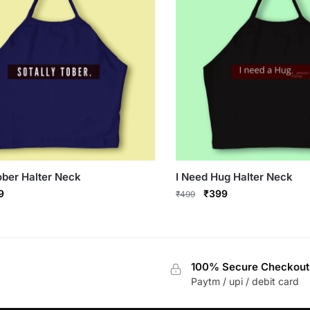
ober Halter Neck
I Need Hug Halter Neck
inal
Current
Original
Current
9
₹
399
₹
499
e
price
price
price
This
:
is:
was:
is:
product
9.
₹399.
₹499.
₹399.
has
100% Secure Checkout
multiple
Paytm / upi / debit card
variants.
The