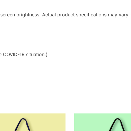
 screen brightness. Actual product specifications may vary
e COVID-19 situation.)