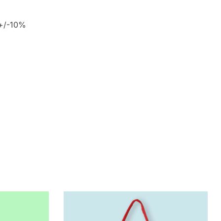
 +/-10%