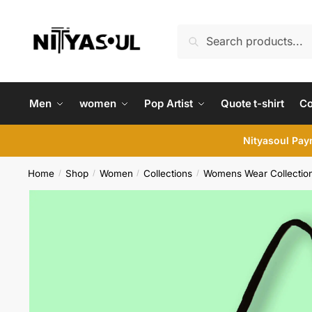
Skip
Skip
to
to
Search
Search
navigation
content
for:
Men
women
Pop Artist
Quote t-shirt
C
Nityasoul Paym
Home
Shop
Women
Collections
Womens Wear Collectio
/
/
/
/