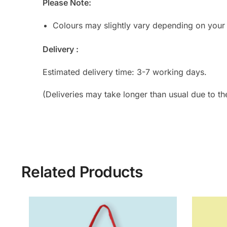
Please Note:
Colours may slightly vary depending on your
Delivery :
Estimated delivery time: 3-7 working days.
(Deliveries may take longer than usual due to th
Related Products