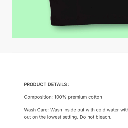
PRODUCT DETAILS :
Composition: 100% premium cotton
Wash Care: Wash inside out with cold water with s
out on the lowest setting. Do not bleach.