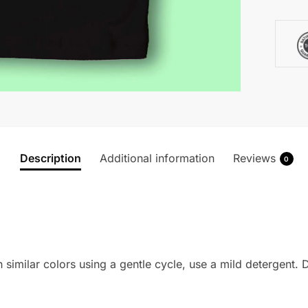
Description
Additional information
Reviews
0
imilar colors using a gentle cycle, use a mild detergent. Do