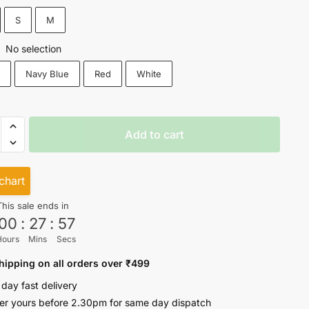
₹499.
₹399.
S
M
No selection
:
k
Navy Blue
Red
White
Add to cart
e
chart
This sale ends in
ty
00
:
27
:
57
Hours
Mins
Secs
hipping on all orders over ₹499
 day fast delivery
er yours before 2.30pm for same day dispatch