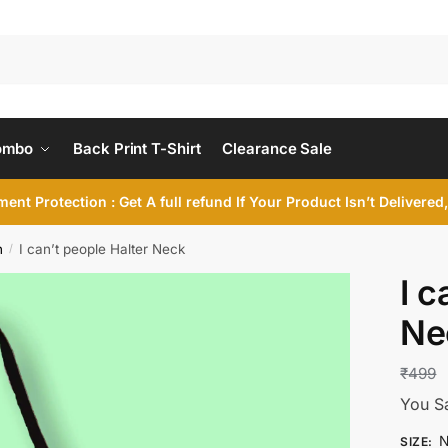
ombo
Back Print T-Shirt
Clearance Sale
ent Protection : Get A full refund If Your Product Isn’t Delivere
n
I can’t people Halter Neck
/
I c
Ne
₹
499
You S
N
SIZE
: