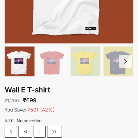
Wall E T-shirt
Original
Current
₹
699
₹
1,200
price
price
₹
501
(42%)
You Save:
was:
is:
No selection
SIZE
:
₹1,200.
₹699.
S
M
L
XL