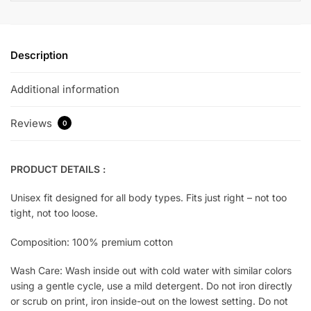
Description
Additional information
Reviews
0
PRODUCT DETAILS :
Unisex fit designed for all body types. Fits just right – not too
tight, not too loose.
Composition: 100% premium cotton
Wash Care: Wash inside out with cold water with similar colors
using a gentle cycle, use a mild detergent. Do not iron directly
or scrub on print, iron inside-out on the lowest setting. Do not