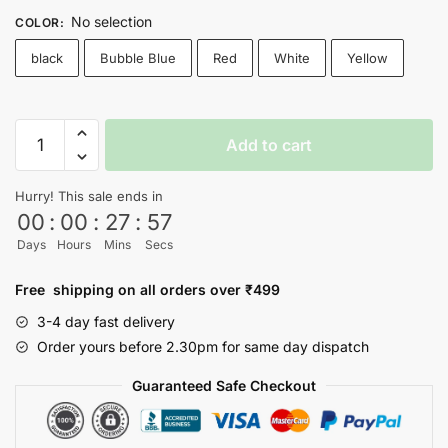
No selection
COLOR
:
black
Bubble Blue
Red
White
Yellow
Wall
Add to cart
E
T-
Hurry! This sale ends in
shirt
00
:
00
:
27
:
56
quantity
Days
Hours
Mins
Secs
Free shipping on all orders over ₹499
3-4 day fast delivery
Order yours before 2.30pm for same day dispatch
Guaranteed Safe Checkout