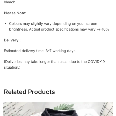
bleach.
Please Note:
Colours may slightly vary depending on your screen
brightness. Actual product specifications may vary +/-10%
Delivery :
Estimated delivery time: 3-7 working days.
(Deliveries may take longer than usual due to the COVID-19
situation.)
Related Products