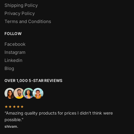
Shipping Policy
Privacy Policy
Terms and Conditions
FOLLOW
Facebook
Instagram
Linkedin
Blog
OVER 1,000 5-STAR REVIEWS
★★★★★
“Amazing quality products for prices I didn’t think were
possible.”
shivam.