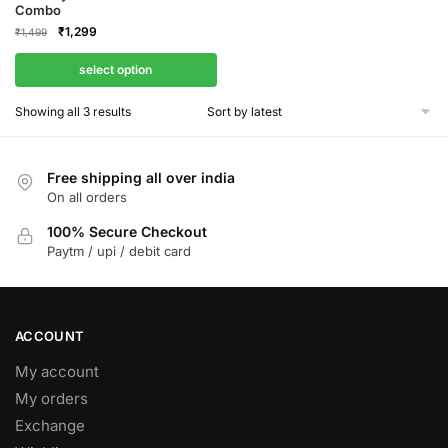
Combo
Original
Current
₹
1,299
₹
1,499
price
price
was:
is:
select option
₹1,499.
₹1,299.
Sorted
Showing all 3 results
by
latest
Free shipping all over india
On all orders
100% Secure Checkout
Paytm / upi / debit card
ACCOUNT
My account
My orders
Exchange