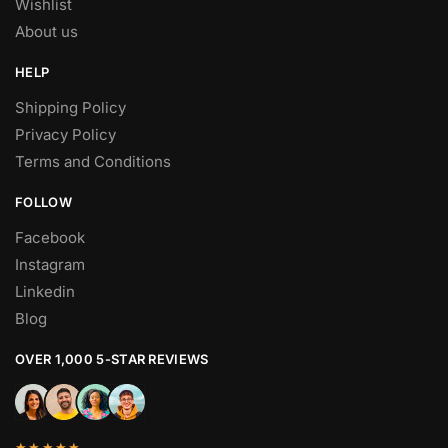
Wishlist
About us
HELP
Shipping Policy
Privacy Policy
Terms and Conditions
FOLLOW
Facebook
Instagram
Linkedin
Blog
OVER 1,000 5-STAR REVIEWS
★★★★★