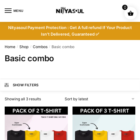
Skip
Skip
0
to
to
MENU
navigation
content
Nityasoul Payment Protection : Get A full refund If Your Product
Isn’t Delivered, Guaranteed ✅
Home
Shop
Combos
Basic combo
/
/
/
Basic combo
SHOW FILTERS
Sorted
Showing all 3 results
by
latest