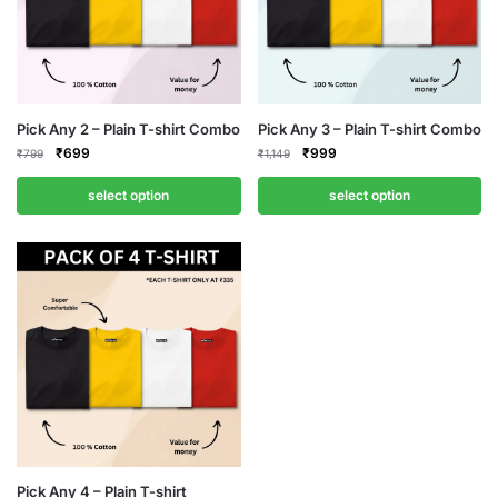
Pick Any 2 – Plain T-shirt Combo
Pick Any 3 – Plain T-shirt Combo
Original
Current
Original
Current
₹
699
₹
999
₹
799
₹
1,149
price
price
price
price
was:
is:
was:
is:
select option
select option
₹799.
₹699.
₹1,149.
₹999.
Pick Any 4 – Plain T-shirt