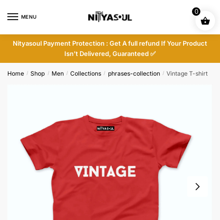
Skip
Skip
0
to
to
MENU
navigation
content
Nityasoul Payment Protection : Get A full refund If Your Product
Isn’t Delivered, Guaranteed ✅
Home
Shop
Men
Collections
phrases-collection
Vintage T-shirt
/
/
/
/
/