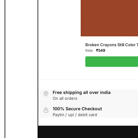
This
Broken Crayons Still Color 
product
Original
Current
₹
549
₹
999
has
price
price
multiple
was:
is:
variants.
₹999.
₹549.
The
options
may
be
chosen
on
the
Free shipping all over india
product
On all orders
page
100% Secure Checkout
Paytm / upi / debit card