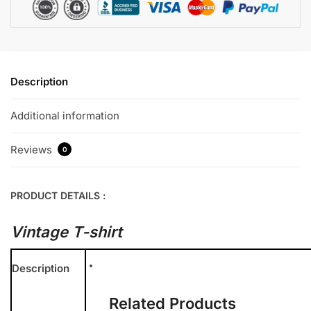
Description
Additional information
Reviews
0
PRODUCT DETAILS :
Vintage T-shirt
Description
Related Products