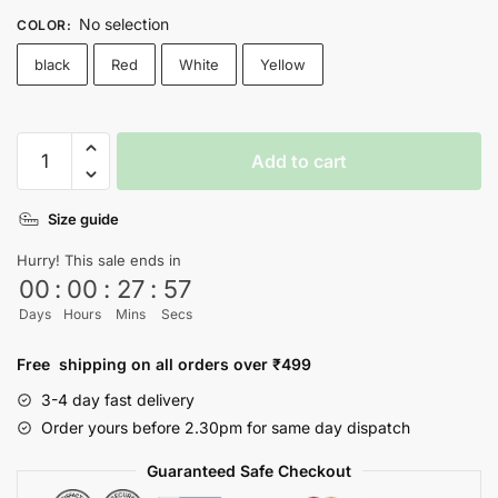
No selection
COLOR
:
black
Red
White
Yellow
Vintage
Add to cart
T-
shirt
Size guide
quantity
Hurry! This sale ends in
00
:
00
:
27
:
57
Days
Hours
Mins
Secs
Free shipping on all orders over ₹499
3-4 day fast delivery
Order yours before 2.30pm for same day dispatch
Guaranteed Safe Checkout