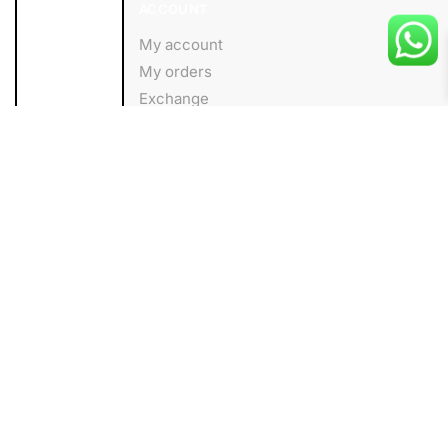
ACCOUNT
My account
My orders
Exchange
Wishlist
About us
Add to cart
HELP
Shipping Policy
Privacy Policy
Terms and Conditions
FOLLOW
Facebook
Instagram
Linkedin
Blog