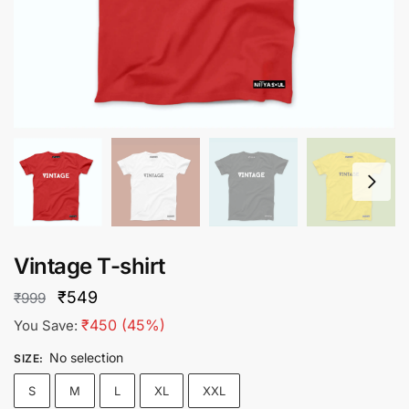
Vintage T-shirt
Original
Current
₹
549
₹
999
price
price
₹
450
(45%)
You Save:
was:
is:
No selection
SIZE
:
₹999.
₹549.
S
M
L
XL
XXL