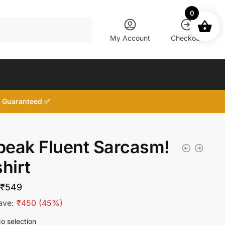
0
My Account
Checkout
d, Guaranteed ✅
Speak Fluent Sarcasm!
hirt
Original
Current
₹
549
price
price
ave:
₹
450
(45%)
was:
is:
o selection