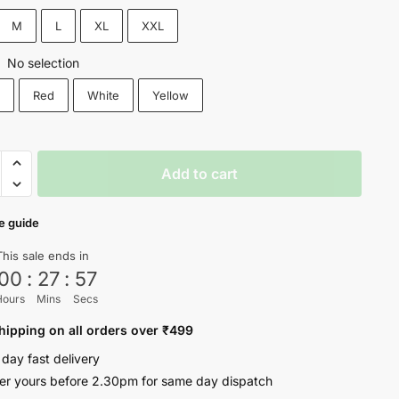
₹999.
₹549.
M
L
XL
XXL
No selection
:
k
Red
White
Yellow
Add to cart
e guide
sm!
This sale ends in
00
:
27
:
56
ty
Hours
Mins
Secs
hipping on all orders over ₹499
 day fast delivery
er yours before 2.30pm for same day dispatch