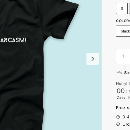
S
COLOR
blac
I
Speak
Fluent
Siz
Sarca
T-
Hurry! 
shirt
00
:
quanti
Days
Free s
3-4
Ord