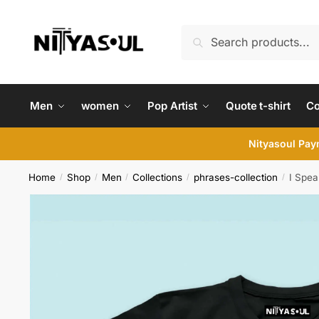
Skip
Skip
to
to
Search
Search
navigation
content
for:
Men
women
Pop Artist
Quote t-shirt
C
Nityasoul Paym
Home
Shop
Men
Collections
phrases-collection
I Spea
/
/
/
/
/