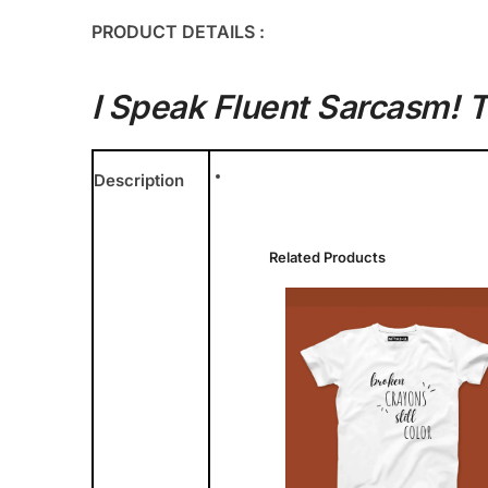
PRODUCT DETAILS :
I Speak Fluent Sarcasm! T
Description
Related Products