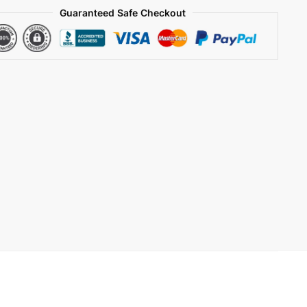
Guaranteed Safe Checkout