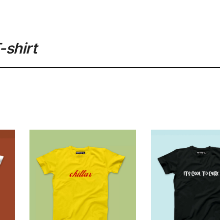
-shirt