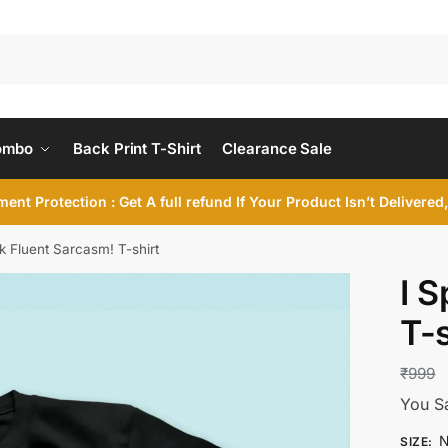
ombo
Back Print T-Shirt
Clearance Sale
ent Protection : Get A full refund If Your Product Isn’t Delivere
k Fluent Sarcasm! T-shirt
I 
T-s
₹
999
You S
N
SIZE
: