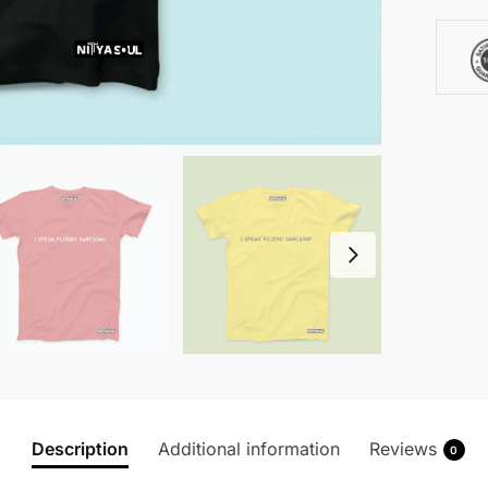
Description
Additional information
Reviews
0