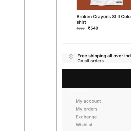
Broken Crayons Still Colo
shirt
Original
Current
₹
549
₹
999
price
price
This
was:
is:
product
₹999.
₹549.
has
multiple
variants.
Free shipping all over ind
The
options
On all orders
may
be
chosen
on
the
product
page
ACCOUNT
My account
My orders
Exchange
Wishlist