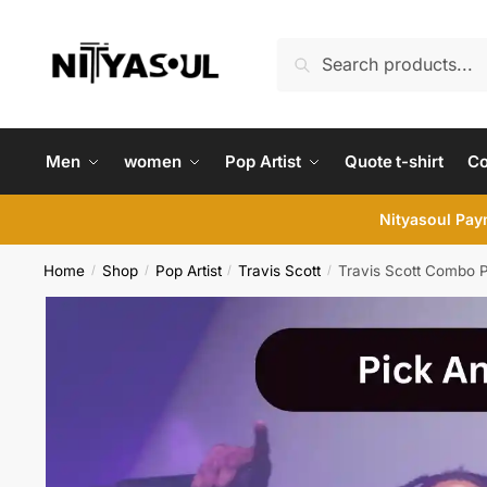
Skip
Skip
to
to
Search
Search
navigation
content
for:
Men
women
Pop Artist
Quote t-shirt
C
Nityasoul Paym
Home
Shop
Pop Artist
Travis Scott
Travis Scott Combo 
/
/
/
/