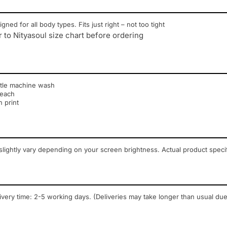
igned for all body types. Fits just right – not too tight
r to Nityasoul size chart before ordering
tle machine wash
leach
n print
lightly vary depending on your screen brightness. Actual product speci
ivery time: 2-5 working days. (Deliveries may take longer than usual due