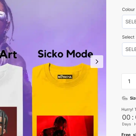
Colour 
Select
Travis
Scott
Comb
Siz
Pack
Of
Hurry! 
2
00
:
quanti
Days
Free s