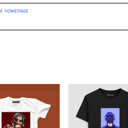
M
HOMEPAGE