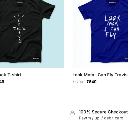
chosen
on
the
product
page
ck T-shirt
Look Mom I Can Fly Travis 
ginal
Current
Original
Current
49
₹
649
₹
1,200
ce
price
price
price
This
s:
is:
was:
is:
product
,200.
₹649.
₹1,200.
₹649.
has
100% Secure Checkout
multiple
Paytm / upi / debit card
variants.
The