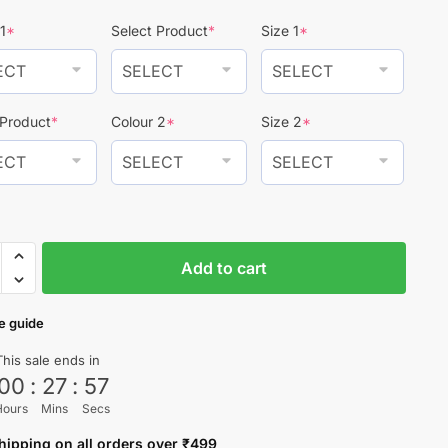
₹1,499.
₹999.
1
*
Select Product
*
Size 1
*
 Product
*
Colour 2
*
Size 2
*
Add to cart
o
e guide
This sale ends in
00
:
27
:
56
ty
Hours
Mins
Secs
hipping on all orders over ₹499