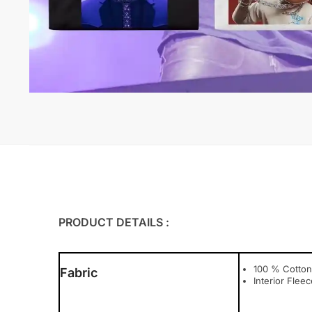
PRODUCT DETAILS :
100 % Cotton
Fabric
Interior Fleec