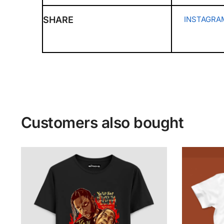
SHARE
INSTAGRA
Customers also bought