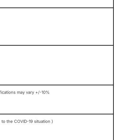
fications may vary +/-10%
 to the COVID-19 situation )