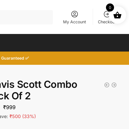
0
My Account
Checkout
d, Guaranteed ✅
avis Scott Combo
ck Of 2
Original
Current
₹
999
price
price
ave:
₹
500
(33%)
was:
is: