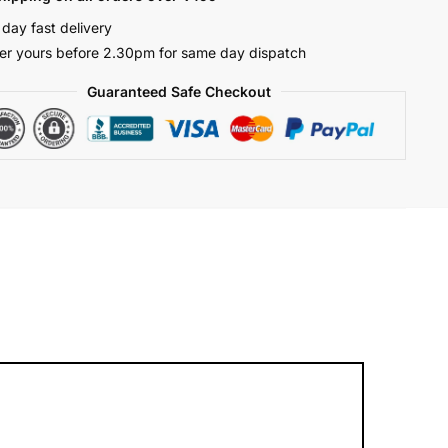
 day fast delivery
er yours before 2.30pm for same day dispatch
Guaranteed Safe Checkout