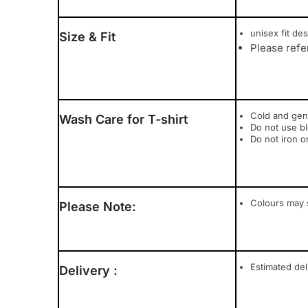
unisex fit des
Size & Fit
Please refe
Cold and gen
Wash Care for T-shirt
Do not use b
Do not iron o
Colours may s
Please Note:
Estimated del
Delivery :