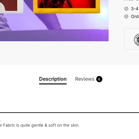
3-4
Ord
Description
Reviews
0
.
e Fabric is quite gentle & soft on the skin.