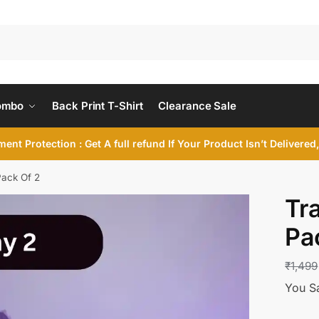
ombo
Back Print T-Shirt
Clearance Sale
ent Protection : Get A full refund If Your Product Isn’t Delivere
Pack Of 2
Tr
Pa
₹
1,499
You S