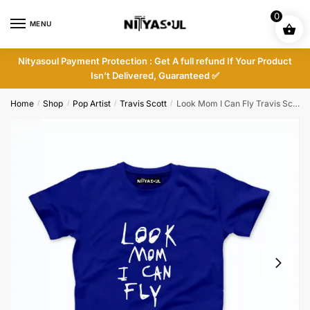
Skip
Skip
0
to
to
MENU
navigation
content
Nityasoul Payment Protection : Get A full refund If Your Product
Isn’t Delivered, Guaranteed ✅
Home
Shop
Pop Artist
Travis Scott
Look Mom I Can Fly Travis Scott T-shirt
/
/
/
/