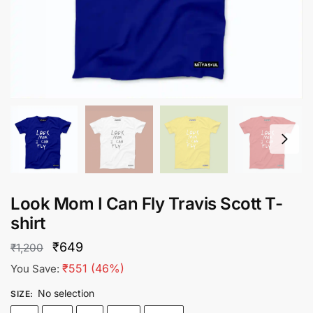
Look Mom I Can Fly Travis Scott T-
shirt
Original
Current
₹
649
₹
1,200
price
price
₹
551
(46%)
You Save:
was:
is:
No selection
SIZE
:
₹1,200.
₹649.