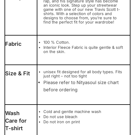
rap, and his signature style has become
an iconic look. Step up your streetwear
game with one of our new Travis Scott t-
shirts. With a selection of colors and
designs to choose from, you’re sure to
find the perfect fit for your wardrobe!
100 % Cotton.
Fabric
Interior Fleece Fabric is quite gentle & soft
on the skin.
unisex fit designed for all body types. Fits
Size & Fit
just right – not too tight
Please refer to Nityasoul size chart
before ordering
Cold and gentle machine wash
Wash
Do not use bleach
Care for
Do not iron on print
T-shirt