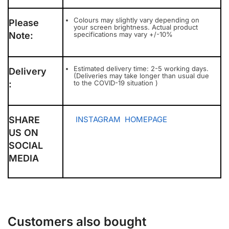
Colours may slightly vary depending on
Please
your screen brightness. Actual product
Note:
specifications may vary +/-10%
Estimated delivery time: 2-5 working days.
Delivery
(Deliveries may take longer than usual due
:
to the COVID-19 situation )
SHARE
INSTAGRAM
HOMEPAGE
US ON
SOCIAL
MEDIA
Customers also bought