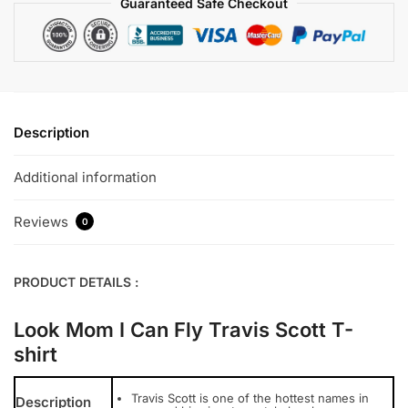
Guaranteed Safe Checkout
Description
Additional information
Reviews
0
PRODUCT DETAILS :
Look Mom I Can Fly Travis Scott T-
shirt
Travis Scott is one of the hottest names in
Description