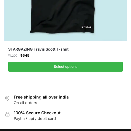
This
STARGAZING Travis Scott T-shirt
product
Original
Current
₹
649
₹
1,200
price
price
has
was:
is:
Select options
multiple
₹1,200.
₹649.
variants.
The
options
Free shipping all over india
may
On all orders
be
chosen
100% Secure Checkout
on
Paytm / upi / debit card
the