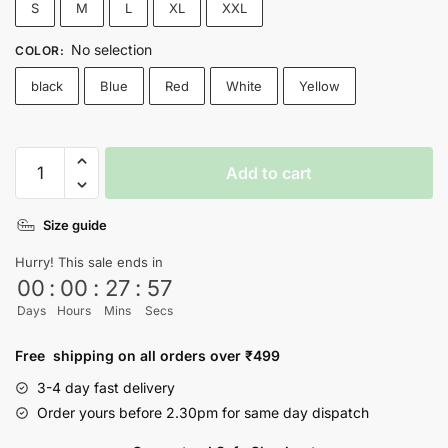
S
M
L
XL
XXL
No selection
COLOR
:
black
Blue
Red
White
Yellow
Look
Add to cart
Mom
I
Size guide
Can
Fly
Hurry! This sale ends in
Travis
00
:
00
:
27
:
56
Scott
Days
Hours
Mins
Secs
T-
shirt
Free shipping on all orders over ₹499
quantity
3-4 day fast delivery
Order yours before 2.30pm for same day dispatch