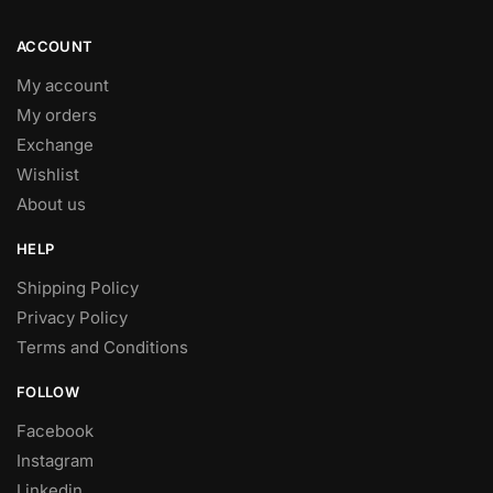
product
page
ACCOUNT
My account
My orders
Exchange
Wishlist
About us
HELP
Shipping Policy
Privacy Policy
Terms and Conditions
FOLLOW
Facebook
Instagram
Linkedin