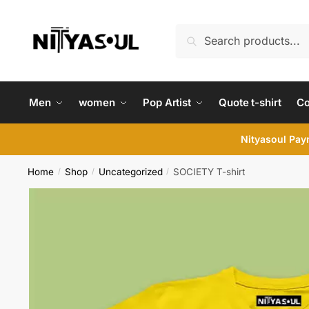
Skip
Skip
to
to
Search
Search
navigation
content
for:
Men
women
Pop Artist
Quote t-shirt
C
Nityasoul Paym
Home
Shop
Uncategorized
SOCIETY T-shirt
/
/
/