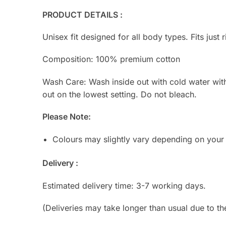
PRODUCT DETAILS :
Unisex fit designed for all body types. Fits just r
Composition: 100% premium cotton
Wash Care: Wash inside out with cold water with s
out on the lowest setting. Do not bleach.
Please Note:
Colours may slightly vary depending on your
Delivery :
Estimated delivery time: 3-7 working days.
(Deliveries may take longer than usual due to th