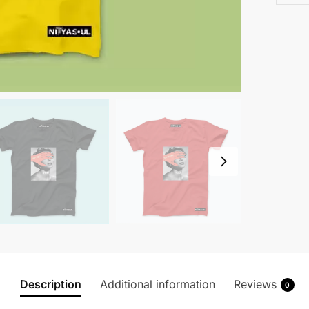
Description
Additional information
Reviews
0