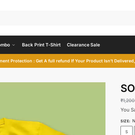
ombo
Back Print T-Shirt
Clearance Sale
ent Protection : Get A full refund If Your Product Isn’t Delivere
SO
₹
1,200
You S
N
SIZE
:
S