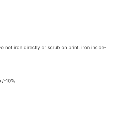
 not iron directly or scrub on print, iron inside-
 +/-10%