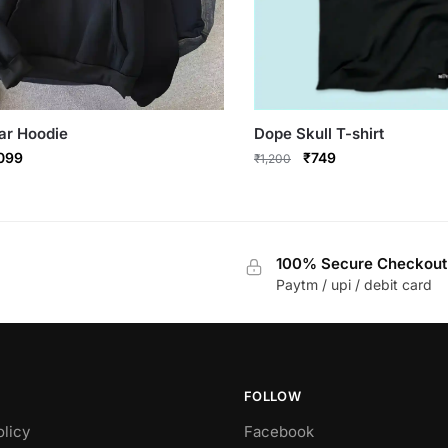
ar Hoodie
Dope Skull T-shirt
ginal
Current
Original
Current
,099
₹
749
₹
1,200
ce
price
price
price
This
:
is:
was:
is:
product
799.
₹1,099.
₹1,200.
₹749.
has
100% Secure Checkout
multiple
Paytm / upi / debit card
variants.
The
options
may
be
FOLLOW
chosen
olicy
Facebook
on