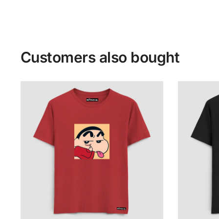
Customers also bought