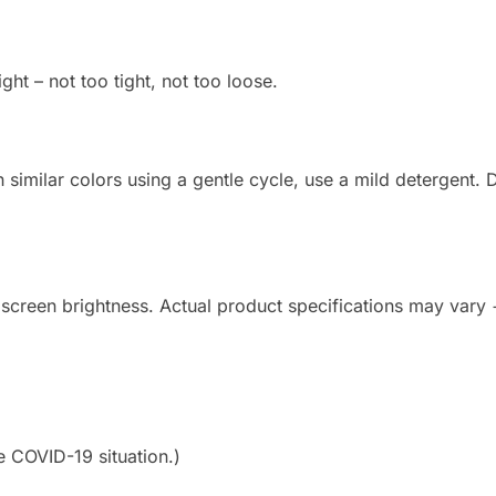
ight – not too tight, not too loose.
imilar colors using a gentle cycle, use a mild detergent. Do
 screen brightness. Actual product specifications may vary
e COVID-19 situation.)