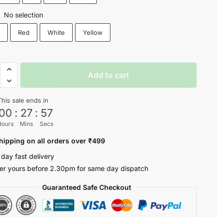
No selection
:
k
Red
White
Yellow
ETY
Add to cart
This sale ends in
ty
00
:
27
:
56
Hours
Mins
Secs
hipping on all orders over ₹499
 day fast delivery
er yours before 2.30pm for same day dispatch
Guaranteed Safe Checkout