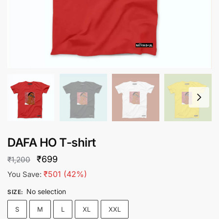
DAFA HO T-shirt
Original
Current
₹
699
₹
1,200
price
price
₹
501
(42%)
You Save:
was:
is:
No selection
SIZE
:
₹1,200.
₹699.
S
M
L
XL
XXL