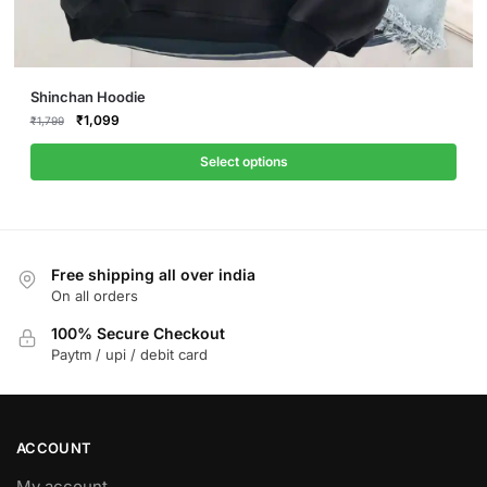
This
Shinchan Hoodie
product
Original
Current
₹
1,099
₹
1,799
price
price
has
was:
is:
Select options
multiple
₹1,799.
₹1,099.
variants.
The
options
Free shipping all over india
may
On all orders
be
chosen
100% Secure Checkout
on
Paytm / upi / debit card
the
product
page
ACCOUNT
My account