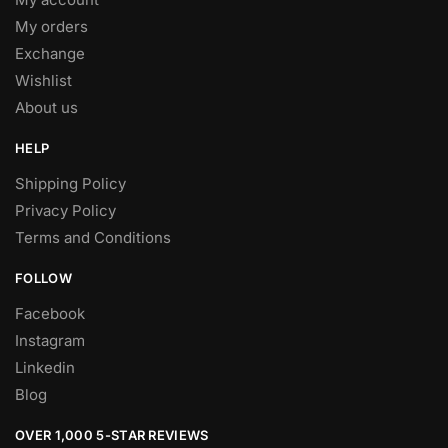
My orders
Exchange
Wishlist
About us
HELP
Shipping Policy
Privacy Policy
Terms and Conditions
FOLLOW
Facebook
Instagram
Linkedin
Blog
OVER 1,000 5-STAR REVIEWS