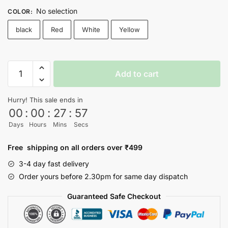
No selection
COLOR
:
black
Red
White
Yellow
DAFA
Add to cart
HO
T-
Hurry! This sale ends in
shirt
00
:
00
:
27
:
56
quantity
Days
Hours
Mins
Secs
Free shipping on all orders over ₹499
3-4 day fast delivery
Order yours before 2.30pm for same day dispatch
Guaranteed Safe Checkout