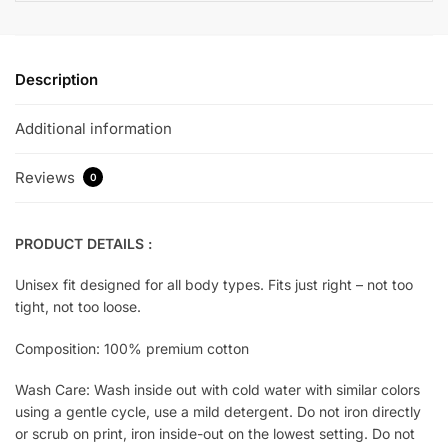
Description
Additional information
Reviews
0
PRODUCT DETAILS :
Unisex fit designed for all body types. Fits just right – not too
tight, not too loose.
Composition: 100% premium cotton
Wash Care: Wash inside out with cold water with similar colors
using a gentle cycle, use a mild detergent. Do not iron directly
or scrub on print, iron inside-out on the lowest setting. Do not