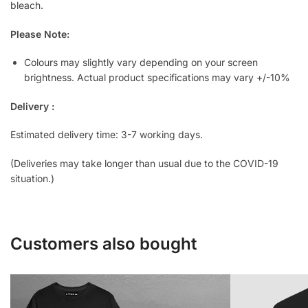
bleach.
Please Note:
Colours may slightly vary depending on your screen
brightness. Actual product specifications may vary +/-10%
Delivery :
Estimated delivery time: 3-7 working days.
(Deliveries may take longer than usual due to the COVID-19
situation.)
Customers also bought