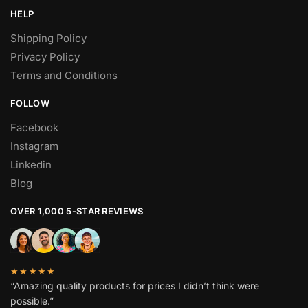
HELP
Shipping Policy
Privacy Policy
Terms and Conditions
FOLLOW
Facebook
Instagram
Linkedin
Blog
OVER 1,000 5-STAR REVIEWS
★★★★★
“Amazing quality products for prices I didn’t think were
possible.”