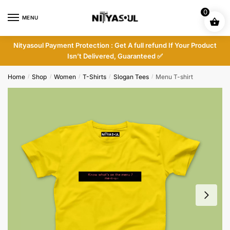
Skip
Skip
0
to
to
MENU
navigation
content
Nityasoul Payment Protection : Get A full refund If Your Product
Isn’t Delivered, Guaranteed ✅
Home
Shop
Women
T-Shirts
Slogan Tees
Menu T-shirt
/
/
/
/
/