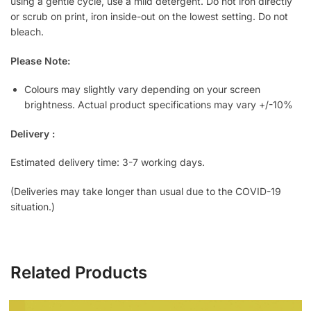
using a gentle cycle, use a mild detergent. Do not iron directly
or scrub on print, iron inside-out on the lowest setting. Do not
bleach.
Please Note:
Colours may slightly vary depending on your screen
brightness. Actual product specifications may vary +/-10%
Delivery :
Estimated delivery time: 3-7 working days.
(Deliveries may take longer than usual due to the COVID-19
situation.)
Related Products