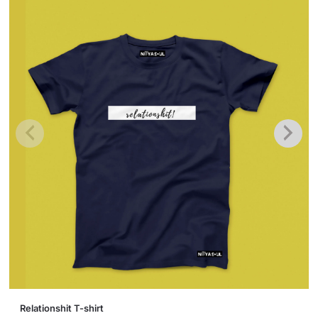
This
Relationshit T-shirt