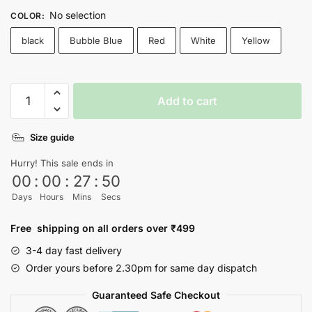
No selection
COLOR
:
black
Bubble Blue
Red
White
Yellow
Menu
Add to cart
T-
shirt
Size guide
quantity
Hurry! This sale ends in
00
:
00
:
27
:
50
Days
Hours
Mins
Secs
Free shipping on all orders over ₹499
3-4 day fast delivery
Order yours before 2.30pm for same day dispatch
Guaranteed Safe Checkout