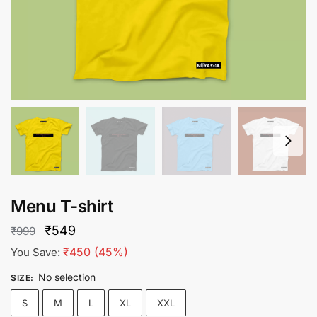
Menu T-shirt
Original
Current
₹
549
₹
999
price
price
₹
450
(45%)
You Save:
was:
is:
No selection
SIZE
:
₹999.
₹549.
S
M
L
XL
XXL