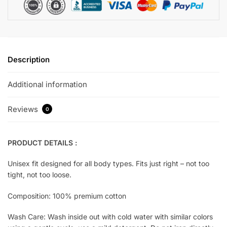
Description
Additional information
Reviews
0
PRODUCT DETAILS :
Unisex fit designed for all body types. Fits just right – not too
tight, not too loose.
Composition: 100% premium cotton
Wash Care: Wash inside out with cold water with similar colors