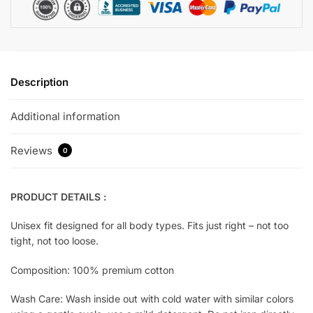
Description
Additional information
Reviews
0
PRODUCT DETAILS :
Unisex fit designed for all body types. Fits just right – not too
tight, not too loose.
Composition: 100% premium cotton
Wash Care: Wash inside out with cold water with similar colors