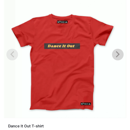
This
Dance It Out T-shirt