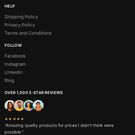
HELP
Shipping Policy
Privacy Policy
Terms and Conditions
FOLLOW
Facebook
Instagram
Linkedin
Blog
OVER 1,000 5-STAR REVIEWS
★★★★★
“Amazing quality products for prices I didn’t think were
possible.”