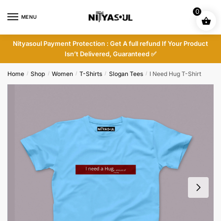
Skip
Skip
0
to
to
MENU
navigation
content
Nityasoul Payment Protection : Get A full refund If Your Product
Isn’t Delivered, Guaranteed ✅
Home
Shop
Women
T-Shirts
Slogan Tees
I Need Hug T-Shirt
/
/
/
/
/