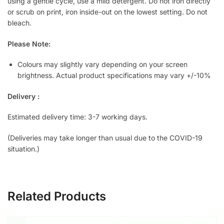
using a gentle cycle, use a mild detergent. Do not iron directly
or scrub on print, iron inside-out on the lowest setting. Do not
bleach.
Please Note:
Colours may slightly vary depending on your screen
brightness. Actual product specifications may vary +/-10%
Delivery :
Estimated delivery time: 3-7 working days.
(Deliveries may take longer than usual due to the COVID-19
situation.)
Related Products