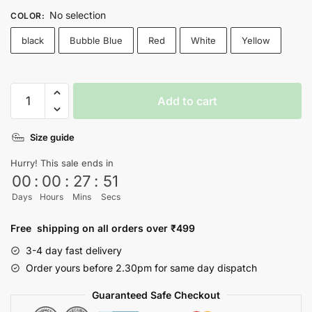
No selection
COLOR
:
black
Bubble Blue
Red
White
Yellow
I
Add to cart
Need
Hug
Size guide
T-
Shirt
Hurry! This sale ends in
quantity
00
:
00
:
27
:
51
Days
Hours
Mins
Secs
Free shipping on all orders over ₹499
3-4 day fast delivery
Order yours before 2.30pm for same day dispatch
Guaranteed Safe Checkout