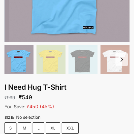
I Need Hug T-Shirt
Original
Current
₹
549
₹
999
price
price
₹
450
(45%)
You Save:
was:
is:
No selection
SIZE
:
₹999.
₹549.
S
M
L
XL
XXL