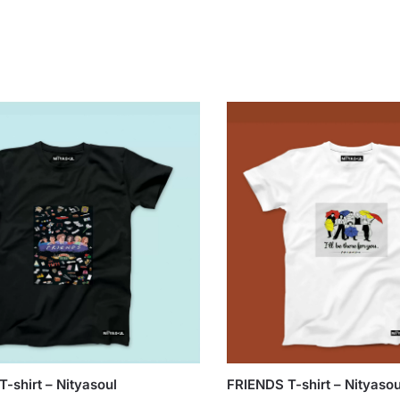
-shirt – Nityasoul
FRIENDS T-shirt – Nityasou