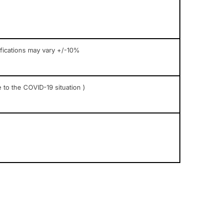
ifications may vary +/-10%
 to the COVID-19 situation )