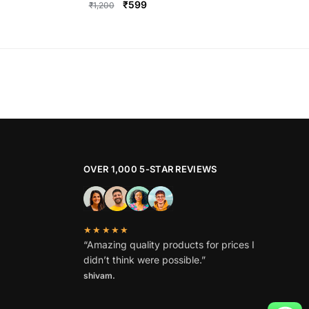
Original
Current
₹
599
₹
1,200
price
price
This
was:
is:
product
₹1,200.
₹599.
has
multiple
variants.
The
options
may
be
OVER 1,000 5-STAR REVIEWS
chosen
on
the
★★★★★
product
“Amazing quality products for prices I
page
didn’t think were possible.”
shivam.