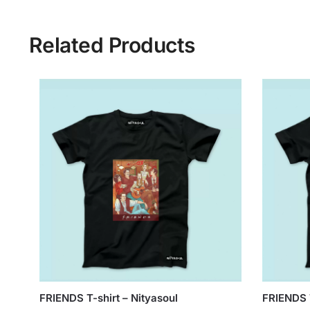
Related Products
FRIENDS T-shirt – Nityasoul
FRIENDS T