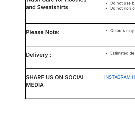
Do not use b
and Sweatshirts
Do not iron o
Colours may 
Please Note:
Estimated del
Delivery :
SHARE US ON SOCIAL
INSTAGRAM
MEDIA