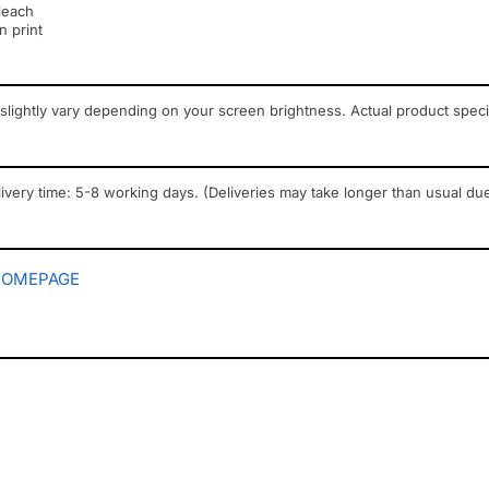
leach
n print
slightly vary depending on your screen brightness. Actual product spec
ivery time: 5-8 working days. (Deliveries may take longer than usual due
HOMEPAGE