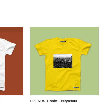
l
FRIENDS T-shirt – Nityasoul