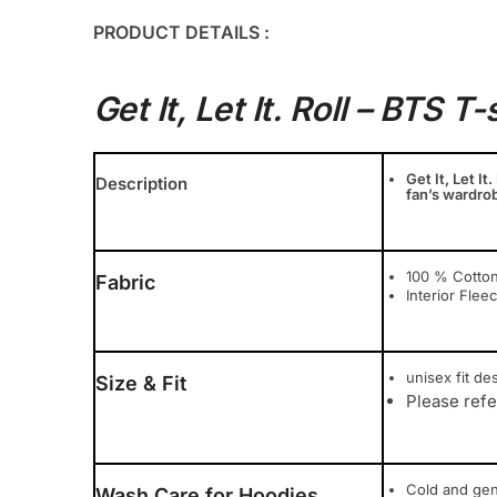
PRODUCT DETAILS :
Get It, Let It. Roll – BTS T-
Get It, Let It
Description
fan’s wardrob
100 % Cotton
Fabric
Interior Flee
unisex fit des
Size & Fit
Please refe
Cold and ge
Wash Care for Hoodies