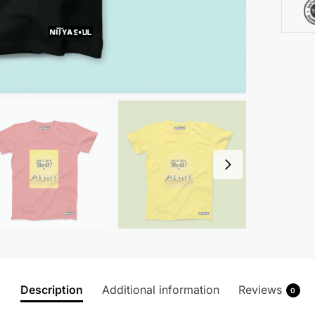
quanti
Description
Additional information
Reviews
0