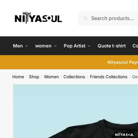
Skip
Skip
to
to
Search
Search
navigation
content
for:
Men
women
Pop Artist
Quote t-shirt
C
Nityasoul Paym
Home
Shop
Women
Collections
Friends Collections
Get
/
/
/
/
/