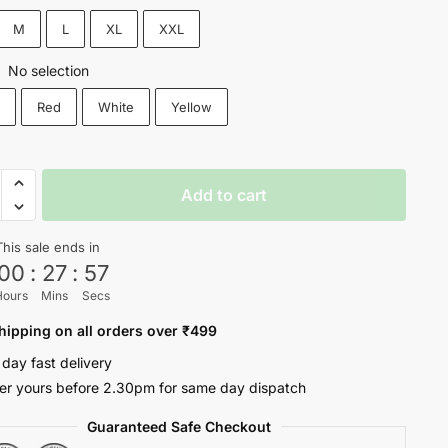
₹1,200.
₹599.
M
L
XL
XXL
No selection
:
k
Red
White
Yellow
Add to cart
This sale ends in
00
:
27
:
56
Hours
Mins
Secs
hipping on all orders over ₹499
 day fast delivery
er yours before 2.30pm for same day dispatch
Guaranteed Safe Checkout
oul