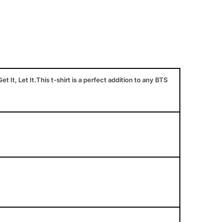
et It, Let It.This t-shirt is a perfect addition to any BTS