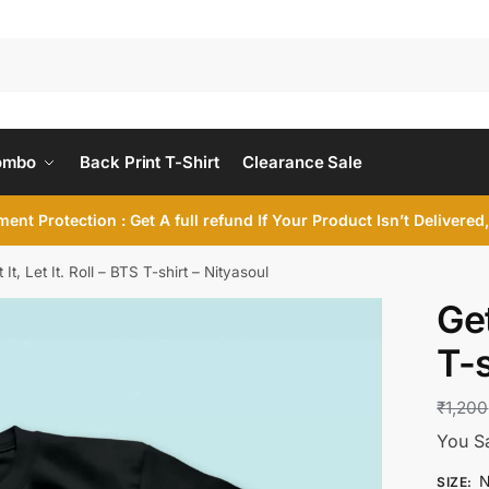
ombo
Back Print T-Shirt
Clearance Sale
ent Protection : Get A full refund If Your Product Isn’t Delivere
 It, Let It. Roll – BTS T-shirt – Nityasoul
Get
T-s
₹
1,200
You S
N
SIZE
: