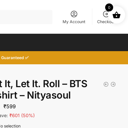
0
My Account
Checkout
d, Guaranteed ✅
 It, Let It. Roll – BTS
hirt – Nityasoul
Original
Current
₹
599
price
price
ave:
₹
601
(50%)
was:
is:
o selection