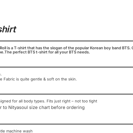
shirt
. Roll is a T-shirt that has the slogan of the popular Korean boy band BTS. G
e.The perfect BTS t-shirt for all your BTS needs.
.
ce Fabric is quite gentle & soft on the skin.
igned for all body types. Fits just right – not too tight
r to Nityasoul size chart before ordering
ntle machine wash