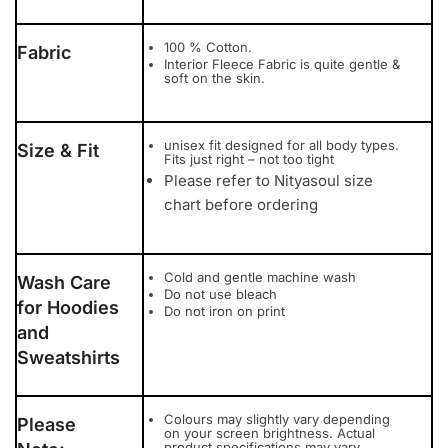
100 % Cotton.
Fabric
Interior Fleece Fabric is quite gentle &
soft on the skin.
unisex fit designed for all body types.
Size & Fit
Fits just right – not too tight
Please refer to Nityasoul size
chart before ordering
Cold and gentle machine wash
Wash Care
Do not use bleach
for Hoodies
Do not iron on print
and
Sweatshirts
Colours may slightly vary depending
Please
on your screen brightness. Actual
product specifications may vary