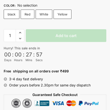
No selection
COLOR
:
black
Red
White
Yellow
FRIENDS
Add to cart
T-
shirt
Hurry! This sale ends in
-
00
:
00
:
27
:
57
Nityasoul
Days
Hours
Mins
Secs
quantity
Free shipping on all orders over ₹499
3-4 day fast delivery
Order yours before 2.30pm for same day dispatch
Guaranteed Safe Checkout