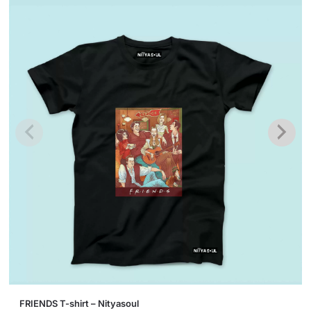
This
FRIENDS T-shirt – Nityasoul