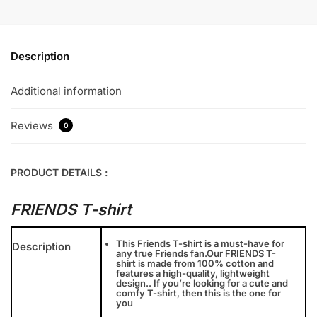
Description
Additional information
Reviews
0
PRODUCT DETAILS :
FRIENDS T-shirt
This Friends T-shirt is a must-have for
Description
any true Friends fan.Our FRIENDS T-
shirt is made from 100% cotton and
features a high-quality, lightweight
design.. If you’re looking for a cute and
comfy T-shirt, then this is the one for
you