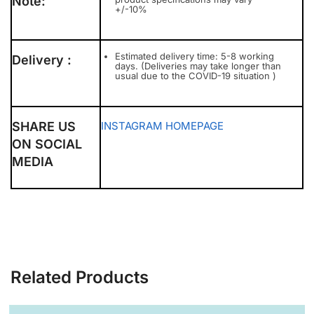
Note:
+/-10%
Estimated delivery time: 5-8 working
Delivery :
days. (Deliveries may take longer than
usual due to the COVID-19 situation )
SHARE US
INSTAGRAM
HOMEPAGE
ON SOCIAL
MEDIA
Related Products