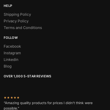
HELP
Shipping Policy
Privacy Policy
Terms and Conditions
FOLLOW
Facebook
Instagram
Linkedin
Blog
OVER 1,000 5-STAR REVIEWS
★★★★★
“Amazing quality products for prices I didn’t think were
possible.”