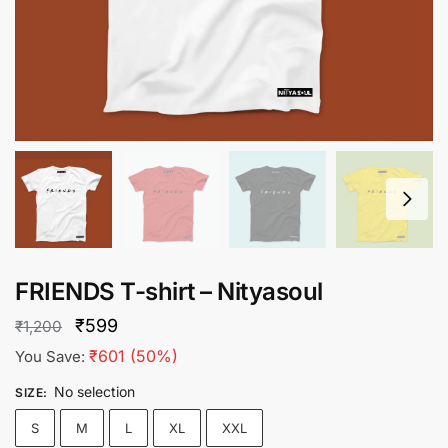
FRIENDS T-shirt – Nityasoul
Original
Current
₹
599
₹
1,200
price
price
₹
601
(50%)
You Save:
was:
is:
No selection
SIZE
:
₹1,200.
₹599.
S
M
L
XL
XXL