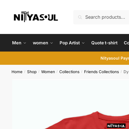
Skip
Skip
to
to
Search
Search
navigation
content
for:
Men
women
Pop Artist
Quote t-shirt
C
Nityasoul Paym
Home
Shop
Women
Collections
Friends Collections
Dy
/
/
/
/
/