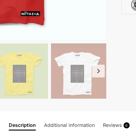
Description
Additional information
Reviews
0