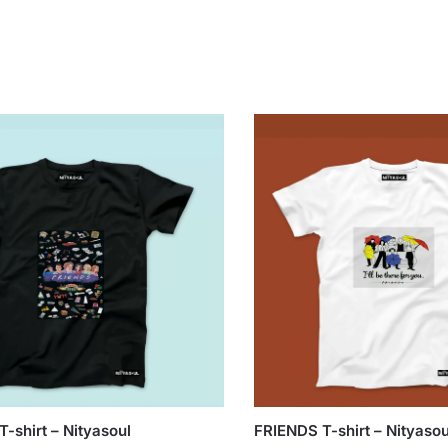
-shirt – Nityasoul
FRIENDS T-shirt – Nityasou