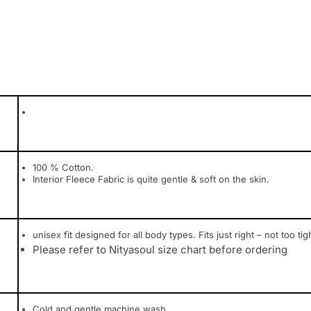
100 % Cotton.
Interior Fleece Fabric is quite gentle & soft on the skin.
unisex fit designed for all body types. Fits just right – not too tig
Please refer to Nityasoul size chart before ordering
Cold and gentle machine wash