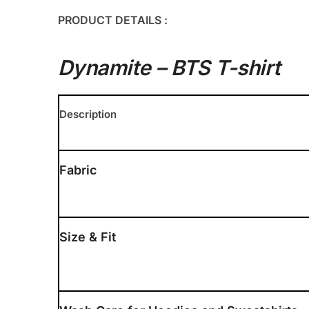
PRODUCT DETAILS :
Dynamite – BTS T-shirt
Description
Fabric
Size & Fit