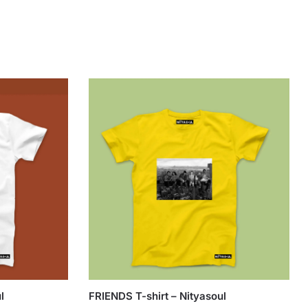
l
FRIENDS T-shirt – Nityasoul