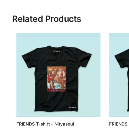
Related Products
FRIENDS T-shirt – Nityasoul
FRIENDS T