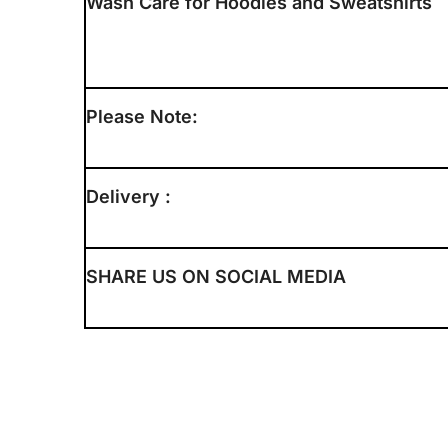
Wash Care for Hoodies and Sweatshirts
Please Note:
Delivery :
SHARE US ON SOCIAL MEDIA