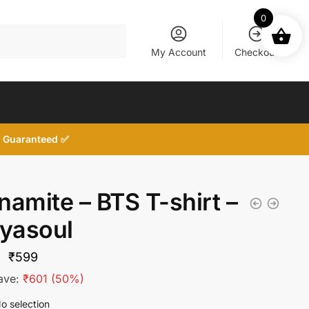
0
My Account
Checkout
d, Guaranteed ✅
namite – BTS T-shirt –
tyasoul
Original
Current
₹
599
price
price
ave:
₹
601
(50%)
was:
is:
o selection