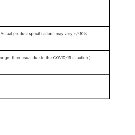
 Actual product specifications may vary +/-10%
longer than usual due to the COVID-19 situation )