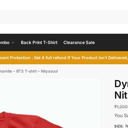
ombo
Back Print T-Shirt
Clearance Sale
ent Protection : Get A full refund If Your Product Isn’t Delivere
namite – BTS T-shirt – Nityasoul
Dy
Ni
₹
1,200
You S
N
SIZE
: