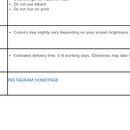
Do not use bleach
Do not iron on print
Colours may slightly vary depending on your screen brightness.
Estimated delivery time: 5-8 working days. (Deliveries may take 
INSTAGRAM
HOMEPAGE