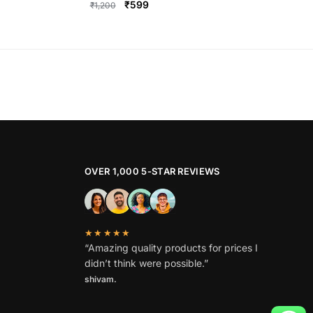
Original
Current
₹
599
₹
1,200
price
price
This
was:
is:
product
₹1,200.
₹599.
has
multiple
variants.
The
options
may
be
OVER 1,000 5-STAR REVIEWS
chosen
on
the
★★★★★
product
“Amazing quality products for prices I
page
didn’t think were possible.”
shivam.