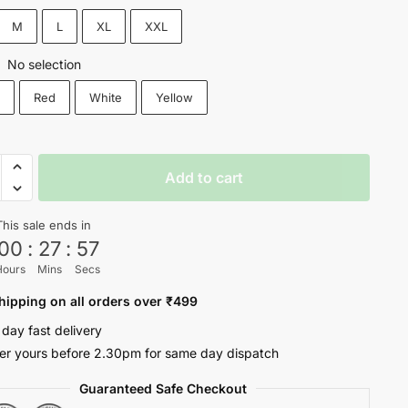
₹1,200.
₹599.
M
L
XL
XXL
No selection
:
k
Red
White
Yellow
ite
Add to cart
This sale ends in
00
:
27
:
57
Hours
Mins
Secs
oul
hipping on all orders over ₹499
ty
 day fast delivery
er yours before 2.30pm for same day dispatch
Guaranteed Safe Checkout