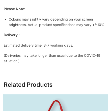
Please Note:
Colours may slightly vary depending on your screen
brightness. Actual product specifications may vary +/-10%
Delivery :
Estimated delivery time: 3-7 working days.
(Deliveries may take longer than usual due to the COVID-19
situation.)
Related Products