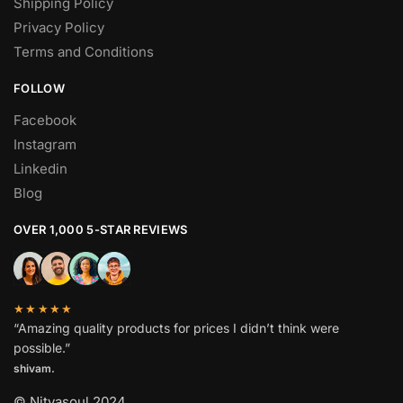
Shipping Policy
Privacy Policy
Terms and Conditions
FOLLOW
Facebook
Instagram
Linkedin
Blog
OVER 1,000 5-STAR REVIEWS
★★★★★
“Amazing quality products for prices I didn’t think were
possible.”
shivam.
© Nityasoul 2024