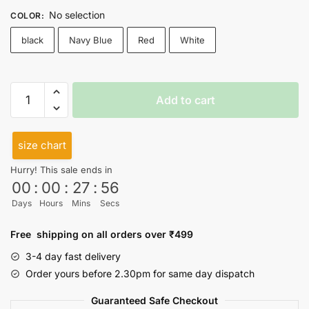
No selection
COLOR
:
black
Navy Blue
Red
White
Ye
Add to cart
bhi
thik
hai
size chart
Cutsleeves
Hurry! This sale ends in
quantity
00
:
00
:
27
:
55
Days
Hours
Mins
Secs
Free shipping on all orders over ₹499
3-4 day fast delivery
Order yours before 2.30pm for same day dispatch
Guaranteed Safe Checkout