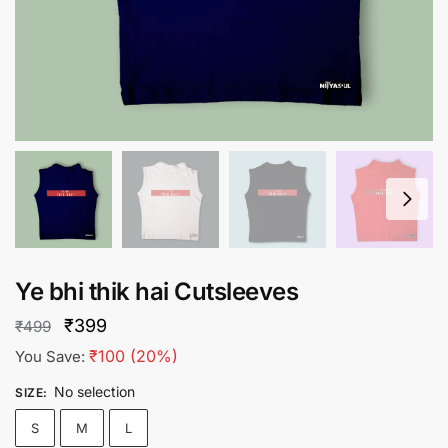
Ye bhi thik hai Cutsleeves
Original
Current
₹
399
₹
499
price
price
₹
100
(20%)
You Save:
was:
is:
No selection
SIZE
:
₹499.
₹399.
S
M
L