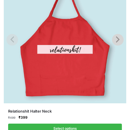
This
Relationshit Halter Neck
product
Original
Current
₹
399
₹
499
price
price
has
was:
is:
Select options