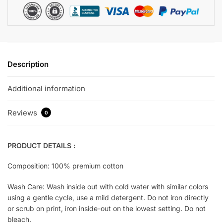
Description
Additional information
Reviews
0
PRODUCT DETAILS :
Composition: 100% premium cotton
Wash Care: Wash inside out with cold water with similar colors
using a gentle cycle, use a mild detergent. Do not iron directly
or scrub on print, iron inside-out on the lowest setting. Do not
bleach.