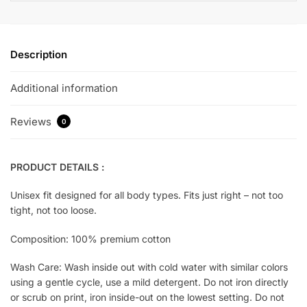
Description
Additional information
Reviews
0
PRODUCT DETAILS :
Unisex fit designed for all body types. Fits just right – not too
tight, not too loose.
Composition: 100% premium cotton
Wash Care: Wash inside out with cold water with similar colors
using a gentle cycle, use a mild detergent. Do not iron directly
or scrub on print, iron inside-out on the lowest setting. Do not