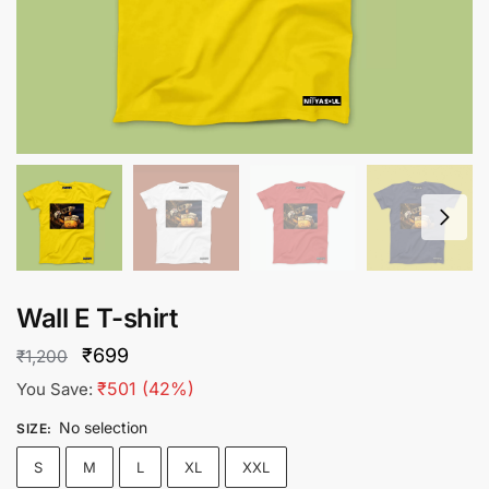
Wall E T-shirt
Original
Current
₹
699
₹
1,200
price
price
₹
501
(42%)
You Save:
was:
is:
No selection
SIZE
:
₹1,200.
₹699.
S
M
L
XL
XXL