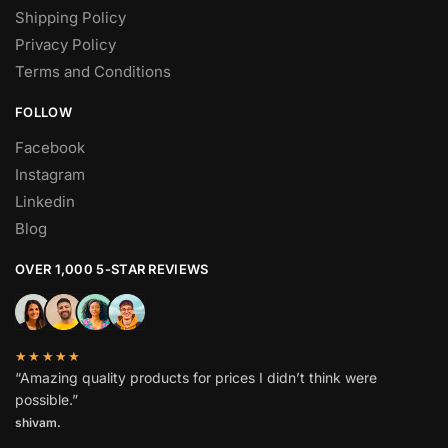
Shipping Policy
Privacy Policy
Terms and Conditions
FOLLOW
Facebook
Instagram
Linkedin
Blog
OVER 1,000 5-STAR REVIEWS
★★★★★
“Amazing quality products for prices I didn’t think were
possible.”
shivam.