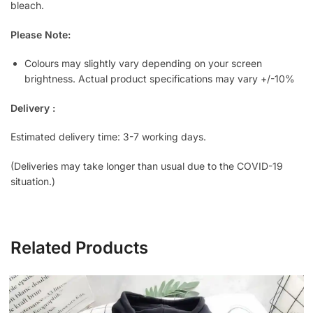
bleach.
Please Note:
Colours may slightly vary depending on your screen
brightness. Actual product specifications may vary +/-10%
Delivery :
Estimated delivery time: 3-7 working days.
(Deliveries may take longer than usual due to the COVID-19
situation.)
Related Products