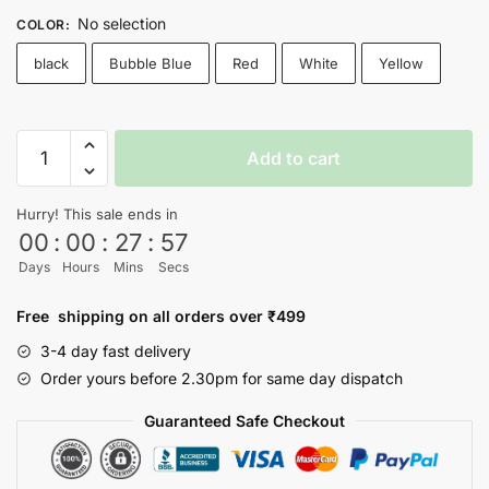
No selection
COLOR
:
black
Bubble Blue
Red
White
Yellow
Wall
Add to cart
E
T-
Hurry! This sale ends in
shirt
00
:
00
:
27
:
56
quantity
Days
Hours
Mins
Secs
Free shipping on all orders over ₹499
3-4 day fast delivery
Order yours before 2.30pm for same day dispatch
Guaranteed Safe Checkout