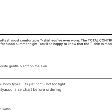
oftest, most comfortable T-shirt you’ve ever worn. The TOTAL CONTROL 
 for a cool summer night. You’ll be happy to know that the T-shirt is ma
 quite gentle & soft on the skin.
ll body types. Fits just right – not too tight
ityasoul size chart before ordering
ne wash