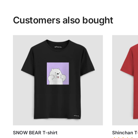
Customers also bought
SNOW BEAR T-shirt
Shinchan T-