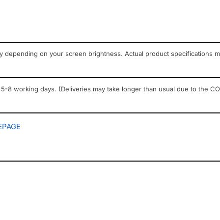
ry depending on your screen brightness. Actual product specifications 
 5-8 working days. (Deliveries may take longer than usual due to the COV
PAGE