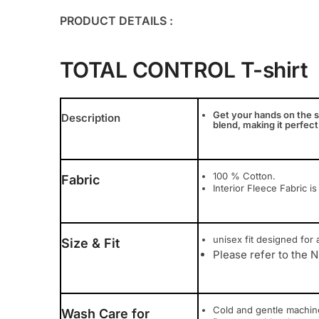
PRODUCT DETAILS :
TOTAL CONTROL T-shirt
Get your hands on the s
Description
blend, making it perfect
100 % Cotton.
Fabric
Interior Fleece Fabric is
unisex fit designed for a
Size & Fit
Please refer to the N
Cold and gentle machi
Wash Care for