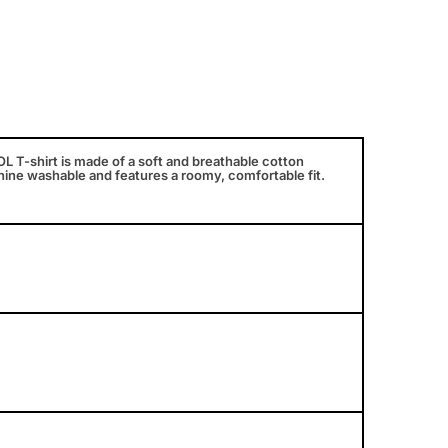
T-shirt is made of a soft and breathable cotton
chine washable and features a roomy, comfortable fit.