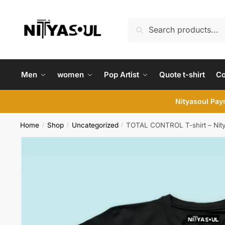
Skip
Skip
to
to
Search
Search
navigation
content
for:
Men
women
Pop Artist
Quote t-shirt
C
Nityasoul Paym
Home
Shop
Uncategorized
TOTAL CONTROL T-shirt – Nit
/
/
/