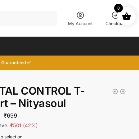
0
My Account
Checkout
d, Guaranteed ✅
TAL CONTROL T-
rt – Nityasoul
Original
Current
₹
699
price
price
ave:
₹
501
(42%)
was:
is:
o selection