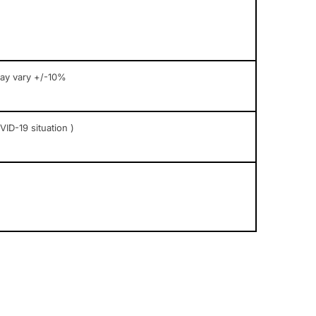
may vary +/-10%
ID-19 situation )