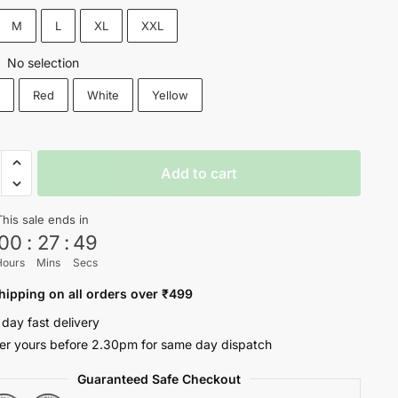
₹1,200.
₹699.
M
L
XL
XXL
No selection
:
k
Red
White
Yellow
L
Add to cart
ROL
This sale ends in
00
:
27
:
48
Hours
Mins
Secs
oul
ty
hipping on all orders over ₹499
 day fast delivery
er yours before 2.30pm for same day dispatch
Guaranteed Safe Checkout