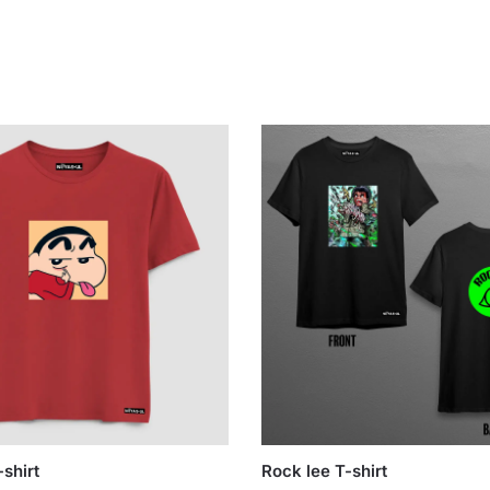
shirt
Rock lee T-shirt