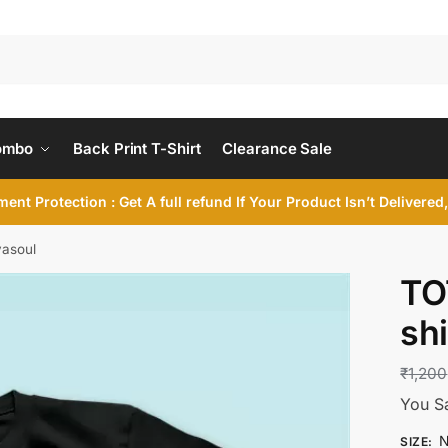
ombo
Back Print T-Shirt
Clearance Sale
ent Protection : Get A full refund If Your Product Isn’t Delivere
yasoul
TO
shi
₹
1,200
You S
N
SIZE
: