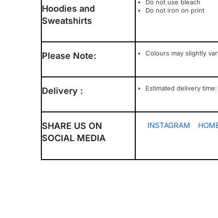
Do not use bleach
Hoodies and
Do not iron on print
Sweatshirts
Colours may slightly va
Please Note:
Estimated delivery time:
Delivery :
SHARE US ON
INSTAGRAM
HOME
SOCIAL MEDIA