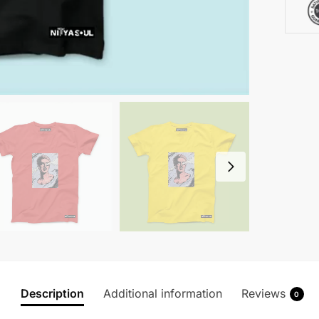
Description
Additional information
Reviews
0