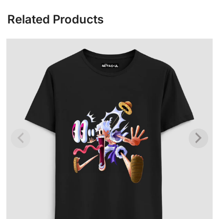
Related Products