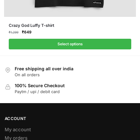
This
Crazy God Luffy T-shirt
product
Original
Current
₹
649
₹
1,299
price
price
has
was:
is:
Select options
multiple
₹1,299.
₹649.
variants.
The
Free shipping all over india
options
On all orders
may
be
100% Secure Checkout
Paytm / upi / debit card
chosen
on
the
product
ACCOUNT
page
My account
My orders