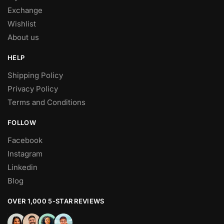
Exchange
Wishlist
About us
HELP
Shipping Policy
Privacy Policy
Terms and Conditions
FOLLOW
Facebook
Instagram
Linkedin
Blog
OVER 1,000 5-STAR REVIEWS