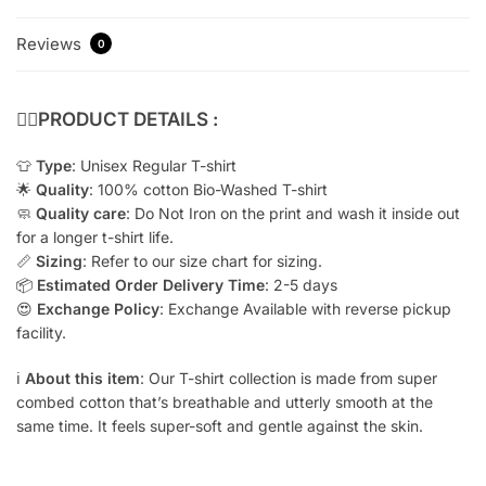
Reviews
0
👇🏻
PRODUCT DETAILS :
👕
Type
: Unisex Regular T-shirt
🌟
Quality
: 100% cotton Bio-Washed T-shirt
🧼
Quality care
: Do Not Iron on the print and wash it inside out
for a longer t-shirt life.
📏
Sizing
: Refer to our size chart for sizing.
📦
Estimated Order Delivery Time
: 2-5 days
😍
Exchange Policy
: Exchange Available with reverse pickup
facility.
ℹ️
About this item
: Our T-shirt collection is made from super
combed cotton that’s breathable and utterly smooth at the
same time. It feels super-soft and gentle against the skin.