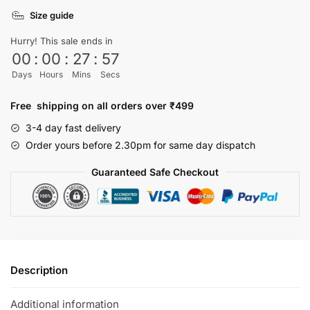
shirt
Size guide
quantity
Hurry! This sale ends in
00
:
00
:
27
:
57
Days
Hours
Mins
Secs
Free shipping on all orders over ₹499
3-4 day fast delivery
Order yours before 2.30pm for same day dispatch
Guaranteed Safe Checkout
Description
Additional information