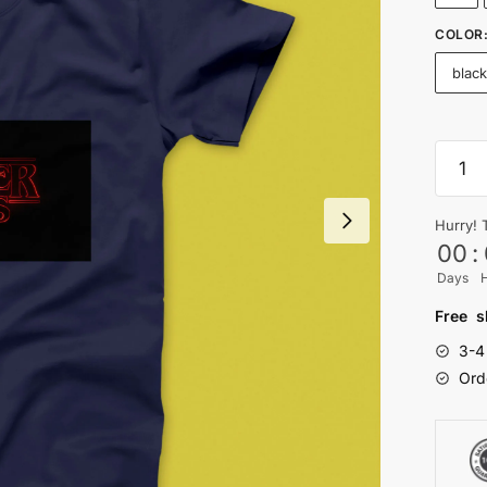
COLOR
blac
Strang
Thing
T-
Hurry! 
shirt
00
:
quanti
Days
Free s
3-4
Ord