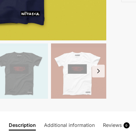
Description
Additional information
Reviews
0