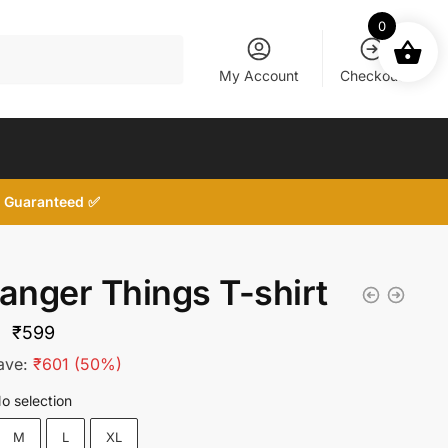
0
My Account
Checkout
d, Guaranteed ✅
ranger Things T-shirt
Original
Current
₹
599
price
price
ave:
₹
601
(50%)
was:
is:
o selection
₹1,200.
₹599.
M
L
XL