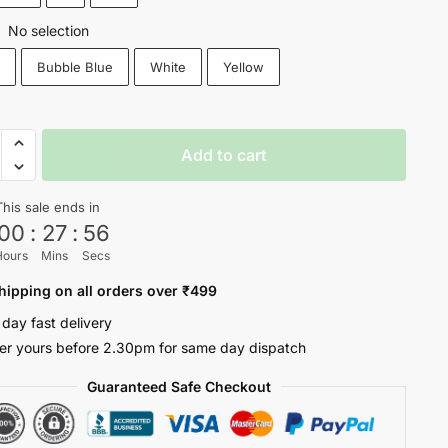
No selection
:
k
Bubble Blue
White
Yellow
er
Add to cart
s
This sale ends in
00
:
27
:
55
ty
Hours
Mins
Secs
hipping on all orders over ₹499
 day fast delivery
er yours before 2.30pm for same day dispatch
Guaranteed Safe Checkout