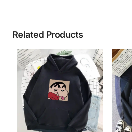
Related Products