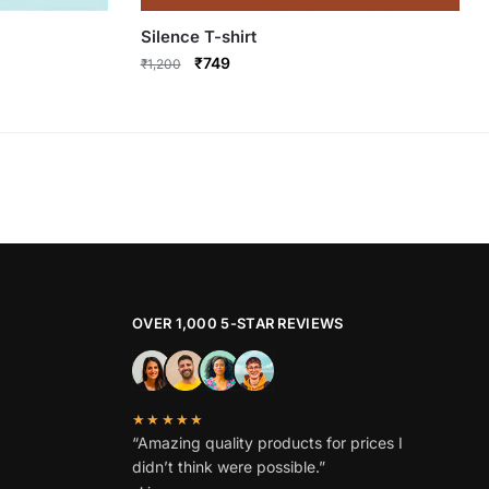
Silence T-shirt
Original
Current
₹
749
₹
1,200
price
price
This
was:
is:
product
₹1,200.
₹749.
has
multiple
variants.
The
options
may
be
OVER 1,000 5-STAR REVIEWS
chosen
on
the
★★★★★
product
“Amazing quality products for prices I
page
didn’t think were possible.”