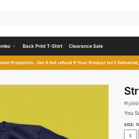
ombo
Back Print T-Shirt
Clearance Sale
ent Protection : Get A full refund If Your Product Isn’t Delivere
St
₹
1,200
You S
N
SIZE
:
S