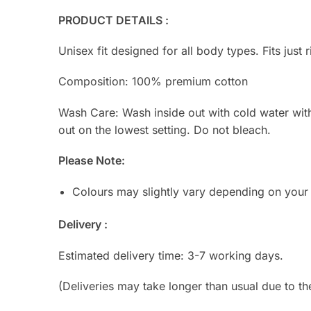
PRODUCT DETAILS :
Unisex fit designed for all body types. Fits just r
Composition: 100% premium cotton
Wash Care: Wash inside out with cold water with s
out on the lowest setting. Do not bleach.
Please Note:
Colours may slightly vary depending on your
Delivery :
Estimated delivery time: 3-7 working days.
(Deliveries may take longer than usual due to th