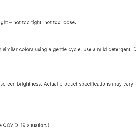
ight – not too tight, not too loose.
imilar colors using a gentle cycle, use a mild detergent. Do
 screen brightness. Actual product specifications may vary
e COVID-19 situation.)