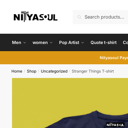
Skip
Skip
to
to
Search
Search
navigation
content
for:
Men
women
Pop Artist
Quote t-shirt
C
Nityasoul Paym
Home
Shop
Uncategorized
Stranger Things T-shirt
/
/
/