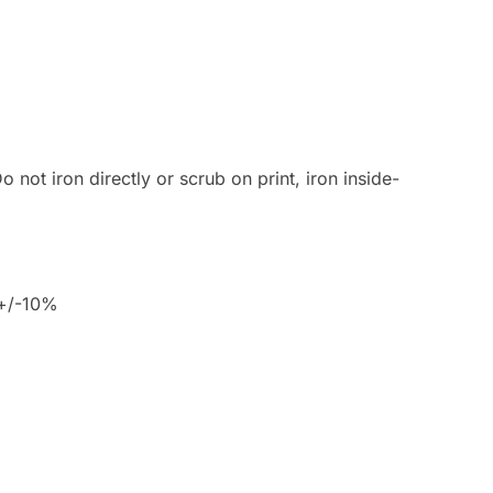
 not iron directly or scrub on print, iron inside-
 +/-10%