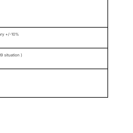
ary +/-10%
9 situation )