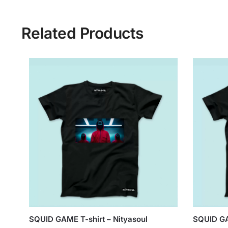
Related Products
SQUID GAME T-shirt – Nityasoul
SQUID GA