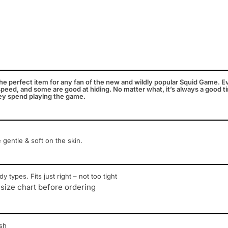
e perfect item for any fan of the new and wildly popular Squid Game. E
peed, and some are good at hiding. No matter what, it’s always a good tim
ey spend playing the game.
e gentle & soft on the skin.
y types. Fits just right – not too tight
 size chart before ordering
sh