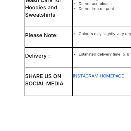
Wash Care for
Do not use bleach
Hoodies and
Do not iron on print
Sweatshirts
Colours may slightly vary de
Please Note:
Estimated delivery time: 5-8
Delivery :
SHARE US ON
INSTAGRAM
HOMEPAGE
SOCIAL MEDIA