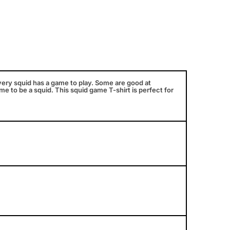
very squid has a game to play. Some are good at
e to be a squid. This squid game T-shirt is perfect for