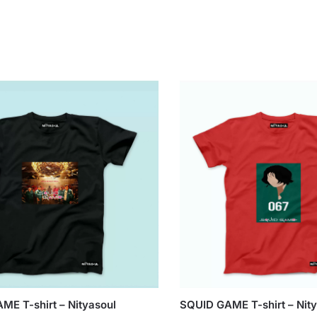
ME T-shirt – Nityasoul
SQUID GAME T-shirt – Nit