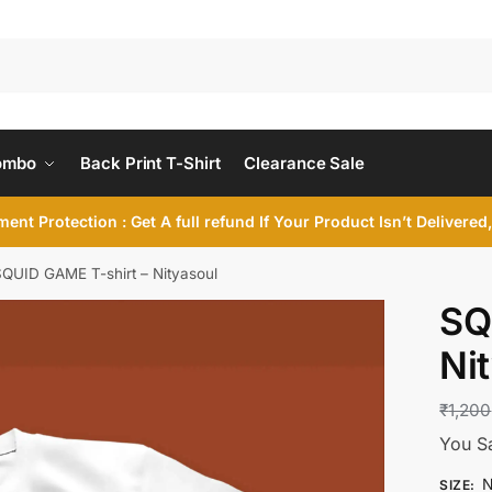
ombo
Back Print T-Shirt
Clearance Sale
ent Protection : Get A full refund If Your Product Isn’t Delivere
QUID GAME T-shirt – Nityasoul
SQ
Ni
₹
1,200
You S
N
SIZE
: