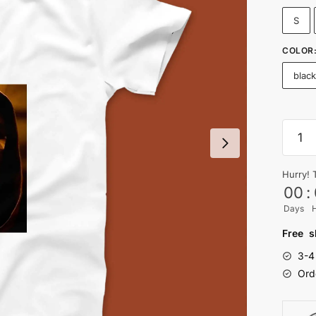
S
COLOR
blac
SQUI
GAME
T-
Hurry! 
shirt
00
:
-
Days
Nityas
quanti
Free s
3-4
Ord