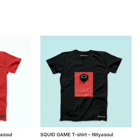
yasoul
SQUID GAME T-shirt – Nityasoul