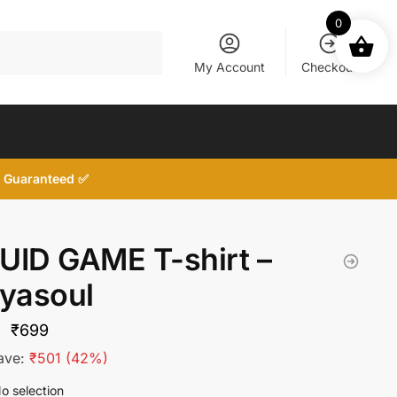
0
My Account
Checkout
d, Guaranteed ✅
UID GAME T-shirt –
tyasoul
Original
Current
₹
699
price
price
ave:
₹
501
(42%)
was:
is:
o selection