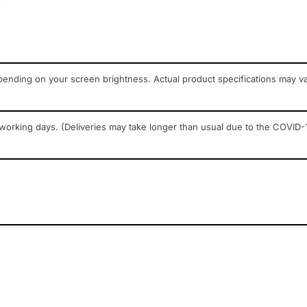
pending on your screen brightness. Actual product specifications may v
 working days. (Deliveries may take longer than usual due to the COVID-1