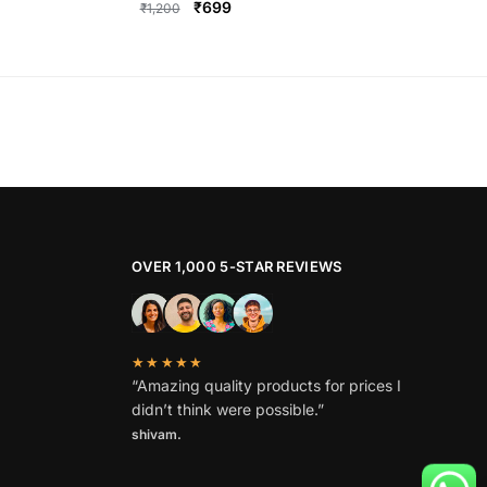
Original
Current
₹
699
₹
1,200
price
price
This
was:
is:
product
₹1,200.
₹699.
has
multiple
variants.
The
options
may
be
OVER 1,000 5-STAR REVIEWS
chosen
on
the
★★★★★
product
“Amazing quality products for prices I
page
didn’t think were possible.”
shivam.