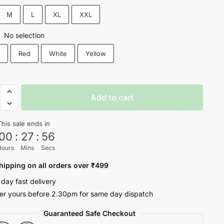
₹1,200.
₹699.
M
L
XL
XXL
No selection
:
k
Red
White
Yellow
D
Add to cart
This sale ends in
00
:
27
:
56
Hours
Mins
Secs
oul
ty
hipping on all orders over ₹499
 day fast delivery
er yours before 2.30pm for same day dispatch
Guaranteed Safe Checkout