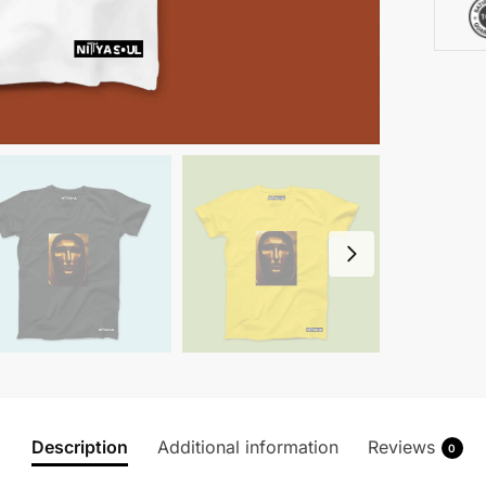
Description
Additional information
Reviews
0