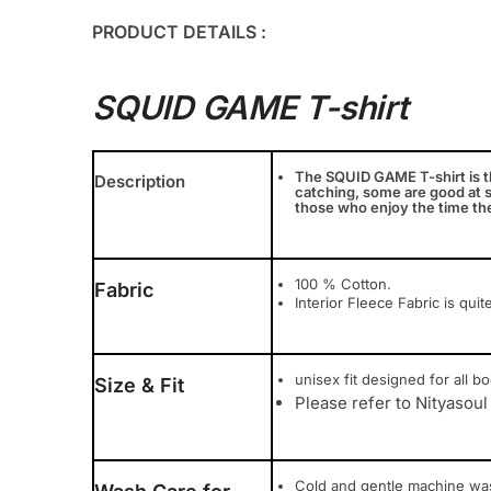
PRODUCT DETAILS :
SQUID GAME T-shirt
The SQUID GAME T-shirt is th
Description
catching, some are good at s
those who enjoy the time th
100 % Cotton.
Fabric
Interior Fleece Fabric is quit
unisex fit designed for all bod
Size & Fit
Please refer to Nityasoul
Cold and gentle machine wa