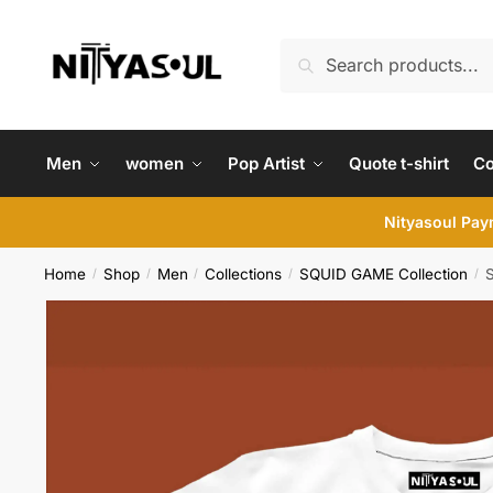
Skip
Skip
to
to
Search
Search
navigation
content
for:
Men
women
Pop Artist
Quote t-shirt
C
Nityasoul Paym
Home
Shop
Men
Collections
SQUID GAME Collection
S
/
/
/
/
/