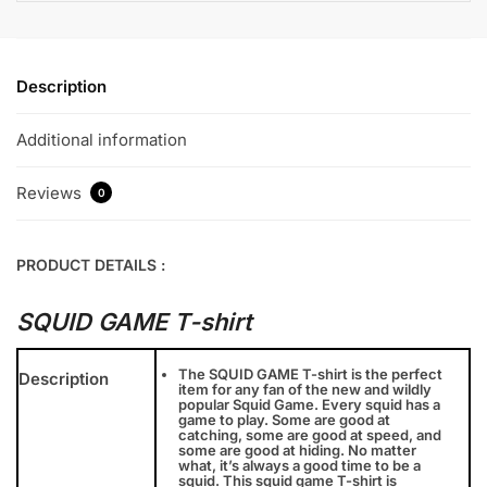
Description
Additional information
Reviews
0
PRODUCT DETAILS :
SQUID GAME T-shirt
The SQUID GAME T-shirt is the perfect
Description
item for any fan of the new and wildly
popular Squid Game. Every squid has a
game to play. Some are good at
catching, some are good at speed, and
some are good at hiding. No matter
what, it’s always a good time to be a
squid. This squid game T-shirt is