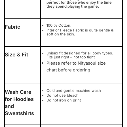
perfect for those who enjoy the time
they spend playing the game.
100 % Cotton.
Fabric
Interior Fleece Fabric is quite gentle &
soft on the skin.
unisex fit designed for all body types.
Size & Fit
Fits just right – not too tight
Please refer to Nityasoul size
chart before ordering
Cold and gentle machine wash
Wash Care
Do not use bleach
for Hoodies
Do not iron on print
and
Sweatshirts