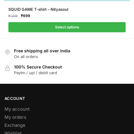
This
SQUID GAME T-shirt – Nityasoul
product
Original
Current
₹
699
₹
1,200
price
price
has
was:
is:
Select options
multiple
₹1,200.
₹699.
variants.
The
Free shipping all over india
options
On all orders
may
be
100% Secure Checkout
Paytm / upi / debit card
chosen
on
the
product
ACCOUNT
page
My account
My orders
Exchange
Wishlist