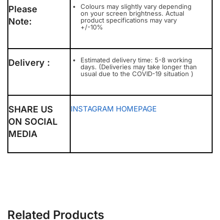
Colours may slightly vary depending
Please
on your screen brightness. Actual
Note:
product specifications may vary
+/-10%
Estimated delivery time: 5-8 working
Delivery :
days. (Deliveries may take longer than
usual due to the COVID-19 situation )
SHARE US
INSTAGRAM
HOMEPAGE
ON SOCIAL
MEDIA
Related Products