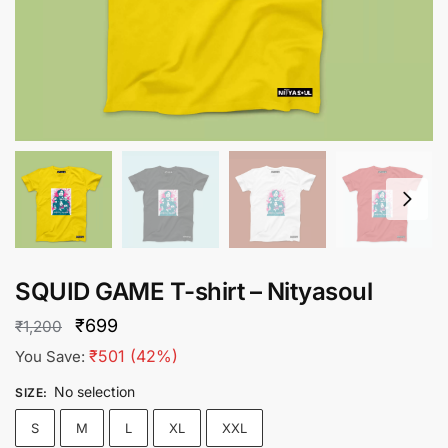
SQUID GAME T-shirt – Nityasoul
Original
Current
₹
699
₹
1,200
price
price
₹
501
(42%)
You Save:
was:
is:
No selection
SIZE
:
₹1,200.
₹699.
S
M
L
XL
XXL