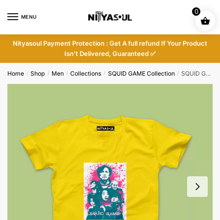
Skip
Skip
0
to
to
MENU
navigation
content
Nityasoul Payment Protection : Get A full refund If Your Product
Isn’t Delivered, Guaranteed ✅
Home
Shop
Men
Collections
SQUID GAME Collection
SQUID GAME T-shirt – Nityasoul
/
/
/
/
/