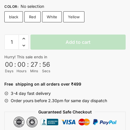
No selection
COLOR
:
black
Red
White
Yellow
SQUID
Add to cart
GAME
T-
Hurry! This sale ends in
shirt
00
:
00
:
27
:
56
-
Days
Hours
Mins
Secs
Nityasoul
quantity
Free shipping on all orders over ₹499
3-4 day fast delivery
Order yours before 2.30pm for same day dispatch
Guaranteed Safe Checkout