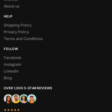
About us
HELP
Shipping Policy
Privacy Policy
Terms and Conditions
FOLLOW
Facebook
Instagram
Linkedin
Blog
OVER 1,000 5-STAR REVIEWS
★★★★★