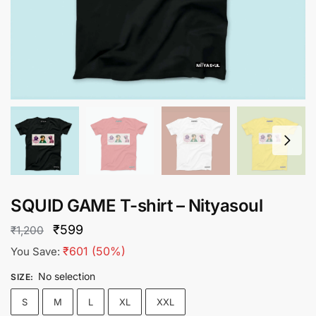
SQUID GAME T-shirt – Nityasoul
Original
Current
₹
599
₹
1,200
price
price
₹
601
(50%)
You Save:
was:
is:
No selection
SIZE
:
₹1,200.
₹599.
S
M
L
XL
XXL