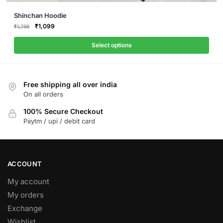
This
Shinchan Hoodie
product
Original
Current
₹
1,099
₹
1,799
price
price
has
was:
is:
Select options
multiple
₹1,799.
₹1,099.
variants.
The
Free shipping all over india
options
On all orders
may
be
100% Secure Checkout
Paytm / upi / debit card
chosen
on
the
product
ACCOUNT
page
My account
My orders
Exchange
Wishlist