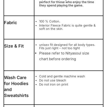
perfect for those who enjoy the time
they spend playing the game.
100 % Cotton.
Fabric
Interior Fleece Fabric is quite gentle &
soft on the skin.
unisex fit designed for all body types.
Size & Fit
Fits just right – not too tight
Please refer to Nityasoul size
chart before ordering
Cold and gentle machine wash
Wash Care
Do not use bleach
for Hoodies
Do not iron on print
and
Sweatshirts