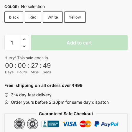
No selection
COLOR
:
black
Red
White
Yellow
SQUID
Add to cart
GAME
T-
Hurry! This sale ends in
shirt
00
:
00
:
27
:
48
-
Days
Hours
Mins
Secs
Nityasoul
quantity
Free shipping on all orders over ₹499
3-4 day fast delivery
Order yours before 2.30pm for same day dispatch
Guaranteed Safe Checkout