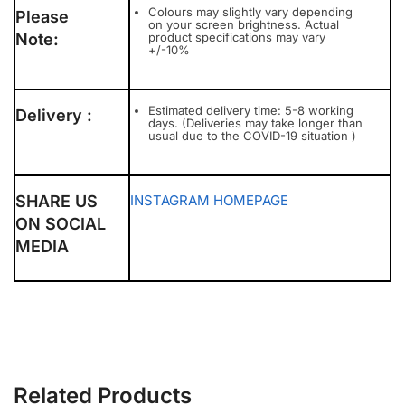
Colours may slightly vary depending
Please
on your screen brightness. Actual
Note:
product specifications may vary
+/-10%
Estimated delivery time: 5-8 working
Delivery :
days. (Deliveries may take longer than
usual due to the COVID-19 situation )
SHARE US
INSTAGRAM
HOMEPAGE
ON SOCIAL
MEDIA
Related Products