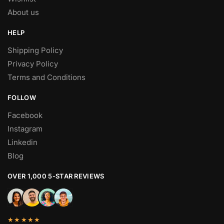
About us
HELP
Shipping Policy
Privacy Policy
Terms and Conditions
FOLLOW
Facebook
Instagram
Linkedin
Blog
OVER 1,000 5-STAR REVIEWS
★★★★★