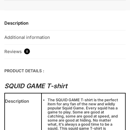
Description
Additional information
Reviews
0
PRODUCT DETAILS :
SQUID GAME T-shirt
The SQUID GAME T-shirt is the perfect
Description
item for any fan of the new and wildly
popular Squid Game. Every squid has a
game to play. Some are good at
catching, some are good at speed, and
some are good at hiding. No matter
what, it’s always a good time to be a
squid. This squid game T-shirt is