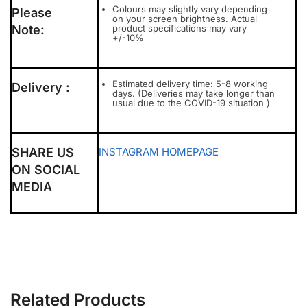
Colours may slightly vary depending
Please
on your screen brightness. Actual
Note:
product specifications may vary
+/-10%
Estimated delivery time: 5-8 working
Delivery :
days. (Deliveries may take longer than
usual due to the COVID-19 situation )
SHARE US
INSTAGRAM
HOMEPAGE
ON SOCIAL
MEDIA
Related Products