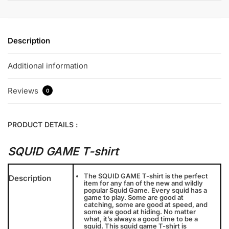
Description
Additional information
Reviews
0
PRODUCT DETAILS :
SQUID GAME T-shirt
The SQUID GAME T-shirt is the perfect
Description
item for any fan of the new and wildly
popular Squid Game. Every squid has a
game to play. Some are good at
catching, some are good at speed, and
some are good at hiding. No matter
what, it’s always a good time to be a
squid. This squid game T-shirt is