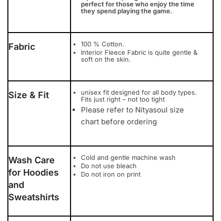
perfect for those who enjoy the time
they spend playing the game.
100 % Cotton.
Fabric
Interior Fleece Fabric is quite gentle &
soft on the skin.
unisex fit designed for all body types.
Size & Fit
Fits just right – not too tight
Please refer to Nityasoul size
chart before ordering
Cold and gentle machine wash
Wash Care
Do not use bleach
for Hoodies
Do not iron on print
and
Sweatshirts