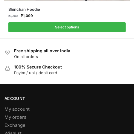
This
Shinchan Hoodie
product
Original
Current
₹
1,099
₹
1,799
price
price
has
was:
is:
Select options
multiple
₹1,799.
₹1,099.
variants.
The
Free shipping all over india
options
On all orders
may
be
100% Secure Checkout
Paytm / upi / debit card
chosen
on
the
product
ACCOUNT
page
My account
My orders
Exchange
Wishlist