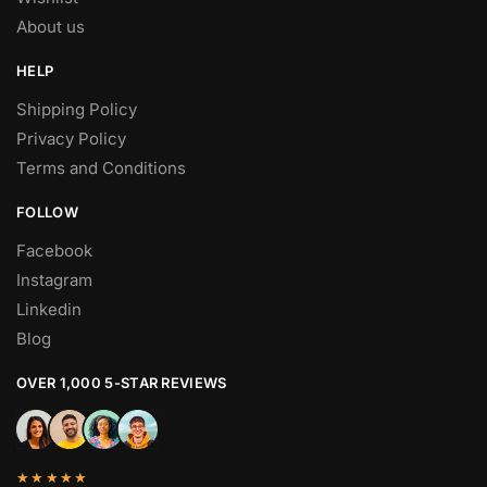
About us
HELP
Shipping Policy
Privacy Policy
Terms and Conditions
FOLLOW
Facebook
Instagram
Linkedin
Blog
OVER 1,000 5-STAR REVIEWS
★★★★★