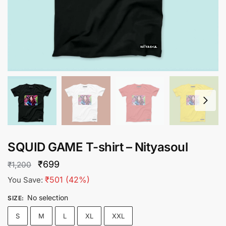
SQUID GAME T-shirt – Nityasoul
Original
Current
₹
699
₹
1,200
price
price
₹
501
(42%)
You Save:
was:
is:
No selection
SIZE
:
₹1,200.
₹699.
S
M
L
XL
XXL