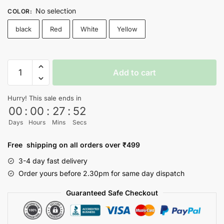
No selection
COLOR
:
black
Red
White
Yellow
SQUID
Add to cart
GAME
T-
Hurry! This sale ends in
shirt
00
:
00
:
27
:
52
-
Days
Hours
Mins
Secs
Nityasoul
quantity
Free shipping on all orders over ₹499
3-4 day fast delivery
Order yours before 2.30pm for same day dispatch
Guaranteed Safe Checkout