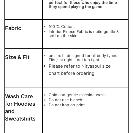
perfect for those who enjoy the time
they spend playing the game.
100 % Cotton.
Fabric
Interior Fleece Fabric is quite gentle &
soft on the skin.
unisex fit designed for all body types.
Size & Fit
Fits just right – not too tight
Please refer to Nityasoul size
chart before ordering
Cold and gentle machine wash
Wash Care
Do not use bleach
for Hoodies
Do not iron on print
and
Sweatshirts