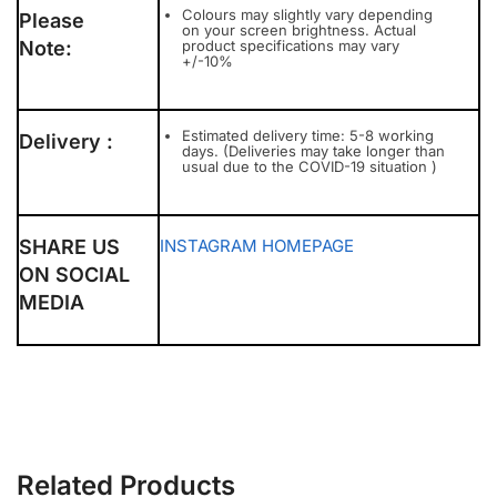
Colours may slightly vary depending
Please
on your screen brightness. Actual
Note:
product specifications may vary
+/-10%
Estimated delivery time: 5-8 working
Delivery :
days. (Deliveries may take longer than
usual due to the COVID-19 situation )
SHARE US
INSTAGRAM
HOMEPAGE
ON SOCIAL
MEDIA
Related Products