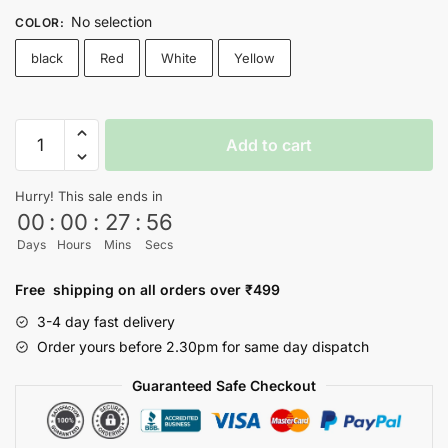
No selection
COLOR
:
black
Red
White
Yellow
SQUID
Add to cart
GAME
T-
Hurry! This sale ends in
shirt
00
:
00
:
27
:
56
-
Days
Hours
Mins
Secs
Nityasoul
quantity
Free shipping on all orders over ₹499
3-4 day fast delivery
Order yours before 2.30pm for same day dispatch
Guaranteed Safe Checkout