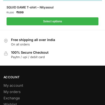
This
SQUID GAME T-shirt – Nityasoul
product
Original
Current
₹
699
₹
1,200
price
price
has
was:
is:
Select options
multiple
₹1,200.
₹699.
variants.
The
Free shipping all over india
options
On all orders
may
be
100% Secure Checkout
Paytm / upi / debit card
chosen
on
the
product
ACCOUNT
page
My account
My orders
Exchange
Wishlist