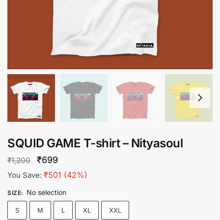
SQUID GAME T-shirt – Nityasoul
Original
Current
₹
699
₹
1,200
price
price
₹
501
(42%)
You Save:
was:
is:
No selection
SIZE
:
₹1,200.
₹699.
S
M
L
XL
XXL