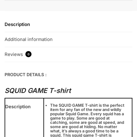
Description
Additional information
Reviews
0
PRODUCT DETAILS :
SQUID GAME T-shirt
The SQUID GAME T-shirt is the perfect
Description
item for any fan of the new and wildly
popular Squid Game. Every squid has a
game to play. Some are good at
catching, some are good at speed, and
some are good at hiding. No matter
what, it’s always a good time to be a
squid. This squid game T-shirt is