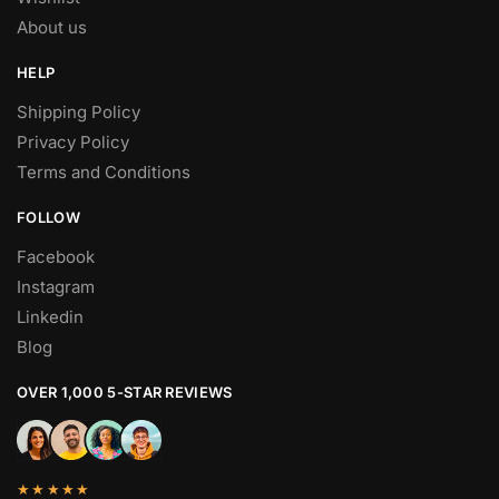
About us
HELP
Shipping Policy
Privacy Policy
Terms and Conditions
FOLLOW
Facebook
Instagram
Linkedin
Blog
OVER 1,000 5-STAR REVIEWS
★★★★★