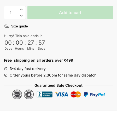
SpongeBob
Add to cart
T-
shirt
Size guide
quantity
Hurry! This sale ends in
00
:
00
:
27
:
56
Days
Hours
Mins
Secs
Free shipping on all orders over ₹499
3-4 day fast delivery
Order yours before 2.30pm for same day dispatch
Guaranteed Safe Checkout