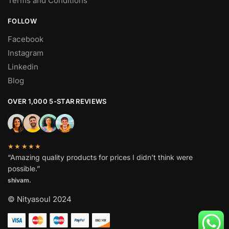
Terms and Conditions
FOLLOW
Facebook
Instagram
Linkedin
Blog
OVER 1,000 5-STAR REVIEWS
★★★★★
“Amazing quality products for prices I didn’t think were
possible.”
shivam.
© Nityasoul 2024