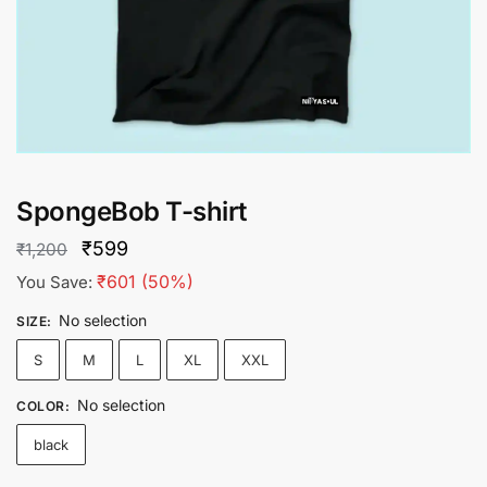
SpongeBob T-shirt
Original
Current
₹
599
₹
1,200
price
price
₹
601
(50%)
You Save:
was:
is:
No selection
SIZE
:
₹1,200.
₹599.
S
M
L
XL
XXL
No selection
COLOR
:
black