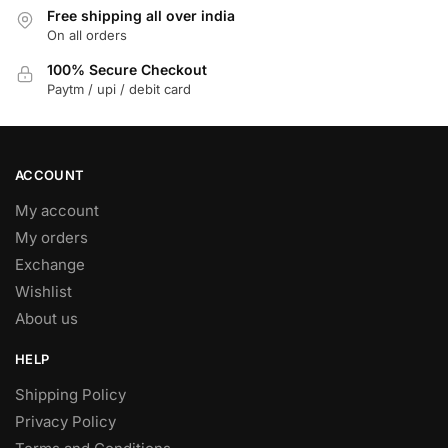
Free shipping all over india
may
On all orders
be
chosen
100% Secure Checkout
on
Paytm / upi / debit card
the
product
page
ACCOUNT
My account
My orders
Exchange
Wishlist
About us
HELP
Shipping Policy
Privacy Policy