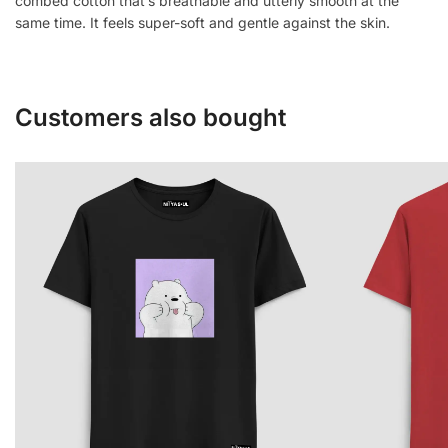
combed cotton that’s breathable and utterly smooth at the
same time. It feels super-soft and gentle against the skin.
Customers also bought