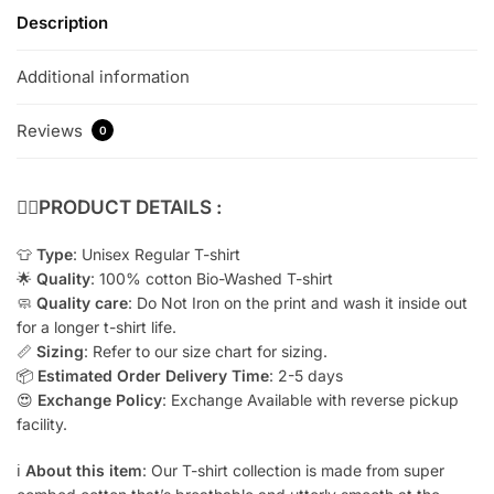
Description
Additional information
Reviews
0
👇🏻
PRODUCT DETAILS :
👕
Type
: Unisex Regular T-shirt
🌟
Quality
: 100% cotton Bio-Washed T-shirt
🧼
Quality care
: Do Not Iron on the print and wash it inside out
for a longer t-shirt life.
📏
Sizing
: Refer to our size chart for sizing.
📦
Estimated Order Delivery Time
: 2-5 days
😍
Exchange Policy
: Exchange Available with reverse pickup
facility.
ℹ️
About this item
: Our T-shirt collection is made from super