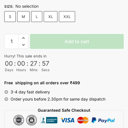
No selection
SIZE
:
S
M
L
XL
XXL
Spiderman
Add to cart
T-
shirt
Hurry! This sale ends in
quantity
00
:
00
:
27
:
57
Days
Hours
Mins
Secs
Free shipping on all orders over ₹499
3-4 day fast delivery
Order yours before 2.30pm for same day dispatch
Guaranteed Safe Checkout