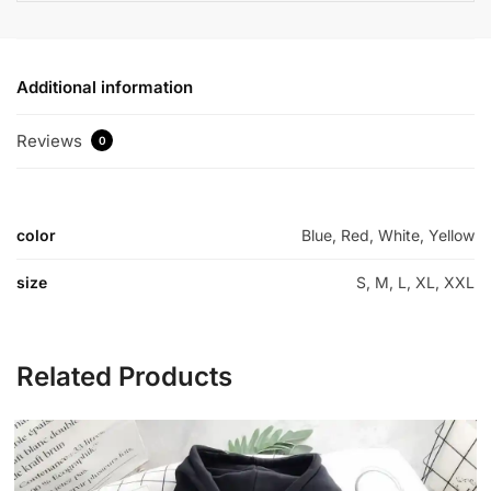
Additional information
Reviews
0
color
Blue, Red, White, Yellow
size
S, M, L, XL, XXL
Related Products