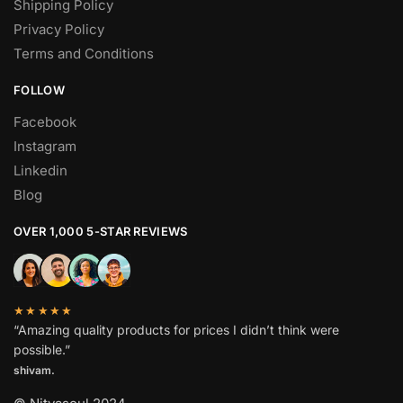
Shipping Policy
Privacy Policy
Terms and Conditions
FOLLOW
Facebook
Instagram
Linkedin
Blog
OVER 1,000 5-STAR REVIEWS
★★★★★
“Amazing quality products for prices I didn’t think were
possible.”
shivam.