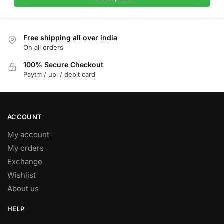
multiple
₹1,799.
₹1,099.
variants.
The
Free shipping all over india
options
On all orders
may
be
100% Secure Checkout
Paytm / upi / debit card
chosen
on
the
product
ACCOUNT
page
My account
My orders
Exchange
Wishlist
About us
HELP