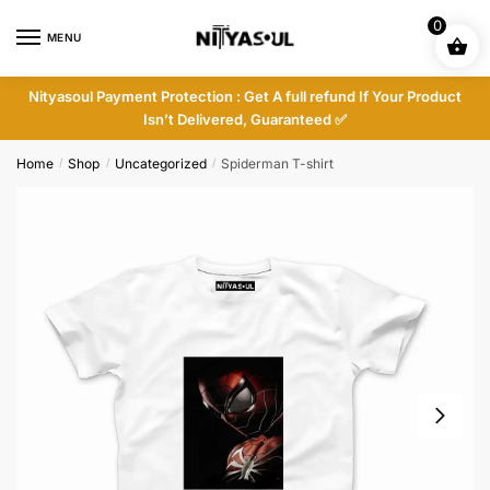
Skip
Skip
0
to
to
MENU
navigation
content
Nityasoul Payment Protection : Get A full refund If Your Product
Isn’t Delivered, Guaranteed ✅
Home
Shop
Uncategorized
Spiderman T-shirt
/
/
/