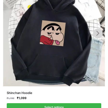
This
Shinchan Hoodie
product
Original
Current
₹
1,099
₹
1,799
price
price
has
was:
is:
Select options