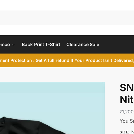
ombo
Back Print T-Shirt
Clearance Sale
ent Protection : Get A full refund If Your Product Isn’t Delivere
SN
Ni
₹
1,200
You S
N
SIZE
: