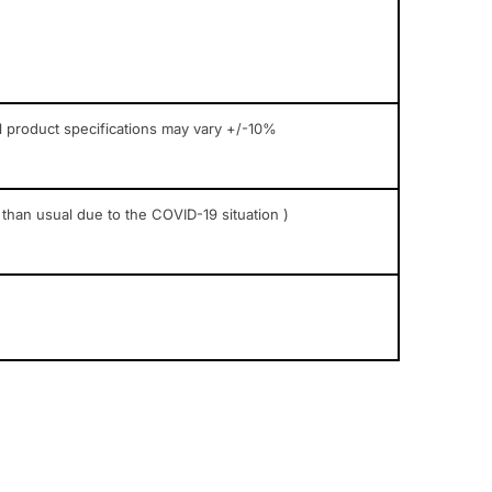
l product specifications may vary +/-10%
 than usual due to the COVID-19 situation )