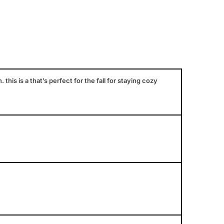
is is a that’s perfect for the fall for staying cozy