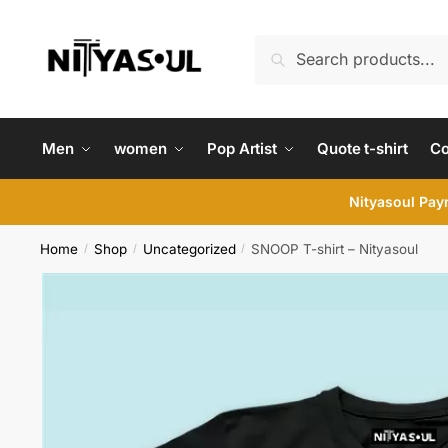
Skip
Skip
to
to
Search
Search
navigation
content
for:
Men
women
Pop Artist
Quote t-shirt
C
Nityasoul Paym
Home
Shop
Uncategorized
SNOOP T-shirt – Nityasoul
/
/
/