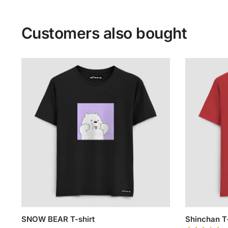
Customers also bought
SNOW BEAR T-shirt
Shinchan T-