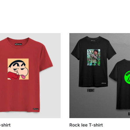
shirt
Rock lee T-shirt