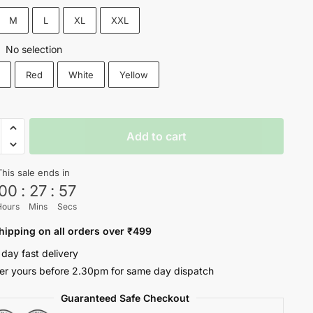
₹1,200.
₹699.
M
L
XL
XXL
No selection
:
k
Red
White
Yellow
P
Add to cart
This sale ends in
00
:
27
:
56
oul
Hours
Mins
Secs
ty
hipping on all orders over ₹499
 day fast delivery
er yours before 2.30pm for same day dispatch
Guaranteed Safe Checkout