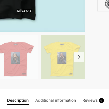
Description
Additional information
Reviews
0