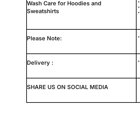
Wash Care for Hoodies and
Sweatshirts
Please Note:
Delivery :
SHARE US ON SOCIAL MEDIA