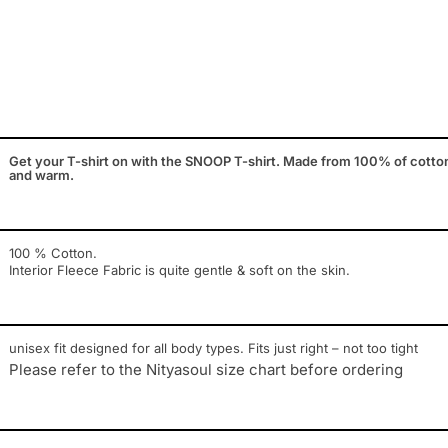
Get your T-shirt on with the SNOOP T-shirt. Made from 100% of cotton. th
and warm.
100 % Cotton.
Interior Fleece Fabric is quite gentle & soft on the skin.
unisex fit designed for all body types. Fits just right – not too tight
Please refer to the Nityasoul size chart before ordering