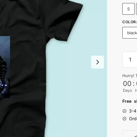
S
COLOR
blac
SNOO
T-
shirt
Hurry! 
-
00
:
Nityas
Days
quanti
Free s
3-4
Ord