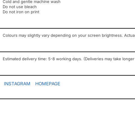
Cold and gentle machine wash
Do not use bleach
Do not iron on print
Colours may slightly vary depending on your screen brightness. Actua
Estimated delivery time: 5-8 working days. (Deliveries may take longer
INSTAGRAM
HOMEPAGE