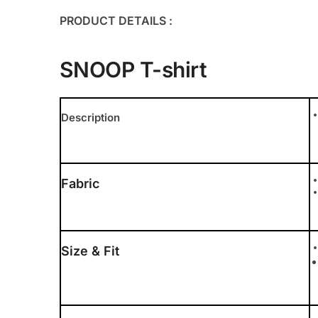
PRODUCT DETAILS :
SNOOP T-shirt
Description
Fabric
Size & Fit