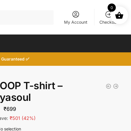
0
My Account
Checkout
d, Guaranteed ✅
OOP T-shirt –
tyasoul
Original
Current
₹
699
price
price
ave:
₹
501
(42%)
was:
is:
o selection