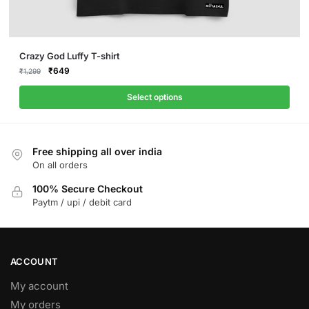
This
Crazy God Luffy T-shirt
product
Original
Current
₹
649
₹
1,299
price
price
has
was:
is:
Select options
multiple
₹1,299.
₹649.
variants.
The
Free shipping all over india
options
On all orders
may
be
100% Secure Checkout
Paytm / upi / debit card
chosen
on
the
product
ACCOUNT
page
My account
My orders