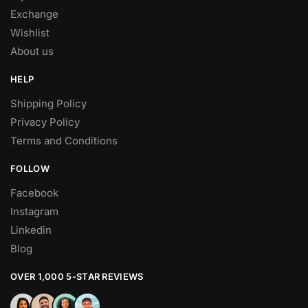
Exchange
Wishlist
About us
HELP
Shipping Policy
Privacy Policy
Terms and Conditions
FOLLOW
Facebook
Instagram
Linkedin
Blog
OVER 1,000 5-STAR REVIEWS