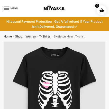
Skip
Skip
0
to
to
MENU
navigation
content
Nityasoul Payment Protection : Get A full refund If Your Product
Isn’t Delivered, Guaranteed ✅
Home
Shop
Women
T-Shirts
Skeleton Heart T-shirt
/
/
/
/