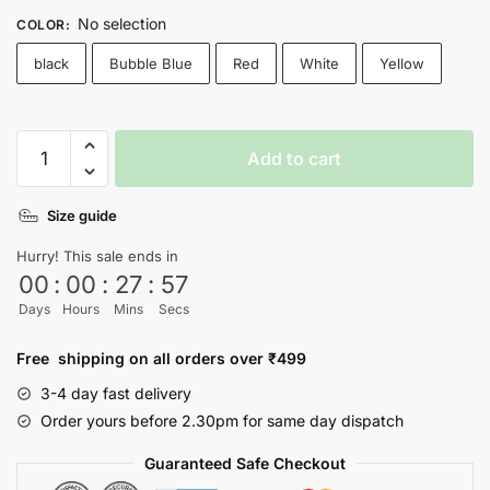
No selection
COLOR
:
black
Bubble Blue
Red
White
Yellow
Relationshit
Add to cart
T-
shirt
Size guide
quantity
Hurry! This sale ends in
00
:
00
:
27
:
56
Days
Hours
Mins
Secs
Free shipping on all orders over ₹499
3-4 day fast delivery
Order yours before 2.30pm for same day dispatch
Guaranteed Safe Checkout