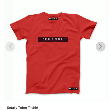
This
Sotally Tober T-shirt