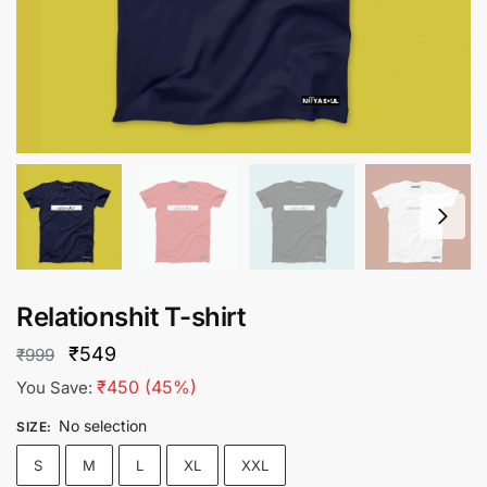
Relationshit T-shirt
Original
Current
₹
549
₹
999
price
price
₹
450
(45%)
You Save:
was:
is:
No selection
SIZE
:
₹999.
₹549.
S
M
L
XL
XXL