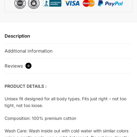
Description
Additional information
Reviews
0
PRODUCT DETAILS :
Unisex fit designed for all body types. Fits just right – not too
tight, not too loose.
Composition: 100% premium cotton
Wash Care: Wash inside out with cold water with similar colors