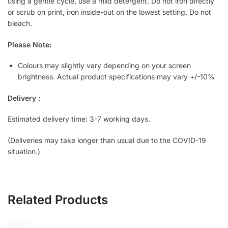
using a gentle cycle, use a mild detergent. Do not iron directly
or scrub on print, iron inside-out on the lowest setting. Do not
bleach.
Please Note:
Colours may slightly vary depending on your screen
brightness. Actual product specifications may vary +/-10%
Delivery :
Estimated delivery time: 3-7 working days.
(Deliveries may take longer than usual due to the COVID-19
situation.)
Related Products