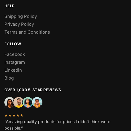
HELP
Shipping Policy
Privacy Policy
Terms and Conditions
FOLLOW
Facebook
Instagram
Linkedin
Blog
OVER 1,000 5-STAR REVIEWS
★★★★★
“Amazing quality products for prices I didn’t think were
possible.”