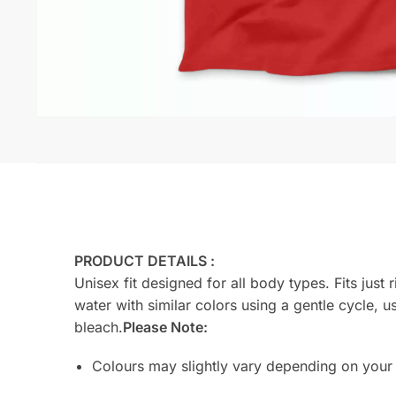
PRODUCT DETAILS :
Unisex fit designed for all body types. Fits jus
water with similar colors using a gentle cycle, u
bleach.
Please Note:
Colours may slightly vary depending on your