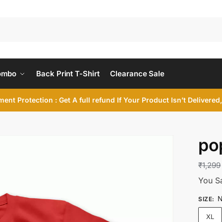
ombo
Back Print T-Shirt
Clearance Sale
ent Protection : Get A full refund If Your Product Isn’t Delivere
po
₹
1,299
You S
N
SIZE
:
XL