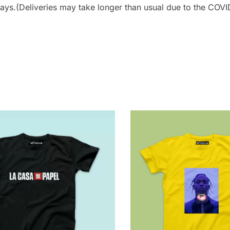
ays.(Deliveries may take longer than usual due to the COVID