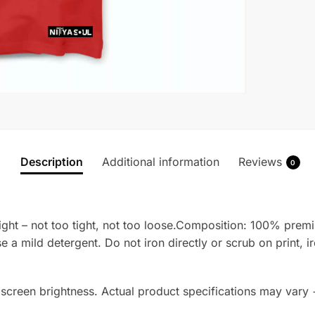
Description
Additional information
Reviews
0
t right – not too tight, not too loose.Composition: 100% pr
se a mild detergent. Do not iron directly or scrub on print, i
 screen brightness. Actual product specifications may vary