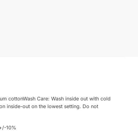
emium cottonWash Care: Wash inside out with cold
ron inside-out on the lowest setting. Do not
 +/-10%