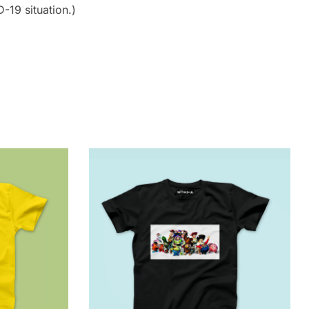
-19 situation.)