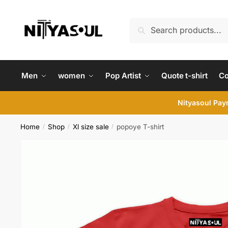
Skip
Skip
to
to
Search
Search
navigation
content
for:
Men
women
Pop Artist
Quote t-shirt
C
Nityasoul Paym
Home
Shop
Xl size sale
popoye T-shirt
/
/
/