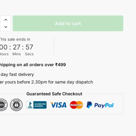
e
Add to cart
This sale ends in
ty
00
:
27
:
57
Hours
Mins
Secs
hipping on all orders over ₹499
 day fast delivery
er yours before 2.30pm for same day dispatch
Guaranteed Safe Checkout