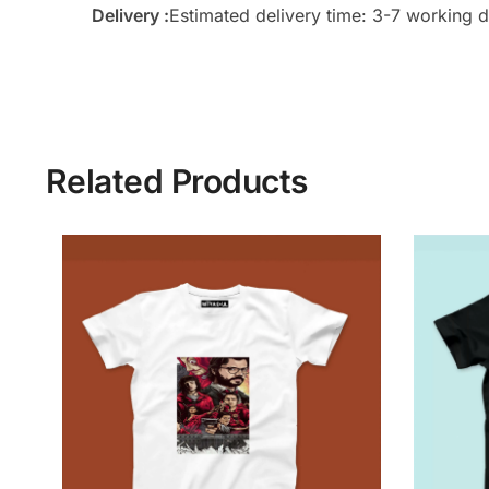
Delivery :
Estimated delivery time: 3-7 working d
Related Products