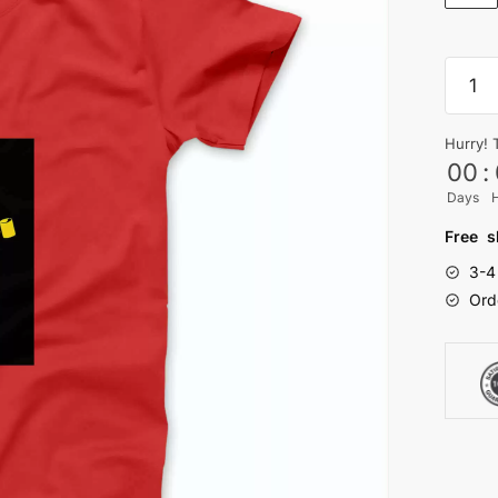
popoy
T-
shirt
Hurry! 
quanti
00
:
Days
Free s
3-4
Ord