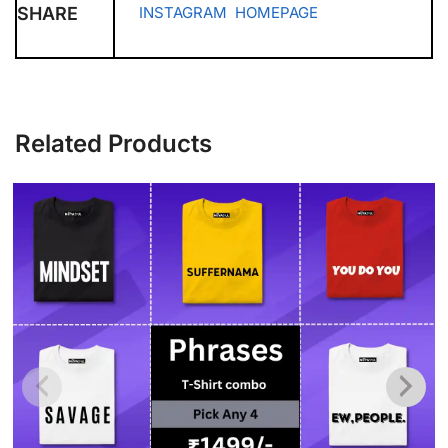
SHARE
INSTAGRAM
HOMEPAGE
Related Products