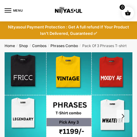
Skip
Skip
0
to
to
MENU
navigation
content
Nityasoul Payment Protection : Get A full refund If Your Product
Isn’t Delivered, Guaranteed ✅
Home
Shop
Combos
Phrases Combo
Pack Of 3 Phrases T-shirt
/
/
/
/