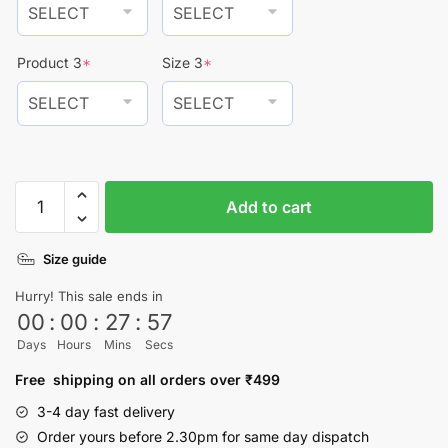
Product 3
*
Size 3
*
Pack
Add to cart
Of
3
Size guide
Phrases
T-
Hurry! This sale ends in
shirt
00
:
00
:
27
:
57
quantity
Days
Hours
Mins
Secs
Free shipping on all orders over ₹499
3-4 day fast delivery
Order yours before 2.30pm for same day dispatch