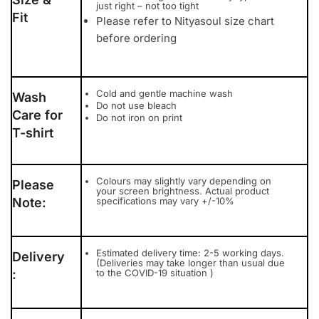
just right – not too tight
Fit
Please refer to Nityasoul size chart
before ordering
Cold and gentle machine wash
Wash
Do not use bleach
Care for
Do not iron on print
T-shirt
Colours may slightly vary depending on
Please
your screen brightness. Actual product
Note:
specifications may vary +/-10%
Estimated delivery time: 2-5 working days.
Delivery
(Deliveries may take longer than usual due
:
to the COVID-19 situation )