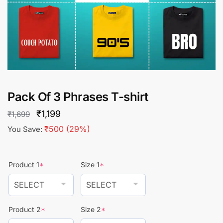
Pack Of 3 Phrases T-shirt
Original
Current
₹
1,199
₹
1,699
price
price
₹
500
(29%)
You Save:
was:
is:
₹1,699.
₹1,199.
Product 1
*
Size 1
*
Product 2
*
Size 2
*