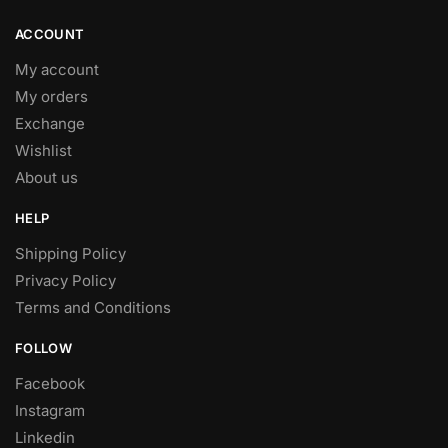
ACCOUNT
My account
My orders
Exchange
Wishlist
About us
HELP
Shipping Policy
Privacy Policy
Terms and Conditions
FOLLOW
Facebook
Instagram
Linkedin