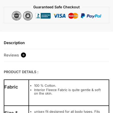
Guaranteed Safe Checkout
Description
Reviews
0
PRODUCT DETAILS :
100 % Cotton.
Fabric
Interior Fleece Fabric is quite gentle & soft
on the skin.
unisex fit designed for all body types. Fits
Size &