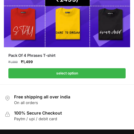
Pack Of 4 Phrases T-shirt
Original
Current
₹
1,499
₹
1,999
price
price
was:
is:
select option
₹1,999.
₹1,499.
Free shipping all over india
On all orders
100% Secure Checkout
Paytm / upi / debit card