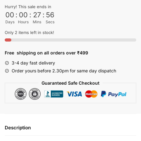
shirt
Hurry! This sale ends in
quantity
00
:
00
:
27
:
56
Days
Hours
Mins
Secs
Only 2 items left in stock!
Free shipping on all orders over ₹499
3-4 day fast delivery
Order yours before 2.30pm for same day dispatch
Guaranteed Safe Checkout
Description