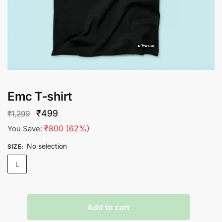
Emc T-shirt
Original
Current
₹
499
₹
1,299
price
price
₹
800
(62%)
You Save:
was:
is:
No selection
SIZE
:
₹1,299.
₹499.
L
Emc
Add to cart
T-