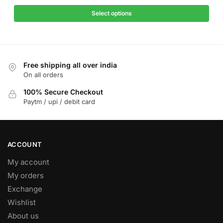
price
price
has
was:
is:
Select options
multiple
₹1,299.
₹499.
variants.
The
options
Free shipping all over india
may
On all orders
be
chosen
100% Secure Checkout
on
Paytm / upi / debit card
the
product
page
ACCOUNT
My account
My orders
Exchange
Wishlist
About us