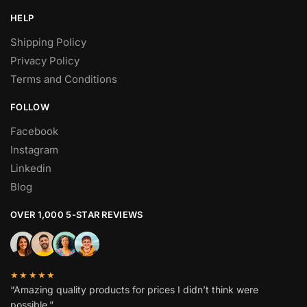
HELP
Shipping Policy
Privacy Policy
Terms and Conditions
FOLLOW
Facebook
Instagram
Linkedin
Blog
OVER 1,000 5-STAR REVIEWS
★★★★★
“Amazing quality products for prices I didn’t think were
possible.”