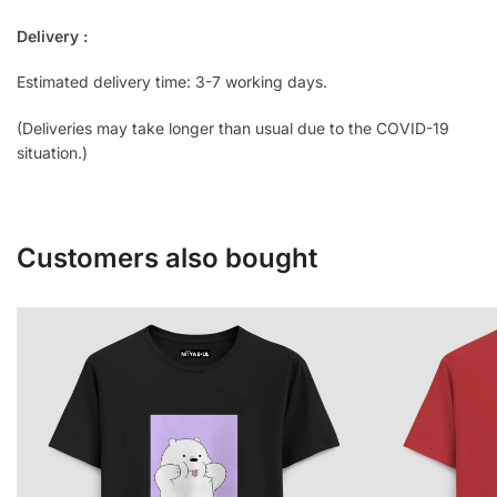
Delivery :
Estimated delivery time: 3-7 working days.
(Deliveries may take longer than usual due to the COVID-19
situation.)
Customers also bought