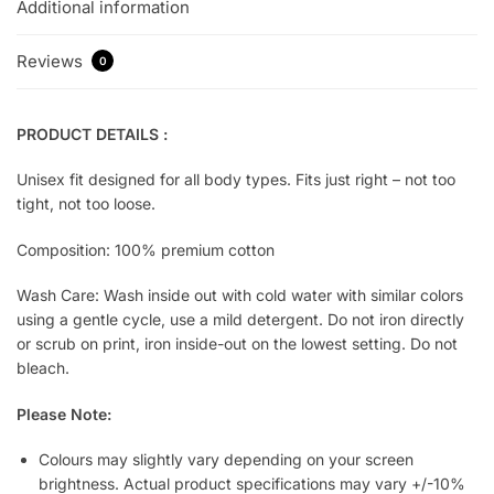
Additional information
Reviews
0
PRODUCT DETAILS :
Unisex fit designed for all body types. Fits just right – not too
tight, not too loose.
Composition: 100% premium cotton
Wash Care: Wash inside out with cold water with similar colors
using a gentle cycle, use a mild detergent. Do not iron directly
or scrub on print, iron inside-out on the lowest setting. Do not
bleach.
Please Note:
Colours may slightly vary depending on your screen
brightness. Actual product specifications may vary +/-10%