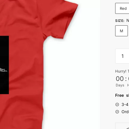
Red
N
SIZE
:
M
NO
FLES
NO
Hurry! 
BRAIN
00
:
STILL
Days
PAIN
T-
Free s
shirt
3-4
quanti
Ord