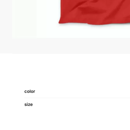
color
size