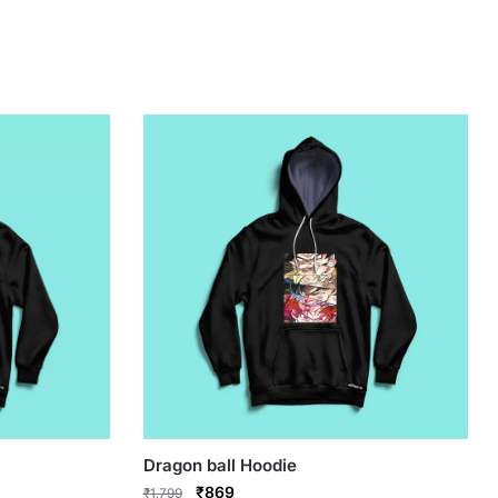
Dragon ball Hoodie
Original
Current
₹
869
₹
1,799