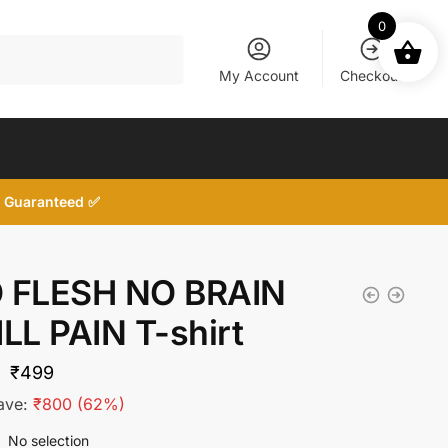
0
My Account
Checkout
d, Guaranteed ✅
 FLESH NO BRAIN
ILL PAIN T-shirt
Original
Current
₹
499
price
price
ave:
₹
800
(62%)
was:
is:
No selection
: