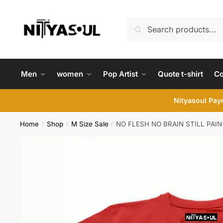
Skip
Skip
to
to
Search
Search
navigation
content
for:
Men
women
Pop Artist
Quote t-shirt
C
Nityasoul Paym
Home
Shop
M Size Sale
NO FLESH NO BRAIN STILL PAIN 
/
/
/