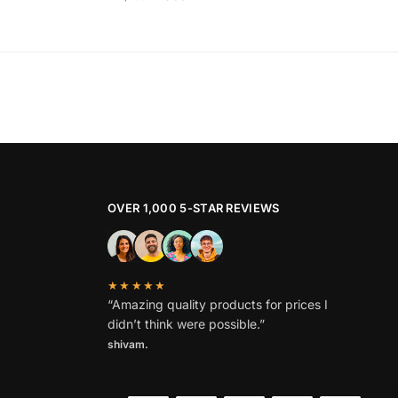
price
price
This
was:
is:
product
₹1,799.
₹869.
has
multiple
variants.
The
options
may
be
OVER 1,000 5-STAR REVIEWS
chosen
on
the
★★★★★
product
“Amazing quality products for prices I
page
didn’t think were possible.”
shivam.