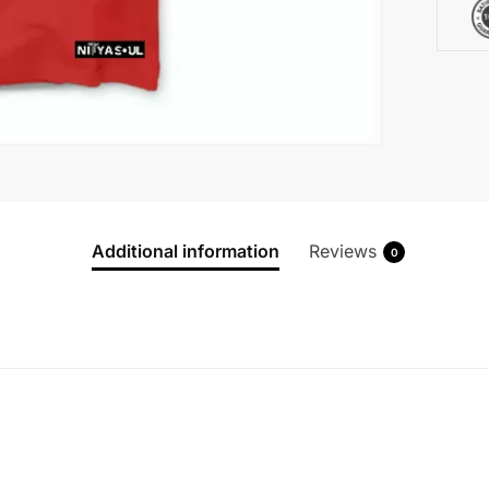
Additional information
Reviews
0