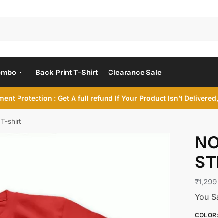
ombo
Back Print T-Shirt
Clearance Sale
ent Protection : Get A full refund If Your Product Isn’t Delivere
T-shirt
NO
ST
₹
1,299
You S
COLOR