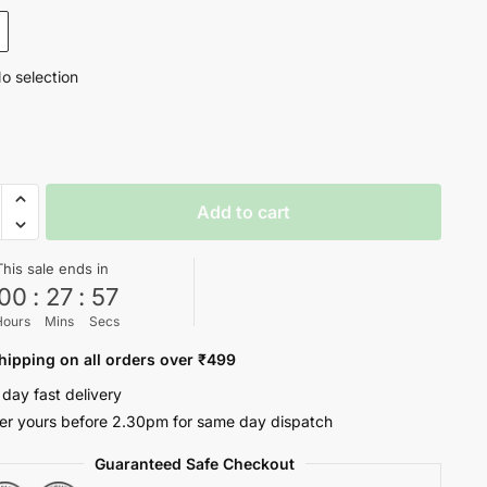
₹1,299.
₹499.
o selection
Add to cart
H
This sale ends in
00
:
27
:
56
Hours
Mins
Secs
hipping on all orders over ₹499
 day fast delivery
ty
er yours before 2.30pm for same day dispatch
Guaranteed Safe Checkout