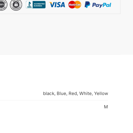
black, Blue, Red, White, Yellow
M