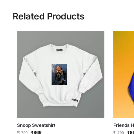
Related Products
Snoop Sweatshirt
Friends 
Original
Current
Ori
₹
869
₹
8
₹
1,799
₹
1,799