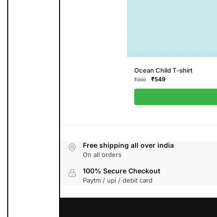
This
Ocean Child T-shirt
product
Original
Current
₹
549
₹
999
has
price
price
multiple
was:
is:
variants.
₹999.
₹549.
The
options
may
be
chosen
on
the
Free shipping all over india
product
On all orders
page
100% Secure Checkout
Paytm / upi / debit card