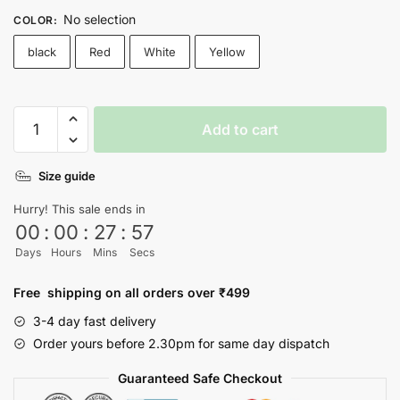
No selection
COLOR
:
black
Red
White
Yellow
More
Add to cart
Chill
,
Size guide
Less
Chull
Hurry! This sale ends in
T-
00
:
00
:
27
:
57
shirt
Days
Hours
Mins
Secs
quantity
Free shipping on all orders over ₹499
3-4 day fast delivery
Order yours before 2.30pm for same day dispatch
Guaranteed Safe Checkout