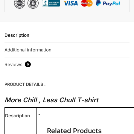
Description
Additional information
Reviews
0
PRODUCT DETAILS :
More Chill , Less Chull T-shirt
Description
Related Products