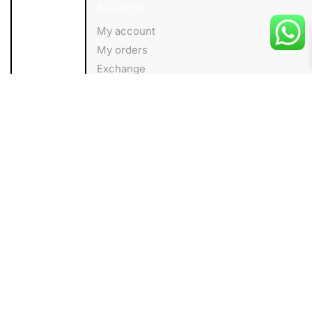
ACCOUNT
My account
My orders
Exchange
Wishlist
About us
Add to cart
HELP
Shipping Policy
Privacy Policy
Terms and Conditions
FOLLOW
Facebook
Instagram
Linkedin
Blog