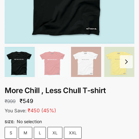
More Chill , Less Chull T-shirt
Original
Current
₹
549
₹
999
price
price
₹
450
(45%)
You Save:
was:
is:
No selection
SIZE
:
₹999.
₹549.
S
M
L
XL
XXL