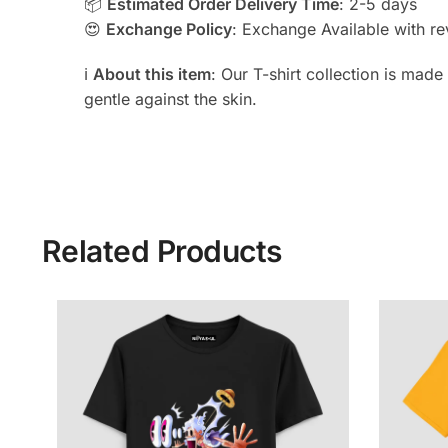
📦
Estimated Order Delivery Time
: 2-5 days
😍
Exchange Policy
: Exchange Available with rev
ℹ️
About this item
: Our T-shirt collection is mad
gentle against the skin.
Related Products