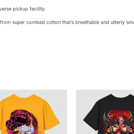
erse pickup facility.
e from super combed cotton that’s breathable and utterly smo