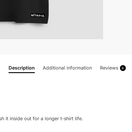
Description
Additional information
Reviews
0
 it inside out for a longer t-shirt life.