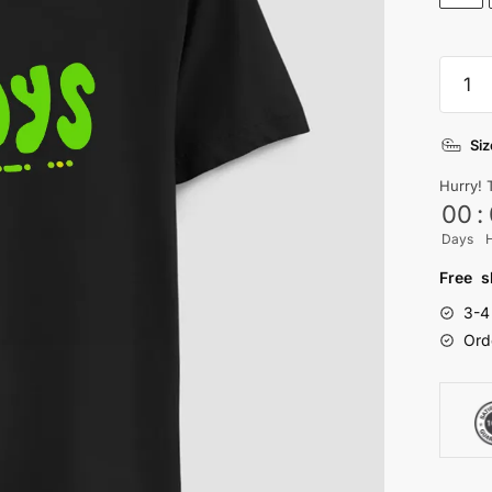
Mood
T-
shirt
Siz
quanti
Hurry! 
00
:
Days
Free s
3-4
Ord