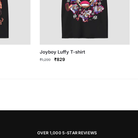
Joyboy Luffy T-shirt
Original
Current
₹
829
₹
1,299
price
price
This
was:
is:
product
₹1,299.
₹829.
has
multiple
variants.
The
options
may
be
OVER 1,000 5-STAR REVIEWS