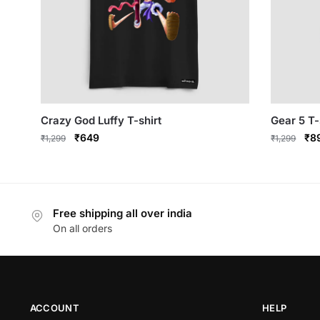
Crazy God Luffy T-shirt
Gear 5 T-
Original
Current
Ori
₹
649
₹
8
₹
1,299
₹
1,299
price
price
pri
This
This
was:
is:
was
product
product
₹1,299.
₹649.
₹1,
has
has
Free shipping all over india
multiple
multiple
On all orders
variants.
variants.
The
The
options
options
may
may
be
be
ACCOUNT
HELP