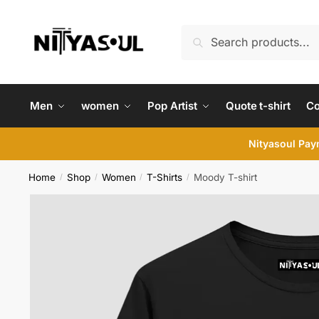
Skip
Skip
to
to
Search
Search
navigation
content
for:
Men
women
Pop Artist
Quote t-shirt
C
Nityasoul Paym
Home
Shop
Women
T-Shirts
Moody T-shirt
/
/
/
/