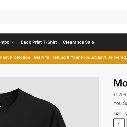
ombo
Back Print T-Shirt
Clearance Sale
ent Protection : Get A full refund If Your Product Isn’t Delivere
Mo
₹
1,299
You S
N
SIZE
:
S