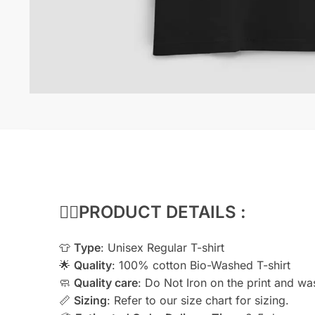
👇🏻
PRODUCT DETAILS :
👕
Type
: Unisex Regular T-shirt
🌟
Quality
: 100% cotton Bio-Washed T-shirt
🧼
Quality care
: Do Not Iron on the print and wash
📏
Sizing
: Refer to our size chart for sizing.