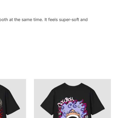
oth at the same time. It feels super-soft and