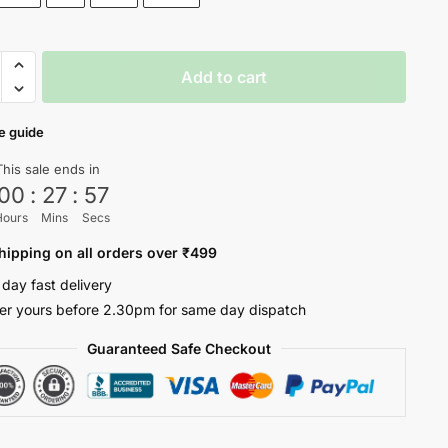
y
Add to cart
e guide
ty
This sale ends in
00
:
27
:
57
Hours
Mins
Secs
hipping on all orders over ₹499
 day fast delivery
er yours before 2.30pm for same day dispatch
Guaranteed Safe Checkout