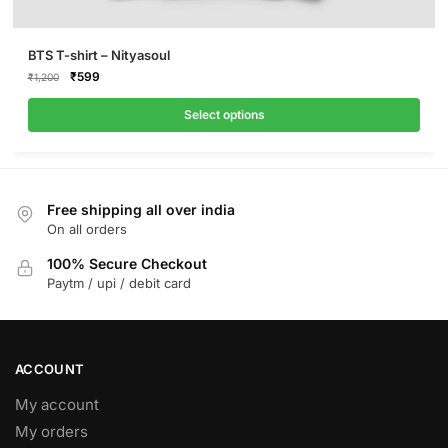
This
BTS T-shirt – Nityasoul
product
Original
Current
₹
599
₹
1,200
price
price
has
was:
is:
Select options
multiple
₹1,200.
₹599.
variants.
The
options
Free shipping all over india
may
On all orders
be
100% Secure Checkout
chosen
Paytm / upi / debit card
on
the
product
page
ACCOUNT
My account
My orders