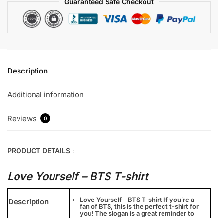
Guaranteed Safe Checkout
Description
Additional information
Reviews
0
PRODUCT DETAILS :
Love Yourself – BTS T-shirt
Love Yourself – BTS T-shirt If you’re a
Description
fan of BTS, this is the perfect t-shirt for
you! The slogan is a great reminder to