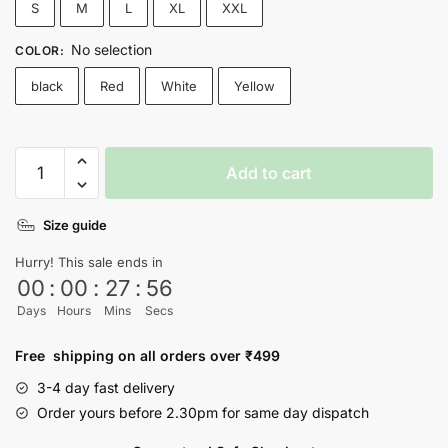
S
M
L
XL
XXL
No selection
COLOR
:
black
Red
White
Yellow
Love
Add to cart
Yourself
-
Size guide
BTS
T-
Hurry! This sale ends in
shirt
00
:
00
:
27
:
56
-
Days
Hours
Mins
Secs
Nityasoul
quantity
Free shipping on all orders over ₹499
3-4 day fast delivery
Order yours before 2.30pm for same day dispatch