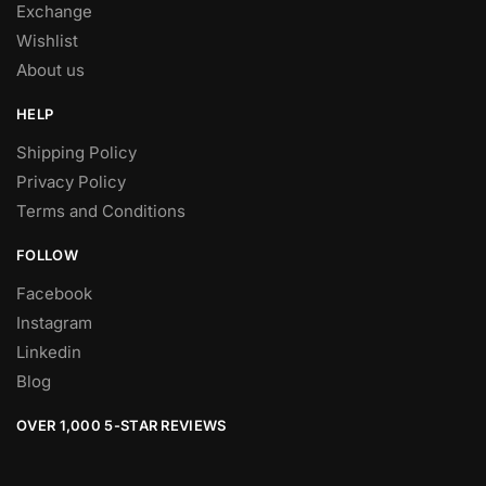
Exchange
Wishlist
About us
HELP
Shipping Policy
Privacy Policy
Terms and Conditions
FOLLOW
Facebook
Instagram
Linkedin
Blog
OVER 1,000 5-STAR REVIEWS