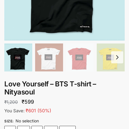
Love Yourself – BTS T-shirt –
Nityasoul
Original
Current
₹
599
₹
1,200
price
price
₹
601
(50%)
You Save:
was:
is:
No selection
SIZE
:
₹1,200.
₹599.