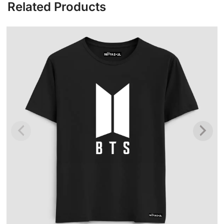
Related Products