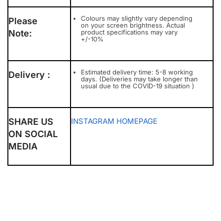
Colours may slightly vary depending
Please
on your screen brightness. Actual
Note:
product specifications may vary
+/-10%
Estimated delivery time: 5-8 working
Delivery :
days. (Deliveries may take longer than
usual due to the COVID-19 situation )
SHARE US
INSTAGRAM
HOMEPAGE
ON SOCIAL
MEDIA