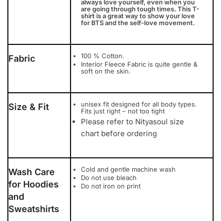
always love yourself, even when you
are going through tough times. This T-
shirt is a great way to show your love
for BTS and the self-love movement.
100 % Cotton.
Fabric
Interior Fleece Fabric is quite gentle &
soft on the skin.
unisex fit designed for all body types.
Size & Fit
Fits just right – not too tight
Please refer to Nityasoul size
chart before ordering
Cold and gentle machine wash
Wash Care
Do not use bleach
for Hoodies
Do not iron on print
and
Sweatshirts