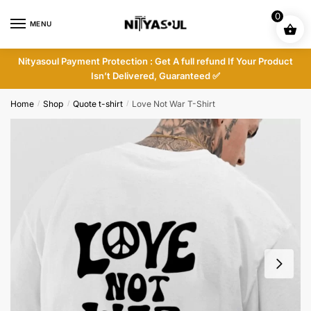
Skip
Skip
0
to
to
MENU
navigation
content
Nityasoul Payment Protection : Get A full refund If Your Product
Isn’t Delivered, Guaranteed ✅
Home
Shop
Quote t-shirt
Love Not War T-Shirt
/
/
/