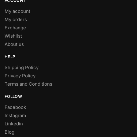
ACCOUNT
My account
My orders
Exchange
Wishlist
About us
HELP
Shipping Policy
Privacy Policy
Terms and Conditions
FOLLOW
Facebook
Instagram
Linkedin
Blog