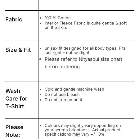
100 % Cotton.
Fabric
Interior Fleece Fabric is quite gentle & soft
on the skin.
unisex fit designed for all body types. Fits
Size & Fit
just right – not too tight
Please refer to Nityasoul size chart
before ordering
Cold and gentle machine wash
Wash
Do not use bleach
Care for
Do not iron on print
T-Shirt
Colours may slightly vary depending on
Please
your screen brightness. Actual product
Note:
specifications may vary +/-10%