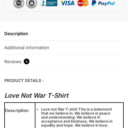
Description
Additional information
Reviews
0
PRODUCT DETAILS :
Love Not War T-Shirt
Love not War T-shirt This is a statement
Description
that we believe in. We believe in peace
and understanding. We believe in
acceptance and kindness. We believe in
equality and hope. We believe in love.