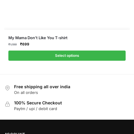
This
My Mama Don’t Like You T-shirt
product
Original
Current
₹
699
₹
1,199
price
price
has
was:
is:
Select options
multiple
₹1,199.
₹699.
variants.
The
options
Free shipping all over india
may
On all orders
be
chosen
100% Secure Checkout
on
Paytm / upi / debit card
the
product
page