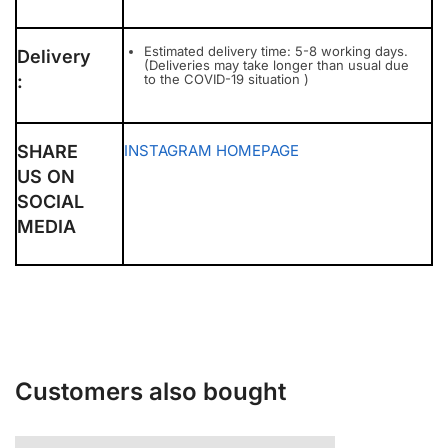
Estimated delivery time: 5-8 working days.
Delivery
(Deliveries may take longer than usual due
:
to the COVID-19 situation )
SHARE
INSTAGRAM
HOMEPAGE
US ON
SOCIAL
MEDIA
Customers also bought