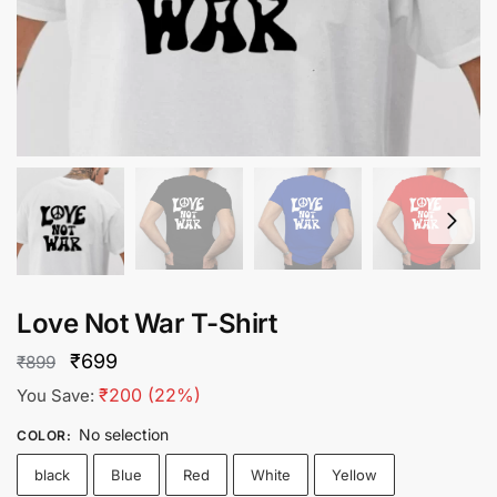
Love Not War T-Shirt
Original
Current
₹
699
₹
899
price
price
₹
200
(22%)
You Save:
was:
is:
No selection
COLOR
:
₹899.
₹699.
black
Blue
Red
White
Yellow