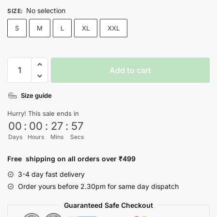
No selection
SIZE
:
S
M
L
XL
XXL
Love
Add to cart
Not
War
Size guide
T-
Shirt
Hurry! This sale ends in
quantity
00
:
00
:
27
:
57
Days
Hours
Mins
Secs
Free shipping on all orders over ₹499
3-4 day fast delivery
Order yours before 2.30pm for same day dispatch
Guaranteed Safe Checkout