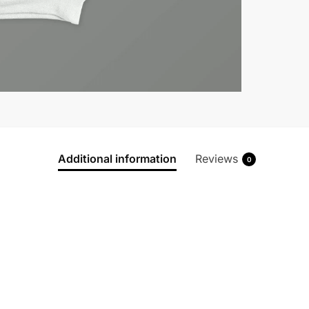
Additional information
Reviews
0