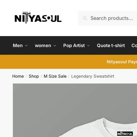
Skip
Skip
to
to
Search
Search
navigation
content
for:
Men
women
Pop Artist
Quote t-shirt
C
Nityasoul Paym
Home
Shop
M Size Sale
Legendary Sweatshirt
/
/
/