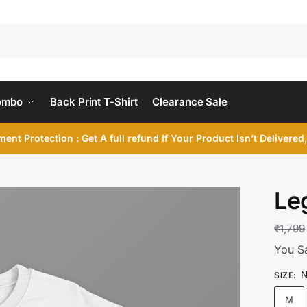
ombo
Back Print T-Shirt
Clearance Sale
ent Protection : Get A full refund If Your Product Isn’t Delivere
Le
₹
1,799
You S
N
SIZE
:
M