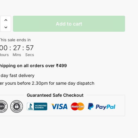
dary
Add to cart
hirt
ty
This sale ends in
00
:
27
:
56
Hours
Mins
Secs
hipping on all orders over ₹499
 day fast delivery
er yours before 2.30pm for same day dispatch
Guaranteed Safe Checkout