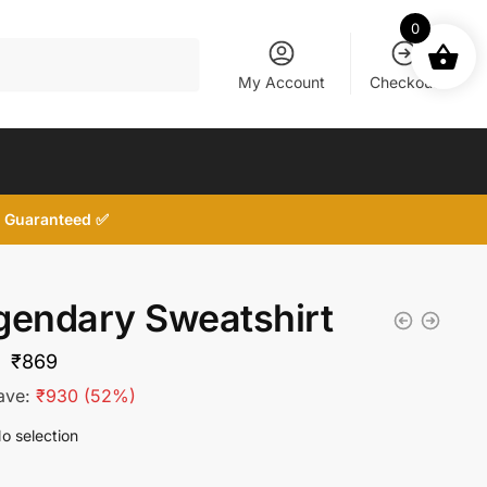
0
My Account
Checkout
d, Guaranteed ✅
gendary Sweatshirt
Original
Current
₹
869
price
price
ave:
₹
930
(52%)
was:
is:
o selection
₹1,799.
₹869.