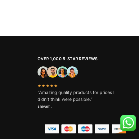
product
₹1,799.
₹869.
has
multiple
variants.
The
options
may
be
OVER 1,000 5-STAR REVIEWS
chosen
on
the
★★★★★
product
“Amazing quality products for prices I
page
didn’t think were possible.”
shivam.