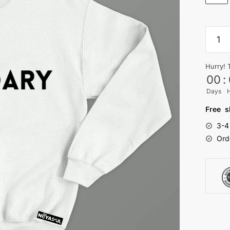
Legen
Sweats
quanti
Hurry! 
00
:
Days
Free s
3-4
Ord