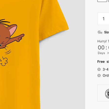
Jerry
T-
shirt
Siz
quanti
Hurry! 
00
:
Days
Free s
3-4
Ord