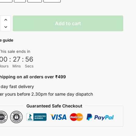
Add to cart
e guide
ty
This sale ends in
00
:
27
:
56
Hours
Mins
Secs
hipping on all orders over ₹499
 day fast delivery
er yours before 2.30pm for same day dispatch
Guaranteed Safe Checkout