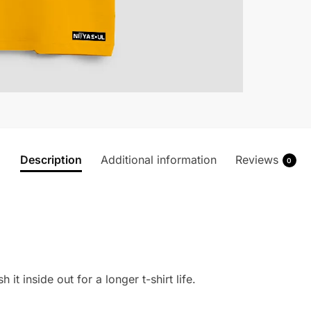
Description
Additional information
Reviews
0
 it inside out for a longer t-shirt life.