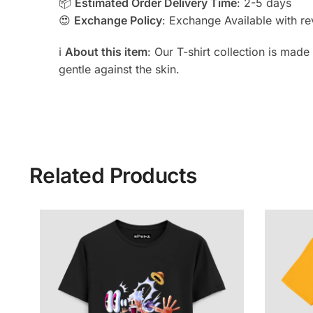
📦
Estimated Order Delivery Time
: 2-5 days
😍
Exchange Policy
: Exchange Available with rev
ℹ️
About this item
: Our T-shirt collection is mad
gentle against the skin.
Related Products