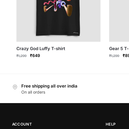
Crazy God Luffy T-shirt
Gear 5 T-
Original
Current
Ori
₹
649
₹
8
₹
1,299
₹
1,299
price
price
pri
This
This
was:
is:
was
product
product
₹1,299.
₹649.
₹1,
has
has
Free shipping all over india
multiple
multiple
On all orders
variants.
variants.
The
The
options
options
may
may
be
be
ACCOUNT
HELP