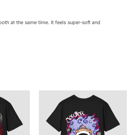
oth at the same time. It feels super-soft and