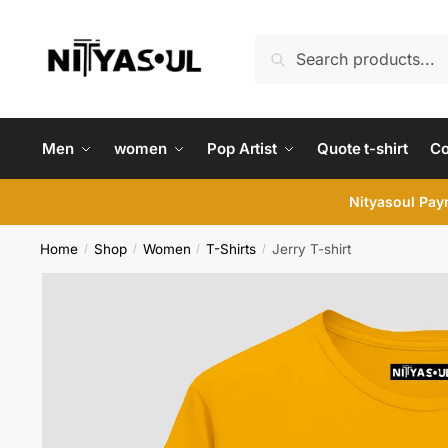
Skip
Skip
to
to
Search
Search
navigation
content
for:
Men
women
Pop Artist
Quote t-shirt
C
Nityasoul Paym
Home
Shop
Women
T-Shirts
Jerry T-shirt
/
/
/
/