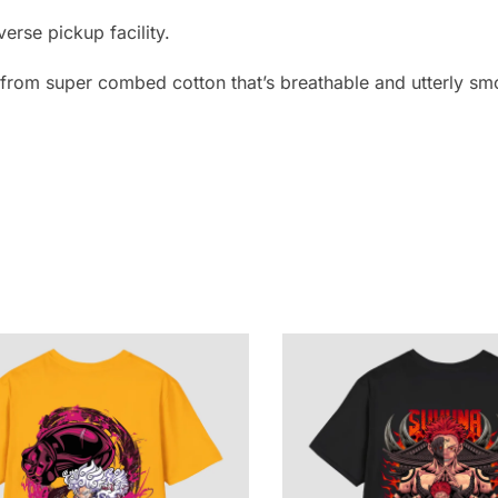
erse pickup facility.
e from super combed cotton that’s breathable and utterly smo