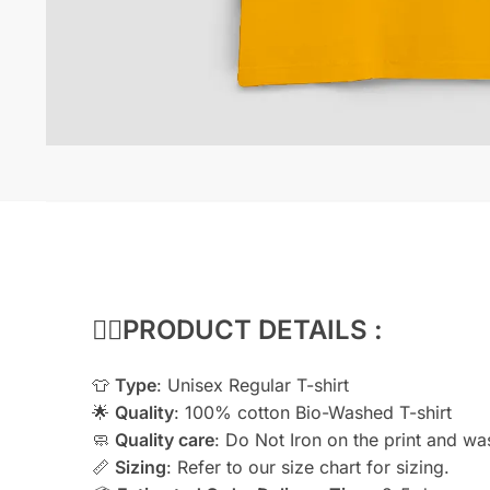
👇🏻
PRODUCT DETAILS :
👕
Type
: Unisex Regular T-shirt
🌟
Quality
: 100% cotton Bio-Washed T-shirt
🧼
Quality care
: Do Not Iron on the print and wash
📏
Sizing
: Refer to our size chart for sizing.