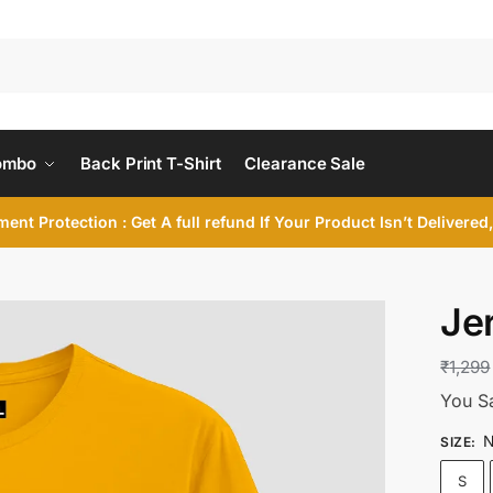
ombo
Back Print T-Shirt
Clearance Sale
ent Protection : Get A full refund If Your Product Isn’t Delivere
Jer
₹
1,299
You S
N
SIZE
:
S