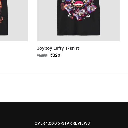
Joyboy Luffy T-shirt
Original
Current
₹
829
₹
1,299
price
price
This
was:
is:
product
₹1,299.
₹829.
has
multiple
variants.
The
options
may
be
OVER 1,000 5-STAR REVIEWS