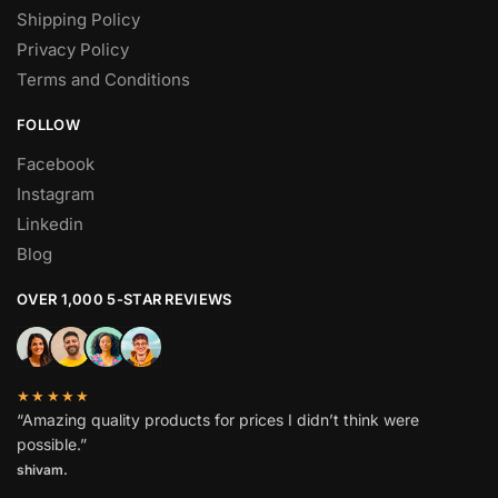
Shipping Policy
Privacy Policy
Terms and Conditions
FOLLOW
Facebook
Instagram
Linkedin
Blog
OVER 1,000 5-STAR REVIEWS
★★★★★
“Amazing quality products for prices I didn’t think were
possible.”
shivam.