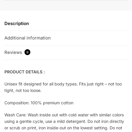
Description
Additional information
Reviews
0
PRODUCT DETAILS :
Unisex fit designed for all body types. Fits just right – not too
tight, not too loose.
Composition: 100% premium cotton
Wash Care: Wash inside out with cold water with similar colors
using a gentle cycle, use a mild detergent. Do not iron directly
or scrub on print, iron inside-out on the lowest setting. Do not