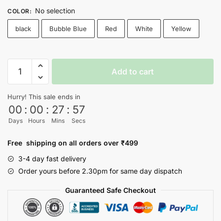
No selection
COLOR
:
black
Bubble Blue
Red
White
Yellow
Inception
Add to cart
T-
shirt
Hurry! This sale ends in
quantity
00
:
00
:
27
:
56
Days
Hours
Mins
Secs
Free shipping on all orders over ₹499
3-4 day fast delivery
Order yours before 2.30pm for same day dispatch
Guaranteed Safe Checkout