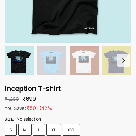
Inception T-shirt
Original
Current
₹
699
₹
1,200
price
price
₹
501
(42%)
You Save:
was:
is:
No selection
SIZE
:
₹1,200.
₹699.
S
M
L
XL
XXL