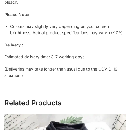
bleach.
Please Note:
Colours may slightly vary depending on your screen
brightness. Actual product specifications may vary +/-10%
Delivery :
Estimated delivery time: 3-7 working days.
(Deliveries may take longer than usual due to the COVID-19
situation.)
Related Products