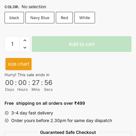
No selection
COLOR
:
black
Navy Blue
Red
White
Im
Add to cart
social
vegan
Cutsleeves
size chart
quantity
Hurry! This sale ends in
00
:
00
:
27
:
55
Days
Hours
Mins
Secs
Free shipping on all orders over ₹499
3-4 day fast delivery
Order yours before 2.30pm for same day dispatch
Guaranteed Safe Checkout