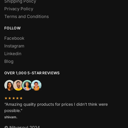
Shipping Policy
Privacy Policy
Terms and Conditions
FOLLOW
Facebook
Instagram
Linkedin
Blog
OVER 1,000 5-STAR REVIEWS
★★★★★
“Amazing quality products for prices I didn’t think were
possible.”
shivam.
© Nityasoul 2024