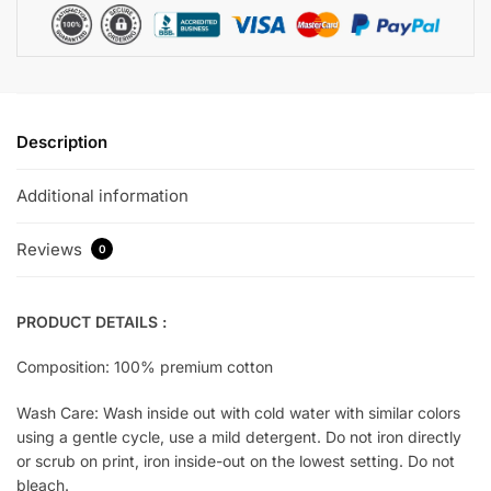
Description
Additional information
Reviews
0
PRODUCT DETAILS :
Composition: 100% premium cotton
Wash Care: Wash inside out with cold water with similar colors
using a gentle cycle, use a mild detergent. Do not iron directly
or scrub on print, iron inside-out on the lowest setting. Do not
bleach.