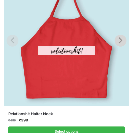
This
Relationshit Halter Neck
product
Original
Current
₹
399
₹
499
price
price
has
was:
is:
Select options