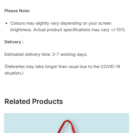
Please Note:
Colours may slightly vary depending on your screen
brightness. Actual product specifications may vary +/-10%
Delivery :
Estimated delivery time: 3-7 working days.
(Deliveries may take longer than usual due to the COVID-19
situation.)
Related Products