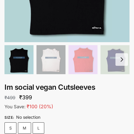
Im social vegan Cutsleeves
Original
Current
₹
399
₹
499
price
price
₹
100
(20%)
You Save:
was:
is:
No selection
SIZE
:
₹499.
₹399.
S
M
L